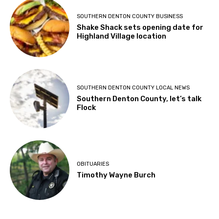
SOUTHERN DENTON COUNTY BUSINESS
Shake Shack sets opening date for
Highland Village location
SOUTHERN DENTON COUNTY LOCAL NEWS
Southern Denton County, let’s talk
Flock
OBITUARIES
Timothy Wayne Burch