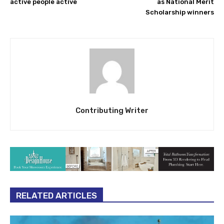
active people active
as National Merit
Scholarship winners
Contributing Writer
RELATED ARTICLES