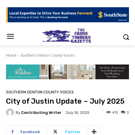
Home
Southern Denton County Voices
SOUTHERN DENTON COUNTY VOICES
City of Justin Update – July 2025
By
Contributing Writer
412
0
July 14, 2025
Facebook
Twitter