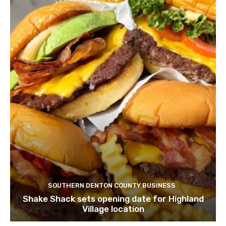
SOUTHERN DENTON COUNTY BUSINESS
Shake Shack sets opening date for Highland
Village location