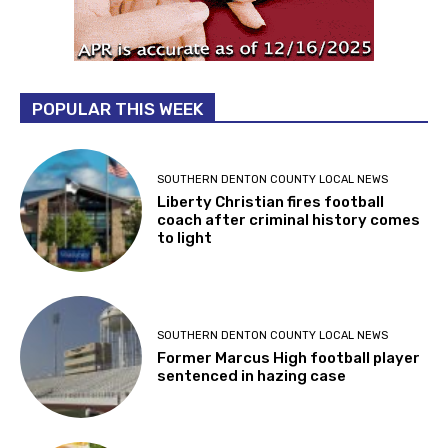
POPULAR THIS WEEK
SOUTHERN DENTON COUNTY LOCAL NEWS
Liberty Christian fires football
coach after criminal history comes
to light
SOUTHERN DENTON COUNTY LOCAL NEWS
Former Marcus High football player
sentenced in hazing case