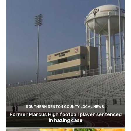
SOUTHERN DENTON COUNTY LOCAL NEWS
Former Marcus High football player sentenced
in hazing case