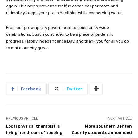
again. This helps prevent runoff, reaches deeper roots and
ultimately keeps your grass healthier while conserving water.
From our growing city government to community-wide
celebrations, Justin continues to be a place of pride and
progress. Happy Independence Day, and thank you for all you do
to make our city great.
Facebook
Twitter
PREVIOUS ARTICLE
NEXT ARTICLE
Local physical therapist is
More southern Denton
living her dream of keeping
County students announced