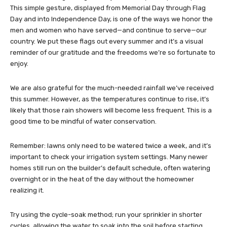
This simple gesture, displayed from Memorial Day through Flag
Day and into Independence Day, is one of the ways we honor the
men and women who have served—and continue to serve—our
country. We put these flags out every summer and it’s a visual
reminder of our gratitude and the freedoms we’re so fortunate to
enjoy.
We are also grateful for the much-needed rainfall we’ve received
this summer. However, as the temperatures continue to rise, it’s
likely that those rain showers will become less frequent. This is a
good time to be mindful of water conservation.
Remember: lawns only need to be watered twice a week, and it’s
important to check your irrigation system settings. Many newer
homes still run on the builder’s default schedule, often watering
overnight or in the heat of the day without the homeowner
realizing it.
Try using the cycle-soak method; run your sprinkler in shorter
cycles, allowing the water to soak into the soil before starting