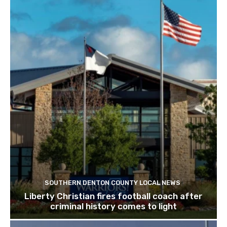
SOUTHERN DENTON COUNTY LOCAL NEWS
Liberty Christian fires football coach after
criminal history comes to light