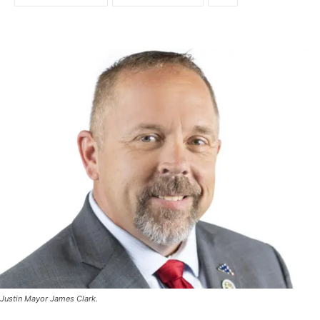
Justin Mayor James Clark.