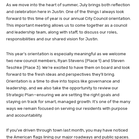
As we move into the heart of summer, July brings both reflection
and celebration here in Justin. One of the things I always look
forward to this time of year is our annual City Council orientation.
This important meeting allows us to come together as a council
and leadership team, along with staff, to discuss our roles,
responsibilities and our shared vision for Justin.
This year’s orientation is especially meaningful as we welcome
two new council members, Ryan Stevens (Place 1) and Steven
Teschke (Place 3). We’re excited to have them on board and look
forward to the fresh ideas and perspectives they’ll bring.
Orientation is a time to dive into topics like governance and
leadership, and we also take the opportunity to review our
Strategic Plan—ensuring we are setting the right goals and
staying on track for smart, managed growth. It’s one of the many
ways we remain focused on serving our residents with purpose
and accountability.
If you’ve driven through town last month, you may have noticed
the American flags lining our major roadways and public spaces.