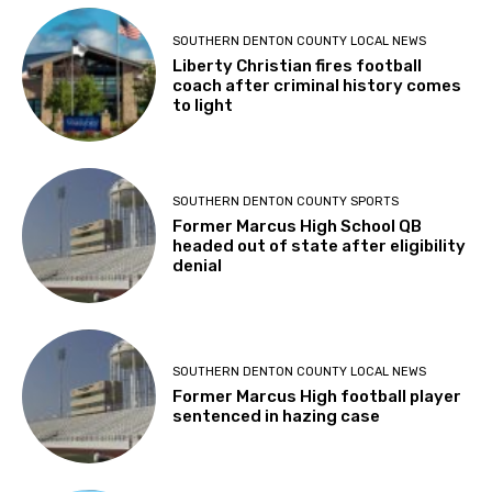
SOUTHERN DENTON COUNTY LOCAL NEWS
Liberty Christian fires football
coach after criminal history comes
to light
SOUTHERN DENTON COUNTY SPORTS
Former Marcus High School QB
headed out of state after eligibility
denial
SOUTHERN DENTON COUNTY LOCAL NEWS
Former Marcus High football player
sentenced in hazing case