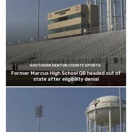
SOUTHERN DENTON COUNTY SPORTS
Former Marcus High School QB headed out of
state after eligibility denial