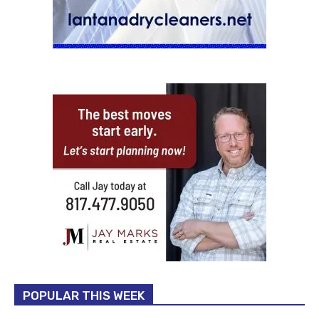
POPULAR THIS WEEK