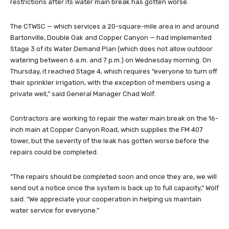
restrictions after its water main break has gotten worse.
The CTWSC — which services a 20-square-mile area in and around
Bartonville, Double Oak and Copper Canyon — had implemented
Stage 3 of its Water Demand Plan (which does not allow outdoor
watering between 6 a.m. and 7 p.m.) on Wednesday morning. On
Thursday, it reached Stage 4, which requires “everyone to turn off
their sprinkler irrigation, with the exception of members using a
private well,” said General Manager Chad Wolf.
Contractors are working to repair the water main break on the 16-
inch main at Copper Canyon Road, which supplies the FM 407
tower, but the severity of the leak has gotten worse before the
repairs could be completed.
“The repairs should be completed soon and once they are, we will
send out a notice once the system is back up to full capacity,” Wolf
said. “We appreciate your cooperation in helping us maintain
water service for everyone.”