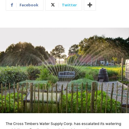
Facebook
Twitter
The Cross Timbers Water Supply Corp. has escalated its watering