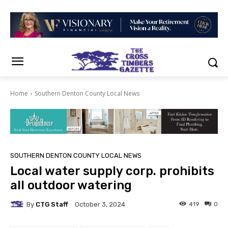
Home
Southern Denton County Local News
SOUTHERN DENTON COUNTY LOCAL NEWS
Local water supply corp. prohibits
all outdoor watering
By
CTG Staff
419
0
October 3, 2024