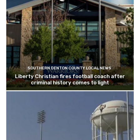
SOUTHERN DENTON COUNTY LOCAL NEWS
Liberty Christian fires football coach after
criminal history comes to light