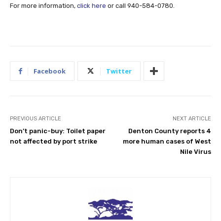
For more information,
click here
or call 940-584-0780.
Facebook
Twitter
PREVIOUS ARTICLE
NEXT ARTICLE
Don’t panic-buy: Toilet paper
Denton County reports 4
not affected by port strike
more human cases of West
Nile Virus