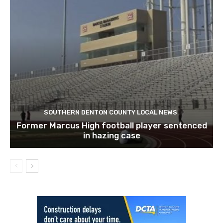
SOUTHERN DENTON COUNTY LOCAL NEWS
Former Marcus High football player sentenced
in hazing case