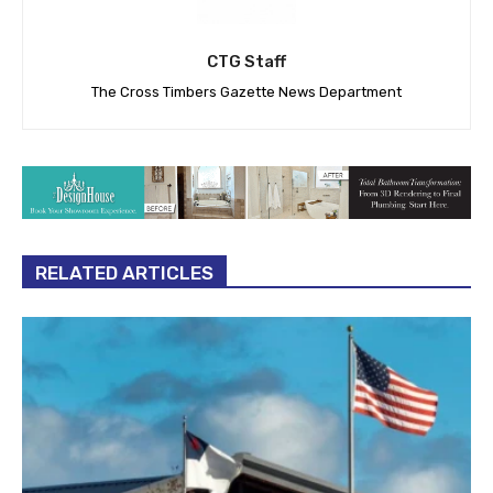
CTG Staff
The Cross Timbers Gazette News Department
RELATED ARTICLES