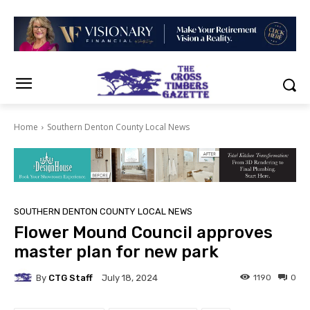
Home
Southern Denton County Local News
SOUTHERN DENTON COUNTY LOCAL NEWS
Flower Mound Council approves
master plan for new park
By
CTG Staff
1190
0
July 18, 2024