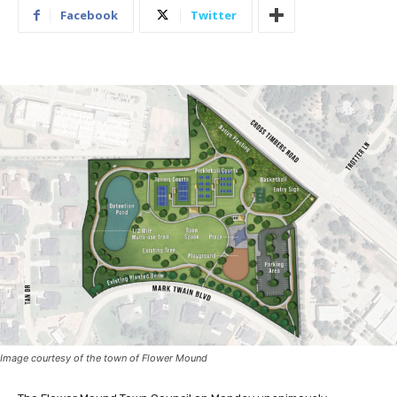
Facebook
Twitter
Image courtesy of the town of Flower Mound