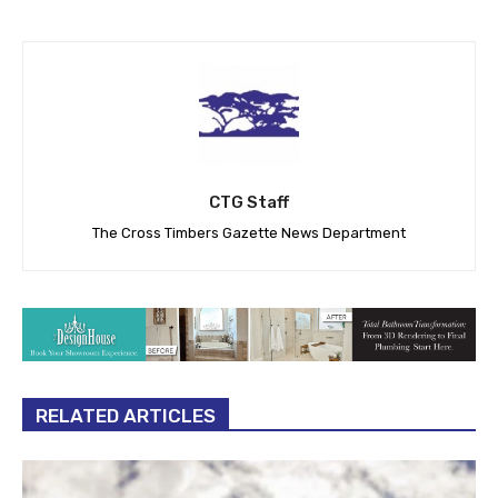
CTG Staff
The Cross Timbers Gazette News Department
RELATED ARTICLES