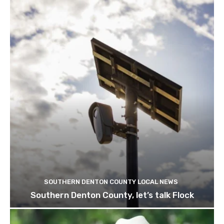
SOUTHERN DENTON COUNTY LOCAL NEWS
Southern Denton County, let’s talk Flock