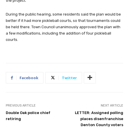
the project.
During the public hearing, some residents said the plan would be
better if it had more pickleball courts, so that tournaments could
be held there. Town Council unanimously approved the plan with
a few modifications, including the addition of four pickleball
courts.
Facebook
Twitter
PREVIOUS ARTICLE
NEXT ARTICLE
Double Oak police chief
LETTER: Assigned polling
retiring
places disenfranchise
Denton County voters