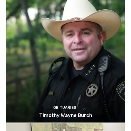
OBITUARIES
Timothy Wayne Burch