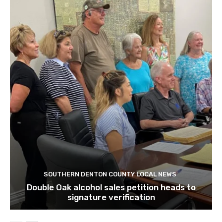
SOUTHERN DENTON COUNTY LOCAL NEWS
Double Oak alcohol sales petition heads to
signature verification