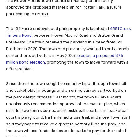
The Flower Mound Town Council on Monday unanimously
approved the proposed master plan for Trotter Park, a future
park coming to FM 1171.
The 13.11-acre undeveloped park property is located at
4551 Cross
Timbers Road
, between Flower Mound Road and Bruton Orand
Boulevard. The town received the parkland in a deed from Toll
Brothers in 2020. The town had previously wanted to put a tennis
center there, but voters in May 2023
rejected a proposed $7.5
million bond election
, prompting the town to move forward with a
different plan.
Since then, the town sought community input through town hall
and stakeholder meetings and an online survey as it worked on
the park design process. Last month, the town’s Parks Board
unanimously recommended approval of the master plan, which
calls for two tennis courts, eight pickleball courts, one basketball
court, a playground, half-mile multi-use trail, and more. Town staff
said they hope to receive a grant to partially fund the park, and
the town will use funds dedicated to parks to pay for the rest of