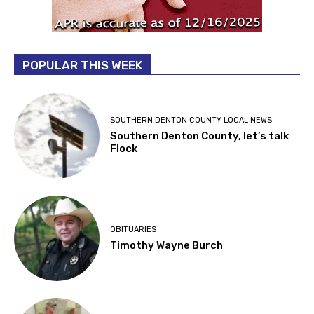
POPULAR THIS WEEK
SOUTHERN DENTON COUNTY LOCAL NEWS
Southern Denton County, let’s talk
Flock
OBITUARIES
Timothy Wayne Burch