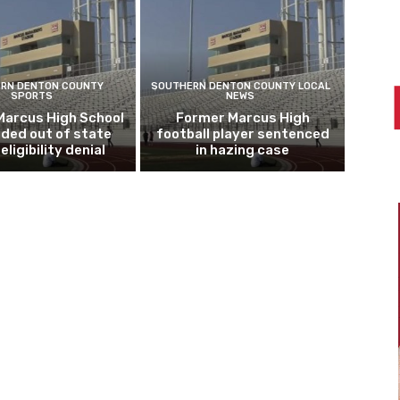
RN DENTON COUNTY
SOUTHERN DENTON COUNTY LOCAL
SPORTS
NEWS
Marcus High School
Former Marcus High
ded out of state
football player sentenced
eligibility denial
in hazing case