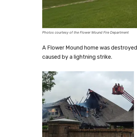
Photos courtesy of the Flower Mound Fire Department
A Flower Mound home was destroyed T
caused by a lightning strike.