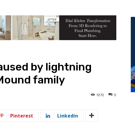
caused by lightning
Mound family
1272
0
Pinterest
Linkedin