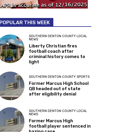
POPULAR THIS WEEK
SOUTHERN DENTON COUNTY LOCAL
NEWS
Liberty Christian fires
football coach after
criminal history comes to
light
SOUTHERN DENTON COUNTY SPORTS
Former Marcus High School
QB headed out of state
after eligibility denial
SOUTHERN DENTON COUNTY LOCAL
NEWS
Former Marcus High
football player sentenced in
hazing case