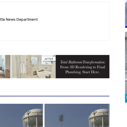
ette News Department