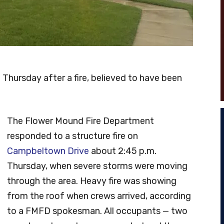
hursday after a fire, believed to have been
The Flower Mound Fire Department
responded to a structure fire on
Campbeltown Drive
about 2:45 p.m.
Thursday, when severe storms were moving
through the area. Heavy fire was showing
from the roof when crews arrived, according
to a FMFD spokesman. All occupants — two