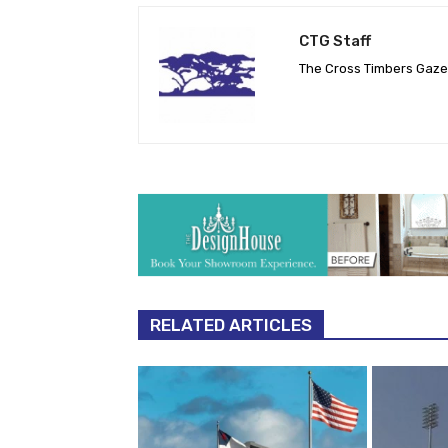
CTG Staff
The Cross Timbers Gaz
RELATED ARTICLES