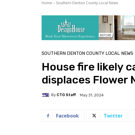
Home
Southern Denton County Local News
SOUTHERN DENTON COUNTY LOCAL NEWS
House fire likely 
displaces Flower 
By
CTG Staff
May 31, 2024
Facebook
Twitter