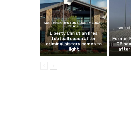
SOUTHERN DENTON COUNTY LOCAL
NEWS
SOUTHE
Liberty Christian fires
football coach after
Former 
criminal history comes to
QB hea
light
after 