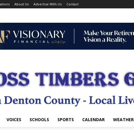
ations
About Us
Advertise With Us
Contact
VOICES
SCHOOLS
SPORTS
CALENDAR
WEATHER