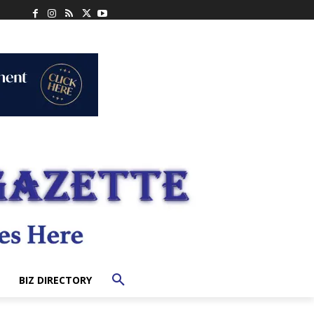
BIZ DIRECTORY