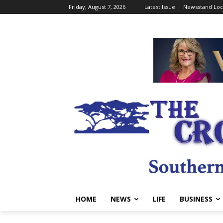
Friday, August 7, 2026
Latest Issue
Newsstand Loc
HOME
NEWS
LIFE
BUSINESS