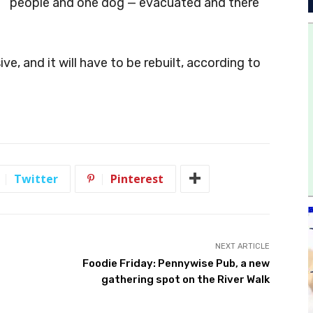
people and one dog — evacuated and there
, and it will have to be rebuilt, according to
Twitter
Pinterest
NEXT ARTICLE
Foodie Friday: Pennywise Pub, a new
gathering spot on the River Walk