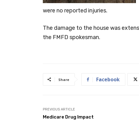
were no reported injuries.
The damage to the house was extensive
the FMFD spokesman.
Facebook
Share
PREVIOUS ARTICLE
Medicare Drug Impact