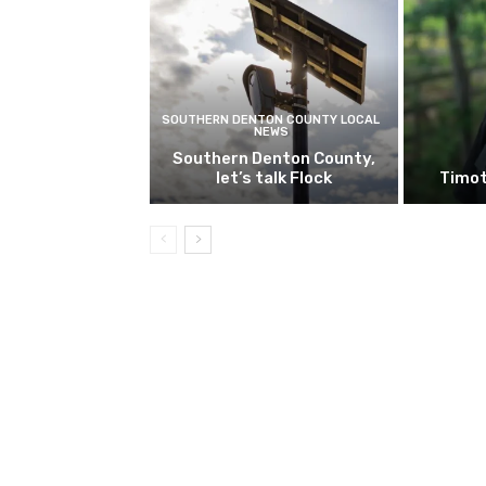
SOUTHERN DENTON COUNTY LOCAL
NEWS
Southern Denton County,
let’s talk Flock
Timot