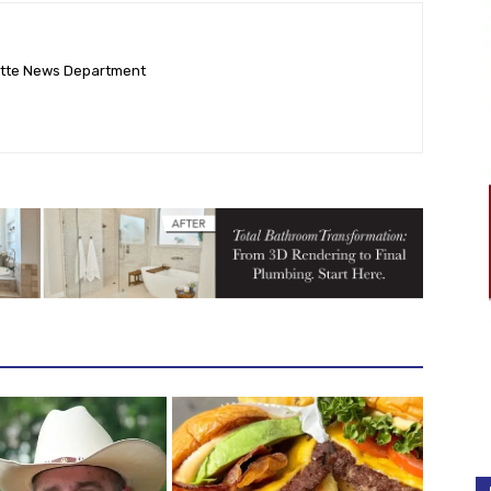
ette News Department