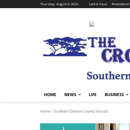
Thursday, August 6, 2026
Latest Issue
Newsstand 
HOME
NEWS
LIFE
BUSINESS
Home
Southern Denton County Schools