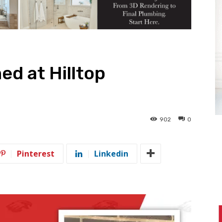
ed at Hilltop
902
0
Pinterest
Linkedin