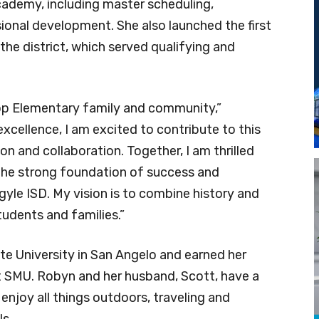
ademy, including master scheduling,
ional development. She also launched the first
the district, which served qualifying and
ltop Elementary family and community,”
 excellence, I am excited to contribute to this
ion and collaboration. Together, I am thrilled
the strong foundation of success and
gyle ISD. My vision is to combine history and
students and families.”
e University in San Angelo and earned her
t SMU. Robyn and her husband, Scott, have a
enjoy all things outdoors, traveling and
ls.