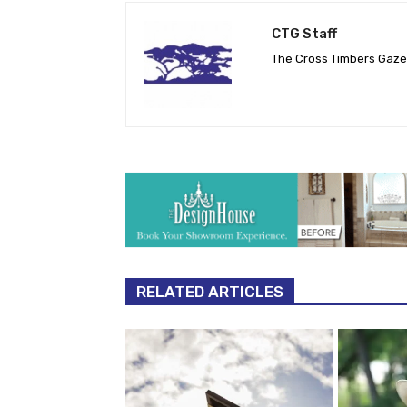
CTG Staff
The Cross Timbers Gaz
RELATED ARTICLES