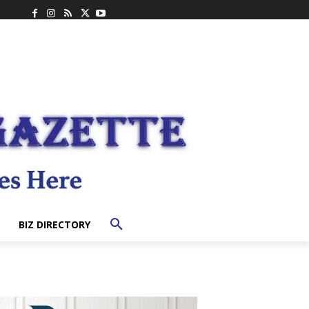
BIZ DIRECTORY