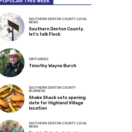
POPULAR THIS WEEK
SOUTHERN DENTON COUNTY LOCAL
NEWS
Southern Denton County,
let’s talk Flock
OBITUARIES
Timothy Wayne Burch
SOUTHERN DENTON COUNTY
BUSINESS
Shake Shack sets opening
date for Highland Village
location
SOUTHERN DENTON COUNTY LOCAL
NEWS