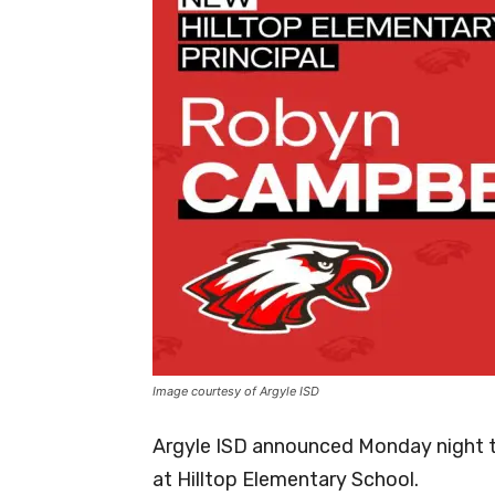
Image courtesy of Argyle ISD
Argyle ISD announced Monday night th
at Hilltop Elementary School.