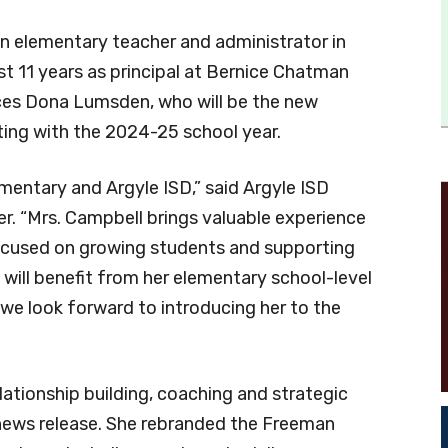
an elementary teacher and administrator in
st 11 years as principal at Bernice Chatman
es Dona Lumsden, who will be the new
rting with the 2024-25 school year.
lementary and Argyle ISD,” said Argyle ISD
r. “Mrs. Campbell brings valuable experience
 focused on growing students and supporting
 will benefit from her elementary school-level
we look forward to introducing her to the
lationship building, coaching and strategic
 news release. She rebranded the Freeman