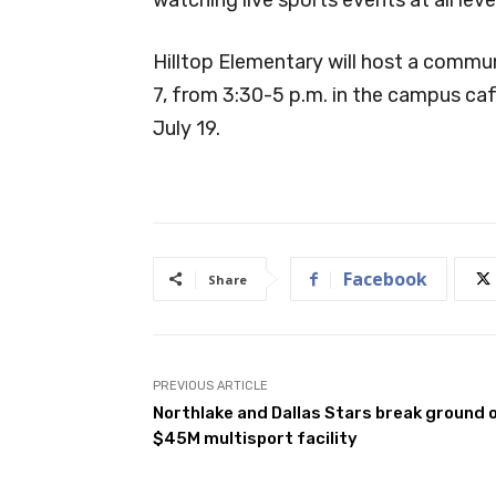
Hilltop Elementary will host a commu
7, from 3:30-5 p.m. in the campus cafet
July 19.
Facebook
Share
PREVIOUS ARTICLE
Northlake and Dallas Stars break ground 
$45M multisport facility