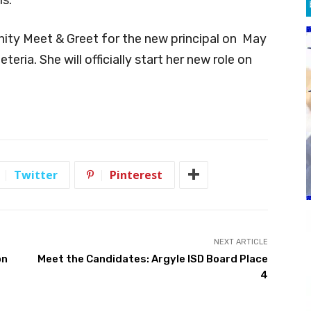
nity Meet & Greet for the new principal on May
eria. She will officially start her new role on
Twitter
Pinterest
NEXT ARTICLE
on
Meet the Candidates: Argyle ISD Board Place
4