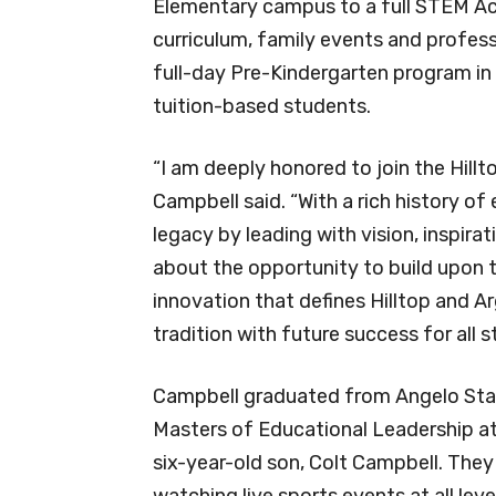
Elementary campus to a full STEM Ac
curriculum, family events and profess
full-day Pre-Kindergarten program in 
tuition-based students.
“I am deeply honored to join the Hil
Campbell said. “With a rich history of
legacy by leading with vision, inspirat
about the opportunity to build upon 
innovation that defines Hilltop and Ar
tradition with future success for all 
Campbell graduated from Angelo Stat
Masters of Educational Leadership a
six-year-old son, Colt Campbell. They 
watching live sports events at all leve