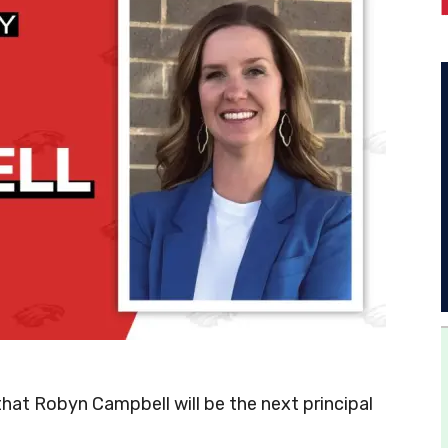
at Robyn Campbell will be the next principal