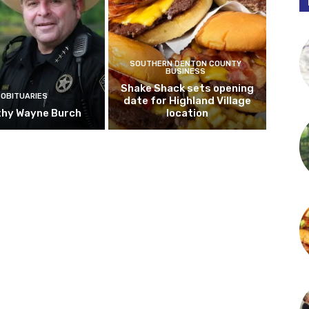
SOUTHERN DENTON COUNTY
BUSINESS
Shake Shack sets opening
OBITUARIES
date for Highland Village
hy Wayne Burch
location