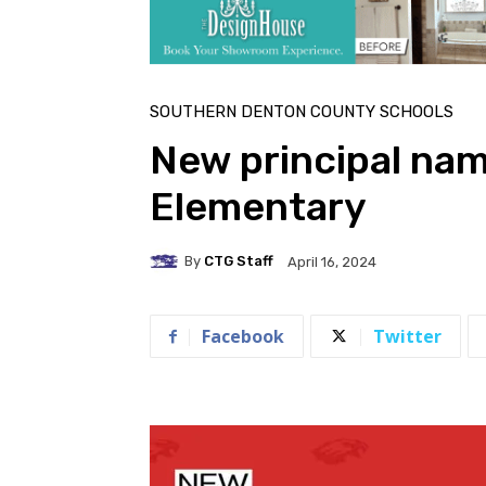
SOUTHERN DENTON COUNTY SCHOOLS
New principal nam
Elementary
By
CTG Staff
April 16, 2024
Facebook
Twitter