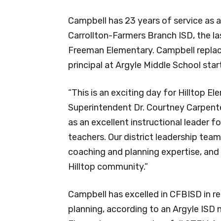
Campbell has 23 years of service as 
Carrollton-Farmers Branch ISD, the la
Freeman Elementary. Campbell replac
principal at Argyle Middle School sta
“This is an exciting day for Hilltop E
Superintendent Dr. Courtney Carpente
as an excellent instructional leader
teachers. Our district leadership team
coaching and planning expertise, and 
Hilltop community.”
Campbell has excelled in CFBISD in re
planning, according to an Argyle ISD