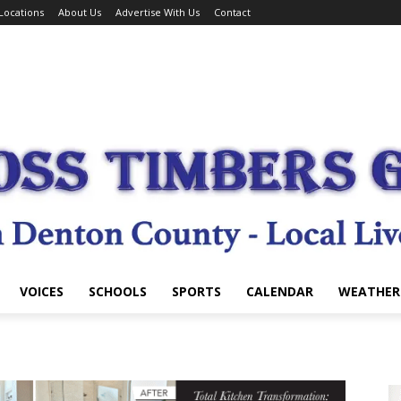
Locations
About Us
Advertise With Us
Contact
VOICES
SCHOOLS
SPORTS
CALENDAR
WEATHER