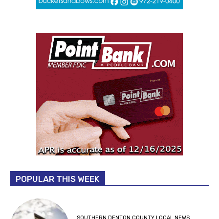
POPULAR THIS WEEK
SOUTHERN DENTON COUNTY LOCAL NEWS