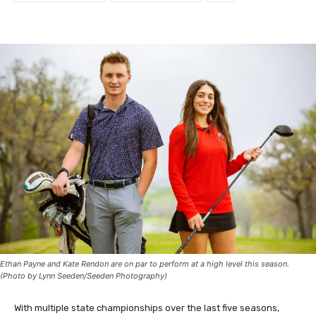
Ethan Payne and Kate Rendon are on par to perform at a high level this season.
(Photo by Lynn Seeden/Seeden Photography)
With multiple state championships over the last five seasons,