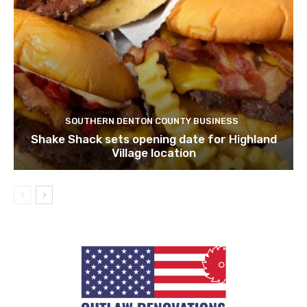
SOUTHERN DENTON COUNTY BUSINESS
Shake Shack sets opening date for Highland
Village location