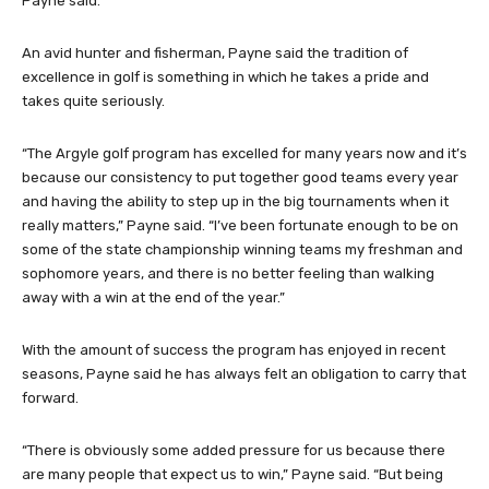
Payne said.
An avid hunter and fisherman, Payne said the tradition of
excellence in golf is something in which he takes a pride and
takes quite seriously.
“The Argyle golf program has excelled for many years now and it’s
because our consistency to put together good teams every year
and having the ability to step up in the big tournaments when it
really matters,” Payne said. “I’ve been fortunate enough to be on
some of the state championship winning teams my freshman and
sophomore years, and there is no better feeling than walking
away with a win at the end of the year.”
With the amount of success the program has enjoyed in recent
seasons, Payne said he has always felt an obligation to carry that
forward.
“There is obviously some added pressure for us because there
are many people that expect us to win,” Payne said. “But being