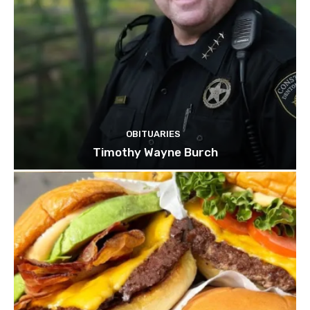
OBITUARIES
Timothy Wayne Burch