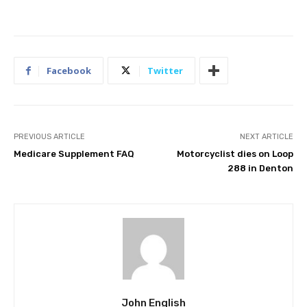
Facebook
Twitter
PREVIOUS ARTICLE
NEXT ARTICLE
Medicare Supplement FAQ
Motorcyclist dies on Loop
288 in Denton
John English