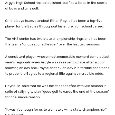
Argyle High School has established itself as a force in the sports
of boys and girls golf.
On the boys team, standout Ethan Payne has been a top-five
player for the Eagles throughout his entire high school career.
The AHS senior has two state championship rings and has been
the teams “unquestioned leader” over the last two seasons.
A consistent player, whose most memorable moment came at last
year’s regionals when Argyle was in seventh place after a poor
showing on day one, Payne shot 69 on day 2 in terrible conditions
to propel the Eagles to a regional title against incredible odds.
Payne, 18, said that he was not that satisfied with last season in
spite of rallying to play “good golf towards the end of the season”
for one simple reason.
“It wasn’t enough for us to ultimately win a state championship,”