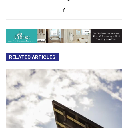
RELATED ARTICLES