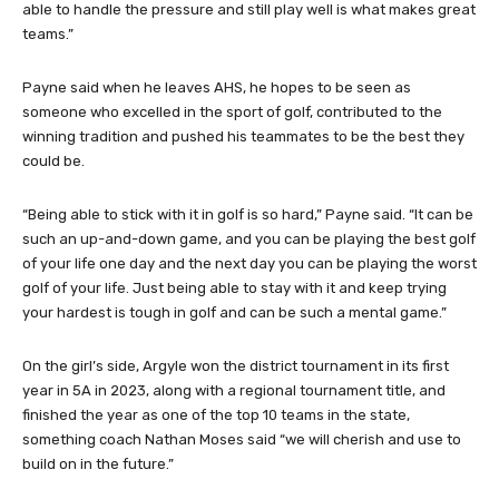
able to handle the pressure and still play well is what makes great
teams.”
Payne said when he leaves AHS, he hopes to be seen as
someone who excelled in the sport of golf, contributed to the
winning tradition and pushed his teammates to be the best they
could be.
“Being able to stick with it in golf is so hard,” Payne said. “It can be
such an up-and-down game, and you can be playing the best golf
of your life one day and the next day you can be playing the worst
golf of your life. Just being able to stay with it and keep trying
your hardest is tough in golf and can be such a mental game.”
On the girl’s side, Argyle won the district tournament in its first
year in 5A in 2023, along with a regional tournament title, and
finished the year as one of the top 10 teams in the state,
something coach Nathan Moses said “we will cherish and use to
build on in the future.”