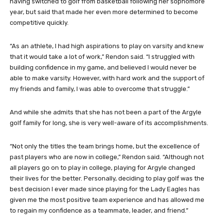
having switched to golf from basketball following her sophomore
year, but said that made her even more determined to become
competitive quickly.
“As an athlete, I had high aspirations to play on varsity and knew
that it would take a lot of work,” Rendon said. “I struggled with
building confidence in my game, and believed I would never be
able to make varsity. However, with hard work and the support of
my friends and family, I was able to overcome that struggle.”
And while she admits that she has not been a part of the Argyle
golf family for long, she is very well-aware of its accomplishments.
“Not only the titles the team brings home, but the excellence of
past players who are now in college,” Rendon said. “Although not
all players go on to play in college, playing for Argyle changed
their lives for the better. Personally, deciding to play golf was the
best decision I ever made since playing for the Lady Eagles has
given me the most positive team experience and has allowed me
to regain my confidence as a teammate, leader, and friend.”