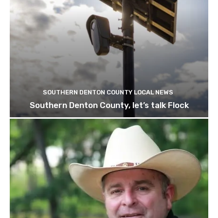
SOUTHERN DENTON COUNTY LOCAL NEWS
Southern Denton County, let’s talk Flock