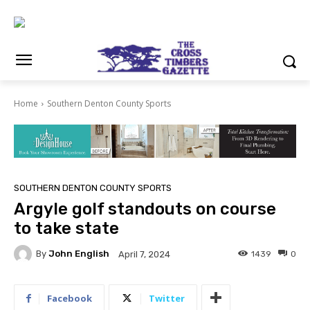
Home
Southern Denton County Sports
SOUTHERN DENTON COUNTY SPORTS
Argyle golf standouts on course
to take state
By
John English
1439
0
April 7, 2024
Facebook
Twitter