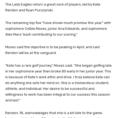
The Lady Eagles return a great core of players, led by Kate
Rendon and Ryan Purczynski.
The remaining top five “have shown much promise this year” with
sophomore Colbie Moses, junior Ana Edwards, and sophomore
Alex Mara “each contributing to our scoring.”
Moses said the objective is to be peaking in April, and said
Rendon will be at the vanguard.
“Kate has a rare golf journey,” Moses said. “She began golfing late
in her sophomore year then broke 80 early in her junior year. This
is because of Kate’s work ethic and drive. I truly believe Kate can
do anything she sets her mind on. She is a tremendous student,
athlete, and individual. Her desire to be successful and
willingness to work has been integral to our success this season
and last.”
Rendon, 18, acknowledges that she is a bit late to the game,