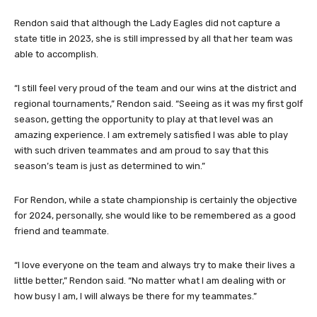
Rendon said that although the Lady Eagles did not capture a
state title in 2023, she is still impressed by all that her team was
able to accomplish.
“I still feel very proud of the team and our wins at the district and
regional tournaments,” Rendon said. “Seeing as it was my first golf
season, getting the opportunity to play at that level was an
amazing experience. I am extremely satisfied I was able to play
with such driven teammates and am proud to say that this
season’s team is just as determined to win.”
For Rendon, while a state championship is certainly the objective
for 2024, personally, she would like to be remembered as a good
friend and teammate.
“I love everyone on the team and always try to make their lives a
little better,” Rendon said. “No matter what I am dealing with or
how busy I am, I will always be there for my teammates.”