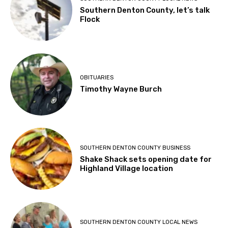
Southern Denton County, let’s talk
Flock
OBITUARIES
Timothy Wayne Burch
SOUTHERN DENTON COUNTY BUSINESS
Shake Shack sets opening date for
Highland Village location
SOUTHERN DENTON COUNTY LOCAL NEWS