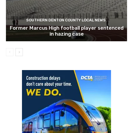
SOUTHERN DENTON COUNTY LOCAL NEWS
Former Marcus High football player sentenced
in hazing case