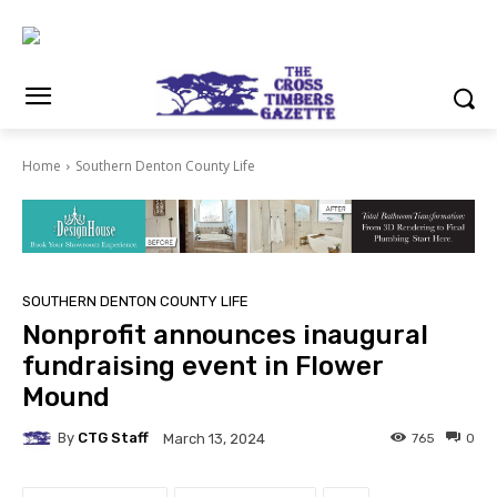
Home
Southern Denton County Life
SOUTHERN DENTON COUNTY LIFE
Nonprofit announces inaugural
fundraising event in Flower
Mound
By
CTG Staff
765
0
March 13, 2024