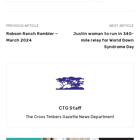
PREVIOUS ARTICLE
NEXT ARTICLE
Robson Ranch Rambler —
Justin woman to run in 340-
March 2024
mile relay for World Down
Syndrome Day
CTG Staff
The Cross Timbers Gazette News Department