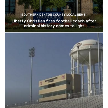
SOUTHERN DENTON COUNTY LOCAL NEWS
Liberty Christian fires football coach after
criminal history comes to light