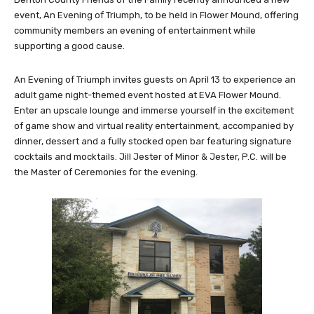
event, An Evening of Triumph, to be held in Flower Mound, offering
community members an evening of entertainment while
supporting a good cause.
An Evening of Triumph invites guests on April 13 to experience an
adult game night-themed event hosted at EVA Flower Mound.
Enter an upscale lounge and immerse yourself in the excitement
of game show and virtual reality entertainment, accompanied by
dinner, dessert and a fully stocked open bar featuring signature
cocktails and mocktails. Jill Jester of Minor & Jester, P.C. will be
the Master of Ceremonies for the evening.