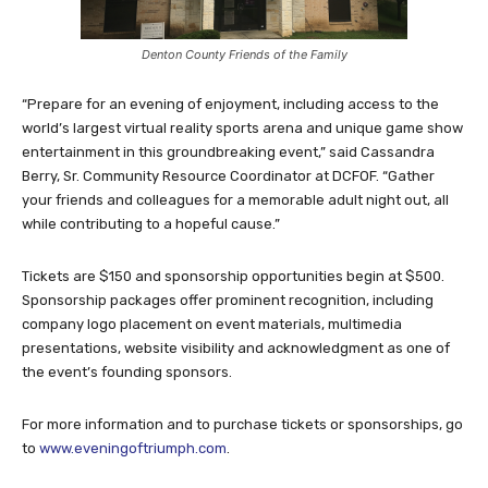
Denton County Friends of the Family
“Prepare for an evening of enjoyment, including access to the
world’s largest virtual reality sports arena and unique game show
entertainment in this groundbreaking event,” said Cassandra
Berry, Sr. Community Resource Coordinator at DCFOF. “Gather
your friends and colleagues for a memorable adult night out, all
while contributing to a hopeful cause.”
Tickets are $150 and sponsorship opportunities begin at $500.
Sponsorship packages offer prominent recognition, including
company logo placement on event materials, multimedia
presentations, website visibility and acknowledgment as one of
the event’s founding sponsors.
For more information and to purchase tickets or sponsorships, go
to
www.eveningoftriumph.com
.