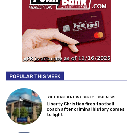
POPULAR THIS WEEK
SOUTHERN DENTON COUNTY LOCAL NEWS
Liberty Christian fires football
coach after criminal history comes
to light