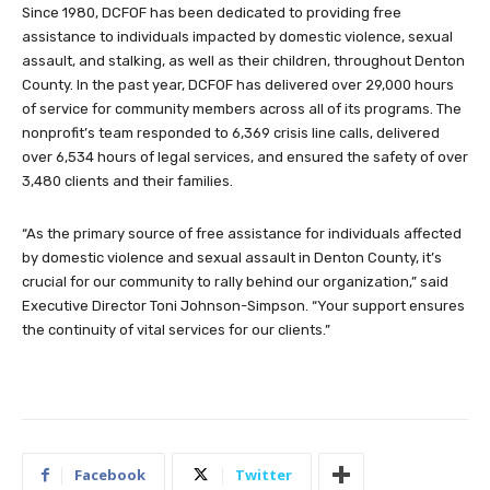
Since 1980, DCFOF has been dedicated to providing free
assistance to individuals impacted by domestic violence, sexual
assault, and stalking, as well as their children, throughout Denton
County. In the past year, DCFOF has delivered over 29,000 hours
of service for community members across all of its programs. The
nonprofit’s team responded to 6,369 crisis line calls, delivered
over 6,534 hours of legal services, and ensured the safety of over
3,480 clients and their families.
“As the primary source of free assistance for individuals affected
by domestic violence and sexual assault in Denton County, it’s
crucial for our community to rally behind our organization,” said
Executive Director Toni Johnson-Simpson. “Your support ensures
the continuity of vital services for our clients.”
Facebook
Twitter