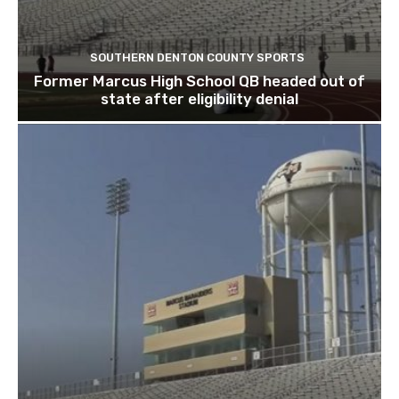
SOUTHERN DENTON COUNTY SPORTS
Former Marcus High School QB headed out of
state after eligibility denial