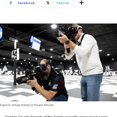
Facebook
Twitter
Esports Virtual Arenas in Flower Mound.
Denton County Friends of the Family recently announced a new