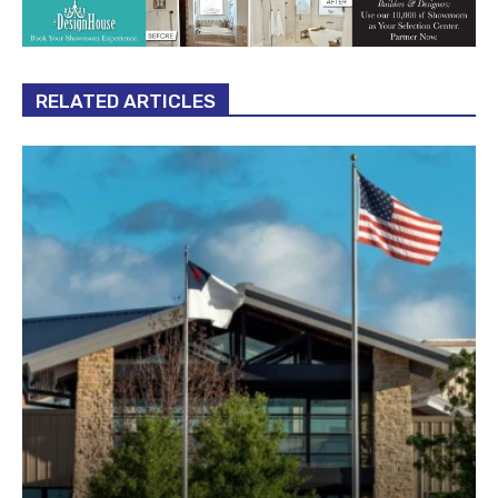
RELATED ARTICLES