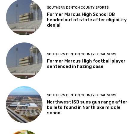
SOUTHERN DENTON COUNTY SPORTS
Former Marcus High School QB
headed out of state after eligibility
denial
SOUTHERN DENTON COUNTY LOCAL NEWS
Former Marcus High football player
sentenced in hazing case
SOUTHERN DENTON COUNTY LOCAL NEWS
Northwest ISD sues gun range after
bullets found in Northlake middle
school