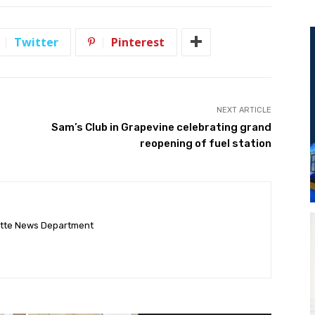
Twitter
Pinterest
NEXT ARTICLE
Sam’s Club in Grapevine celebrating grand
reopening of fuel station
ette News Department