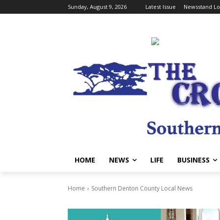
Sunday, August 9, 2026
Latest Issue
Newsstand Lo
HOME
NEWS
LIFE
BUSINESS
Home
Southern Denton County Local News