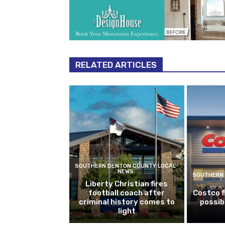
RELATED ARTICLES
SOUTHERN DENTON COUNTY LOCAL
NEWS
SOUTHERN 
Liberty Christian fires
football coach after
Costco f
criminal history comes to
possib
light