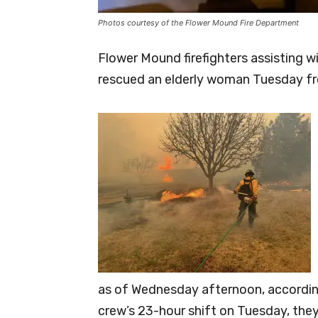
Photos courtesy of the Flower Mound Fire Department
Flower Mound firefighters assisting w
rescued an elderly woman Tuesday fro
as of Wednesday afternoon, accordin
crew’s 23-hour shift on Tuesday, the