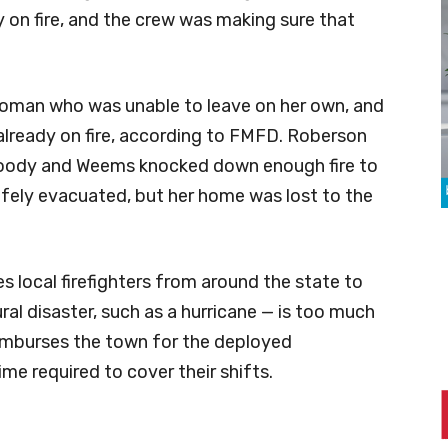
 on fire, and the crew was making sure that
woman who was unable to leave on her own, and
already on fire, according to FMFD. Roberson
Woody and Weems knocked down enough fire to
fely evacuated, but her home was lost to the
s local firefighters from around the state to
ural disaster, such as a hurricane — is too much
reimburses the town for the deployed
time required to cover their shifts.