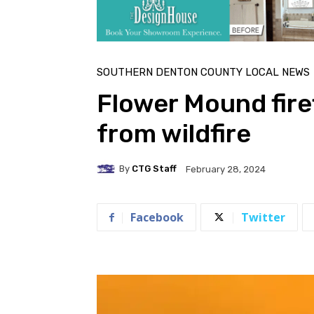
SOUTHERN DENTON COUNTY LOCAL NEWS
Flower Mound fir
from wildfire
By
CTG Staff
February 28, 2024
Facebook
Twitter