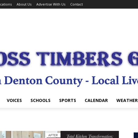
cations
About Us
Advertise With Us
Contact
VOICES
SCHOOLS
SPORTS
CALENDAR
WEATHER