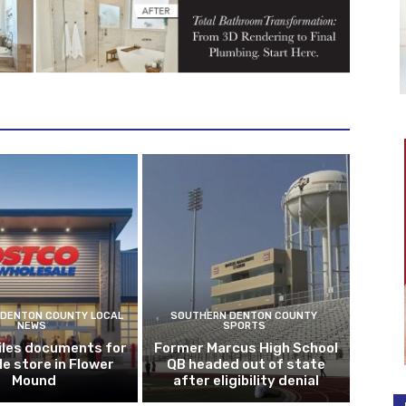
DENTON COUNTY LOCAL
SOUTHERN DENTON COUNTY
NEWS
SPORTS
iles documents for
Former Marcus High School
le store in Flower
QB headed out of state
Mound
after eligibility denial