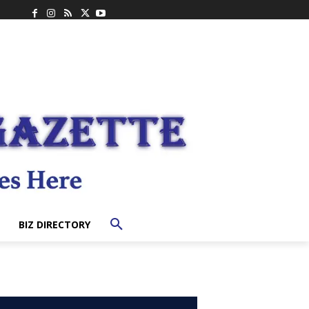
BIZ DIRECTORY