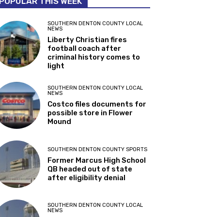
POPULAR THIS WEEK
SOUTHERN DENTON COUNTY LOCAL
NEWS
Liberty Christian fires
football coach after
criminal history comes to
light
SOUTHERN DENTON COUNTY LOCAL
NEWS
Costco files documents for
possible store in Flower
Mound
SOUTHERN DENTON COUNTY SPORTS
Former Marcus High School
QB headed out of state
after eligibility denial
SOUTHERN DENTON COUNTY LOCAL
NEWS