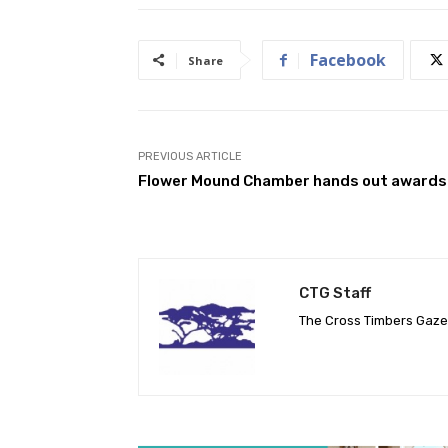
Facebook
Share
PREVIOUS ARTICLE
Flower Mound Chamber hands out awards
CTG Staff
The Cross Timbers Gaz