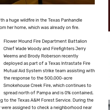
ith a huge wildfire in the Texas Panhandle
m her home, which was already on fire.
Flower Mound Fire Department Battalion
Chief Wade Woody and Firefighters Jerry
Weems and Brody Roberson recently
deployed as part of a Texas Intrastate Fire
Mutual Aid System strike team assisting with
the response to the 500,000-acre
Smokehouse Creek Fire, which continues to
spread north of Pampa and is 0% contained,
g to the Texas A&M Forest Service. During the
y were assigned to check a neighborhood near