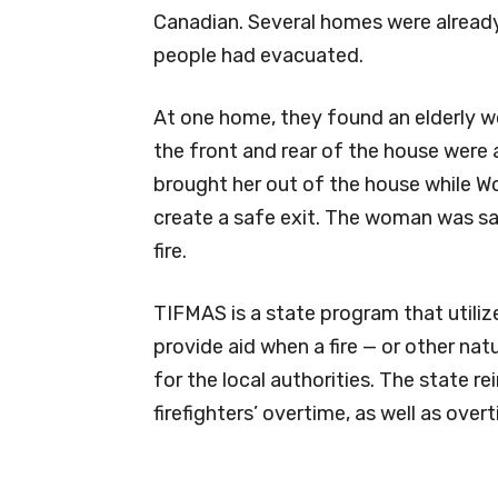
Canadian. Several homes were already
people had evacuated.
At one home, they found an elderly 
the front and rear of the house were 
brought her out of the house while 
create a safe exit. The woman was sa
fire.
TIFMAS is a state program that utilize
provide aid when a fire — or other nat
for the local authorities. The state 
firefighters’ overtime, as well as over