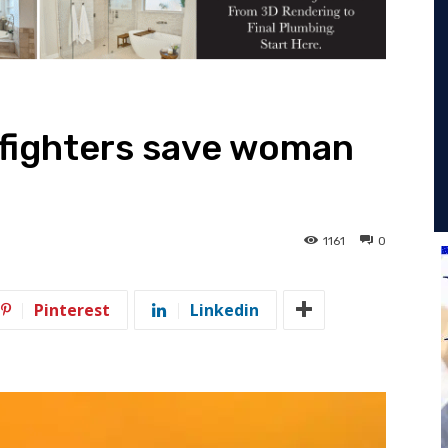
efighters save woman
1161
0
Pinterest
Linkedin