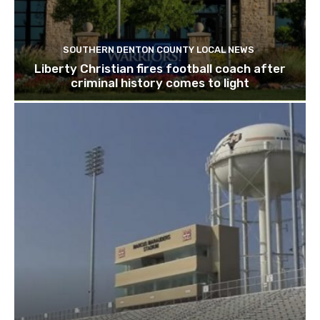
SOUTHERN DENTON COUNTY LOCAL NEWS
Liberty Christian fires football coach after
criminal history comes to light