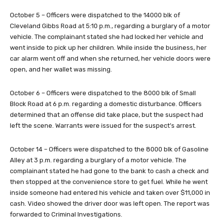
October 5 – Officers were dispatched to the 14000 blk of
Cleveland Gibbs Road at 5:10 p.m., regarding a burglary of a motor
vehicle. The complainant stated she had locked her vehicle and
went inside to pick up her children. While inside the business, her
car alarm went off and when she returned, her vehicle doors were
open, and her wallet was missing.
October 6 – Officers were dispatched to the 8000 blk of Small
Block Road at 6 p.m. regarding a domestic disturbance. Officers
determined that an offense did take place, but the suspect had
left the scene. Warrants were issued for the suspect’s arrest.
October 14 – Officers were dispatched to the 8000 blk of Gasoline
Alley at 3 p.m. regarding a burglary of a motor vehicle. The
complainant stated he had gone to the bank to cash a check and
then stopped at the convenience store to get fuel. While he went
inside someone had entered his vehicle and taken over $11,000 in
cash. Video showed the driver door was left open. The report was
forwarded to Criminal Investigations.