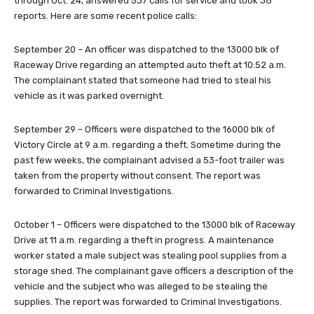
through Oct. 24, answered 537 calls for service and took 38
reports. Here are some recent police calls:
September 20 – An officer was dispatched to the 13000 blk of
Raceway Drive regarding an attempted auto theft at 10:52 a.m.
The complainant stated that someone had tried to steal his
vehicle as it was parked overnight.
September 29 – Officers were dispatched to the 16000 blk of
Victory Circle at 9 a.m. regarding a theft. Sometime during the
past few weeks, the complainant advised a 53-foot trailer was
taken from the property without consent. The report was
forwarded to Criminal Investigations.
October 1 – Officers were dispatched to the 13000 blk of Raceway
Drive at 11 a.m. regarding a theft in progress. A maintenance
worker stated a male subject was stealing pool supplies from a
storage shed. The complainant gave officers a description of the
vehicle and the subject who was alleged to be stealing the
supplies. The report was forwarded to Criminal Investigations.