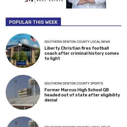
POPULAR THIS WEEK
SOUTHERN DENTON COUNTY LOCAL NEWS
Liberty Christian fires football
coach after criminal history comes
to light
SOUTHERN DENTON COUNTY SPORTS
Former Marcus High School QB
headed out of state after eligibility
denial