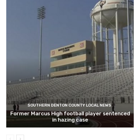
SOUTHERN DENTON COUNTY LOCAL NEWS
Former Marcus High football player sentenced
in hazing case