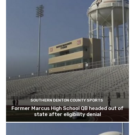
SOUTHERN DENTON COUNTY SPORTS
Former Marcus High School QB headed out of
state after eligibility denial