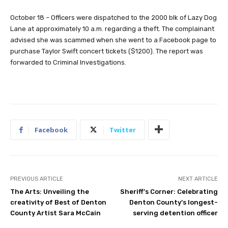
October 18 – Officers were dispatched to the 2000 blk of Lazy Dog
Lane at approximately 10 a.m. regarding a theft. The complainant
advised she was scammed when she went to a Facebook page to
purchase Taylor Swift concert tickets ($1200). The report was
forwarded to Criminal Investigations.
Facebook
Twitter
PREVIOUS ARTICLE
NEXT ARTICLE
The Arts: Unveiling the
Sheriff’s Corner: Celebrating
creativity of Best of Denton
Denton County’s longest-
County Artist Sara McCain
serving detention officer