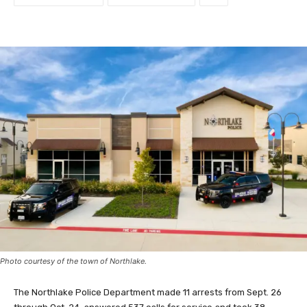
Photo courtesy of the town of Northlake.
The Northlake Police Department made 11 arrests from Sept. 26