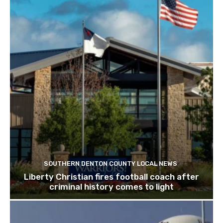
SOUTHERN DENTON COUNTY LOCAL NEWS
Liberty Christian fires football coach after
criminal history comes to light