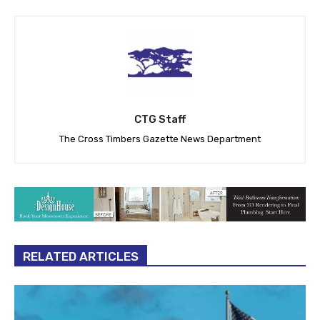
CTG Staff
The Cross Timbers Gazette News Department
RELATED ARTICLES