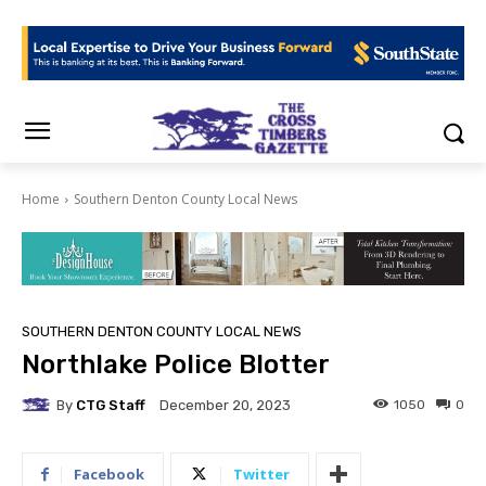
Home
Southern Denton County Local News
SOUTHERN DENTON COUNTY LOCAL NEWS
Northlake Police Blotter
By
CTG Staff
1050
0
December 20, 2023
Facebook
Twitter