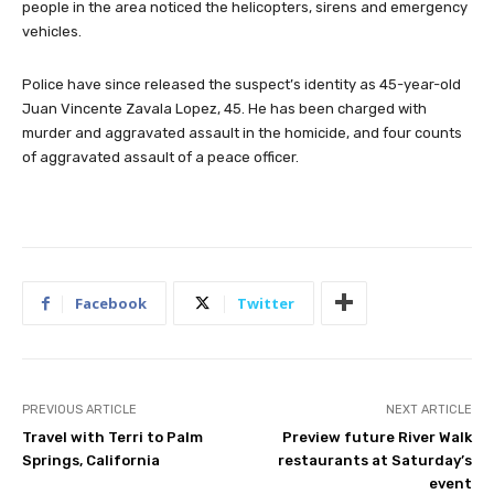
people in the area noticed the helicopters, sirens and emergency
vehicles.
Police have since released the suspect’s identity as 45-year-old
Juan Vincente Zavala Lopez, 45. He has been charged with
murder and aggravated assault in the homicide, and four counts
of aggravated assault of a peace officer.
Facebook
Twitter
PREVIOUS ARTICLE
NEXT ARTICLE
Travel with Terri to Palm
Preview future River Walk
Springs, California
restaurants at Saturday’s
event