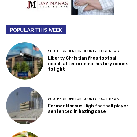
POPULAR THIS WEEK
SOUTHERN DENTON COUNTY LOCAL NEWS
Liberty Christian fires football
coach after criminal history comes
to light
SOUTHERN DENTON COUNTY LOCAL NEWS
Former Marcus High football player
sentenced in hazing case