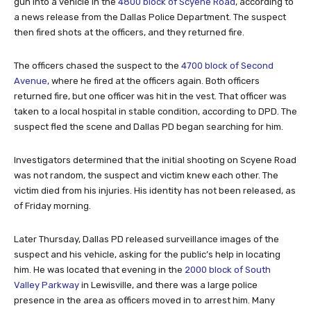
gun into a vehicle in the
4800 block of Scyene Road
, according to
a news release from the Dallas Police Department. The suspect
then fired shots at the officers, and they returned fire.
The officers chased the suspect to the
4700 block of Second
Avenue
, where he fired at the officers again. Both officers
returned fire, but one officer was hit in the vest. That officer was
taken to a local hospital in stable condition, according to DPD. The
suspect fled the scene and Dallas PD began searching for him.
Investigators determined that the initial shooting on Scyene Road
was not random, the suspect and victim knew each other. The
victim died from his injuries. His identity has not been released, as
of Friday morning.
Later Thursday, Dallas PD released surveillance images of the
suspect and his vehicle, asking for the public’s help in locating
him. He was located that evening in the
2000 block of South
Valley Parkway
in Lewisville, and there was a large police
presence in the area as officers moved in to arrest him. Many