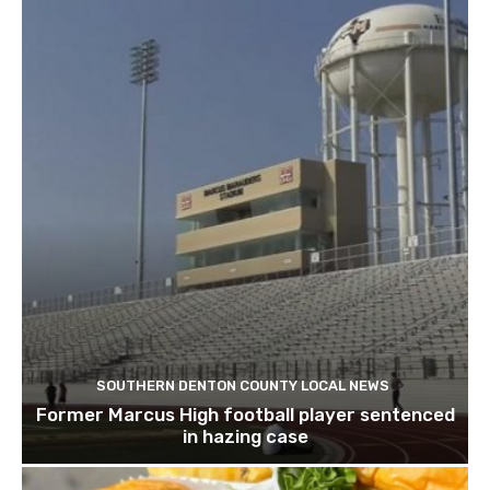
SOUTHERN DENTON COUNTY LOCAL NEWS
Former Marcus High football player sentenced
in hazing case