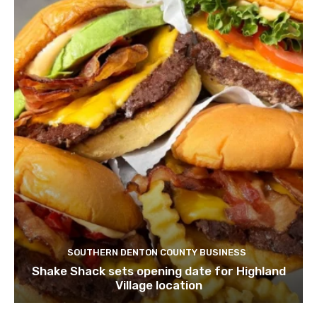
SOUTHERN DENTON COUNTY BUSINESS
Shake Shack sets opening date for Highland
Village location