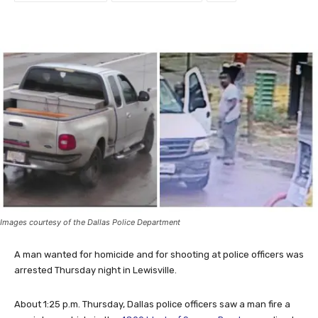
Images courtesy of the Dallas Police Department
A man wanted for homicide and for shooting at police officers was
arrested Thursday night in Lewisville.
About 1:25 p.m. Thursday, Dallas police officers saw a man fire a