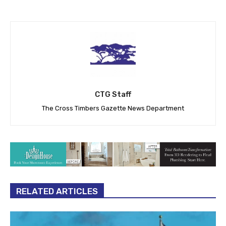
CTG Staff
The Cross Timbers Gazette News Department
RELATED ARTICLES