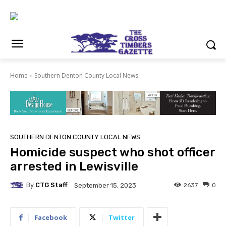
Home
Southern Denton County Local News
SOUTHERN DENTON COUNTY LOCAL NEWS
Homicide suspect who shot officer
arrested in Lewisville
By
CTG Staff
2637
0
September 15, 2023
Facebook
Twitter