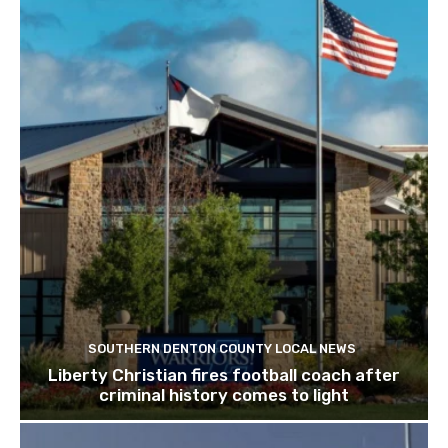
SOUTHERN DENTON COUNTY LOCAL NEWS
Liberty Christian fires football coach after
criminal history comes to light