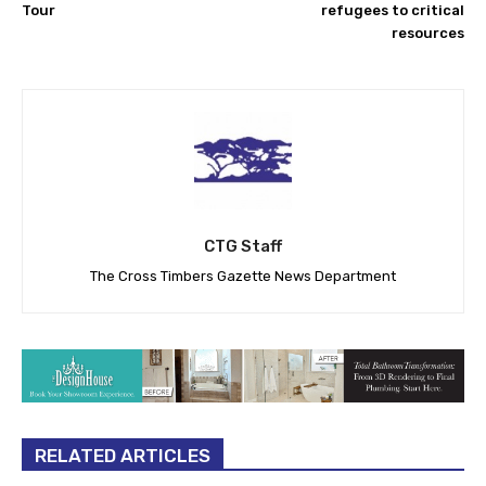
Tour
refugees to critical
resources
CTG Staff
The Cross Timbers Gazette News Department
RELATED ARTICLES