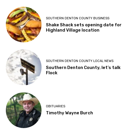
SOUTHERN DENTON COUNTY BUSINESS
Shake Shack sets opening date for
Highland Village location
SOUTHERN DENTON COUNTY LOCAL NEWS
Southern Denton County, let’s talk
Flock
OBITUARIES
Timothy Wayne Burch