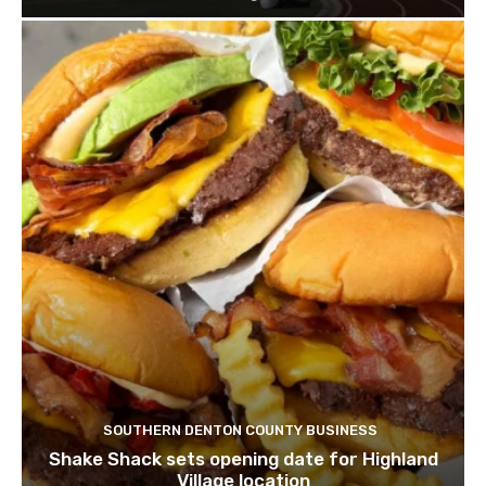
SOUTHERN DENTON COUNTY BUSINESS
Shake Shack sets opening date for Highland
Village location