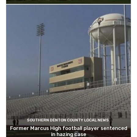
SOUTHERN DENTON COUNTY LOCAL NEWS
Former Marcus High football player sentenced
in hazing case