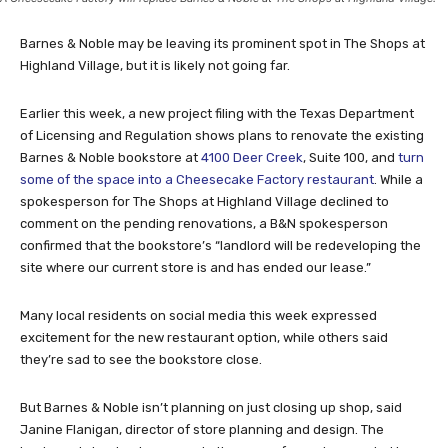
Barnes & Noble may be leaving its prominent spot in The Shops at
Highland Village, but it is likely not going far.
Earlier this week, a new project filing with the Texas Department
of Licensing and Regulation shows plans to renovate the existing
Barnes & Noble bookstore at
4100 Deer Creek
, Suite 100, and
turn
some of the space into a Cheesecake Factory restaurant
. While a
spokesperson for The Shops at Highland Village declined to
comment on the pending renovations, a B&N spokesperson
confirmed that the bookstore’s “landlord will be redeveloping the
site where our current store is and has ended our lease.”
Many local residents on social media this week expressed
excitement for the new restaurant option, while others said
they’re sad to see the bookstore close.
But Barnes & Noble isn’t planning on just closing up shop, said
Janine Flanigan, director of store planning and design. The