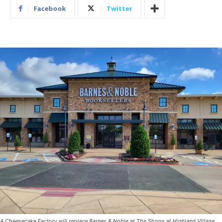
Facebook
Twitter
A Cheesecake Factory will replace Barnes & Noble at The Shops at Highland Village.