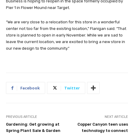
business is hoping to reopen in the space formerly occupied by
Pier 1 in Flower Mound near Target.
“We are very close to a relocation for this store in a wonderful
center not too far from the existing location,” Flanigan said. “That
store is planned to open in early November. While we are sad to
leave the current location, we are excited to bring a new store in
our new design to the community.”
Facebook
Twitter
PREVIOUS ARTICLE
NEXT ARTICLE
Gardening: Get growing at
Copper Canyon teen uses
Spring Plant Sale & Garden
technology to connect