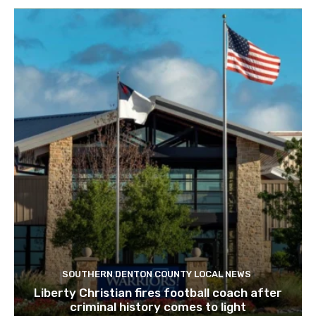
SOUTHERN DENTON COUNTY LOCAL NEWS
Liberty Christian fires football coach after
criminal history comes to light