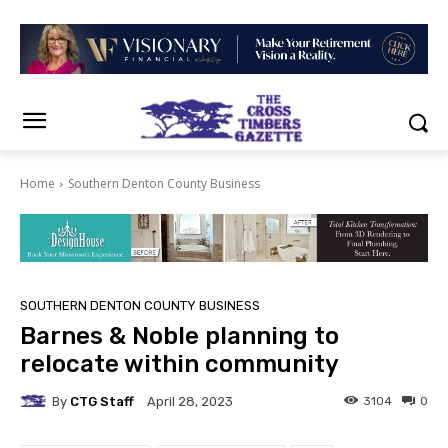
Home
Southern Denton County Business
SOUTHERN DENTON COUNTY BUSINESS
Barnes & Noble planning to
relocate within community
By
CTG Staff
3104
0
April 28, 2023