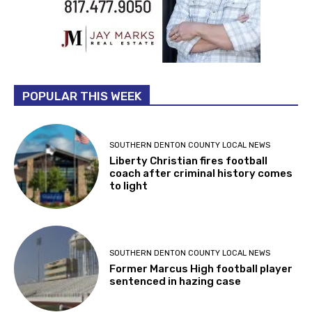
POPULAR THIS WEEK
SOUTHERN DENTON COUNTY LOCAL NEWS
Liberty Christian fires football
coach after criminal history comes
to light
SOUTHERN DENTON COUNTY LOCAL NEWS
Former Marcus High football player
sentenced in hazing case