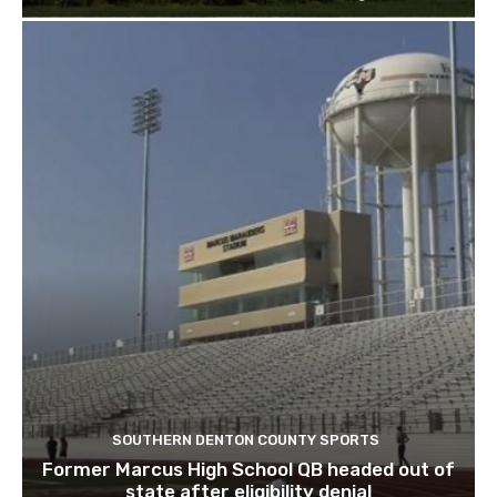
SOUTHERN DENTON COUNTY SPORTS
Former Marcus High School QB headed out of
state after eligibility denial