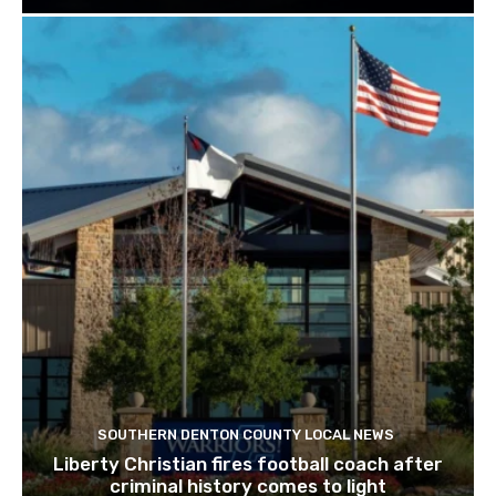
SOUTHERN DENTON COUNTY LOCAL NEWS
Liberty Christian fires football coach after
criminal history comes to light