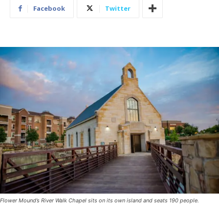
Facebook
Twitter
Flower Mound’s River Walk Chapel sits on its own island and seats 190 people.