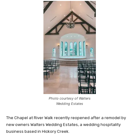
Photo courtesy of Walters
Wedding Estates
The Chapel at River Walk recently reopened after a remodel by
new owners Walters Wedding Estates, a wedding hospitality
business based in Hickory Creek.