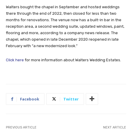
Walters bought the chapel in September and hosted weddings
there through the end of 2022, then closed for less than two
months for renovations. The venue now has a built-in bar in the
reception area, a second wedding suite, updated windows, paint,
flooring and more, according to a company news release. The
chapel, which opened in late December 2020 reopened in late
February with “a new modernized look.”
Click here
for more information about Walters Wedding Estates.
Facebook
Twitter
PREVIOUS ARTICLE
NEXT ARTICLE