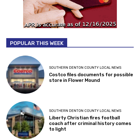
POPULAR THIS WEEK
SOUTHERN DENTON COUNTY LOCAL NEWS
Costco files documents for possible
store in Flower Mound
SOUTHERN DENTON COUNTY LOCAL NEWS
Liberty Christian fires football
coach after criminal history comes
to light