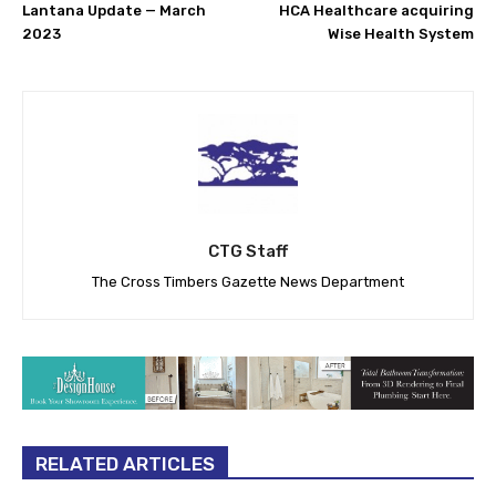
Lantana Update — March
HCA Healthcare acquiring
2023
Wise Health System
CTG Staff
The Cross Timbers Gazette News Department
RELATED ARTICLES