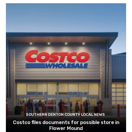
SOUTHERN DENTON COUNTY LOCAL NEWS
Costco files documents for possible store in
Flower Mound