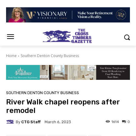
Home
Southern Denton County Business
SOUTHERN DENTON COUNTY BUSINESS
River Walk chapel reopens after
remodel
By
CTG Staff
1614
0
March 6, 2023