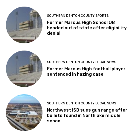
SOUTHERN DENTON COUNTY SPORTS
Former Marcus High School QB
headed out of state after eligibility
denial
SOUTHERN DENTON COUNTY LOCAL NEWS
Former Marcus High football player
sentenced in hazing case
SOUTHERN DENTON COUNTY LOCAL NEWS
Northwest ISD sues gun range after
bullets found in Northlake middle
school