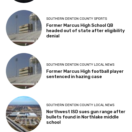
SOUTHERN DENTON COUNTY SPORTS
Former Marcus High School QB
headed out of state after eligibility
denial
SOUTHERN DENTON COUNTY LOCAL NEWS
Former Marcus High football player
sentenced in hazing case
SOUTHERN DENTON COUNTY LOCAL NEWS
Northwest ISD sues gun range after
bullets found in Northlake middle
school