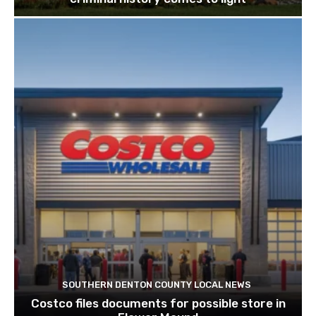
SOUTHERN DENTON COUNTY LOCAL NEWS
Costco files documents for possible store in