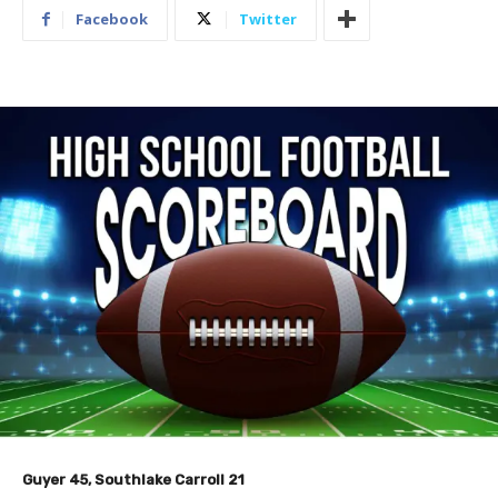
Facebook
Twitter
Guyer 45, Southlake Carroll 21