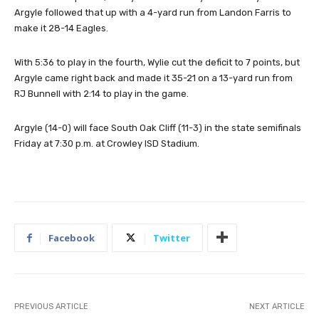
Argyle followed that up with a 4-yard run from Landon Farris to
make it 28-14 Eagles.
With 5:36 to play in the fourth, Wylie cut the deficit to 7 points, but
Argyle came right back and made it 35-21 on a 13-yard run from
RJ Bunnell with 2:14 to play in the game.
Argyle (14-0) will face South Oak Cliff (11-3) in the state semifinals
Friday at 7:30 p.m. at Crowley ISD Stadium.
Facebook
Twitter
PREVIOUS ARTICLE
NEXT ARTICLE