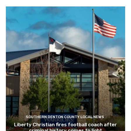
SOUTHERN DENTON COUNTY LOCAL NEWS
Liberty Christian fires football coach after
criminal history comes to light