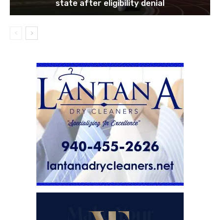
state after eligibility denial