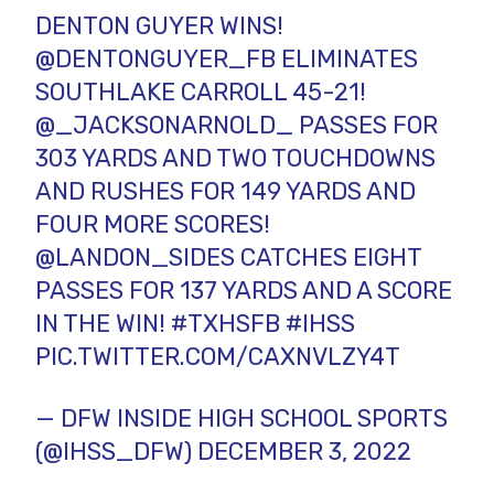
DENTON GUYER WINS!
@DENTONGUYER_FB
ELIMINATES
SOUTHLAKE CARROLL 45-21!
@_JACKSONARNOLD_
PASSES FOR
303 YARDS AND TWO TOUCHDOWNS
AND RUSHES FOR 149 YARDS AND
FOUR MORE SCORES!
@LANDON_SIDES
CATCHES EIGHT
PASSES FOR 137 YARDS AND A SCORE
IN THE WIN!
#TXHSFB
#IHSS
PIC.TWITTER.COM/CAXNVLZY4T
— DFW INSIDE HIGH SCHOOL SPORTS
(@IHSS_DFW)
DECEMBER 3, 2022