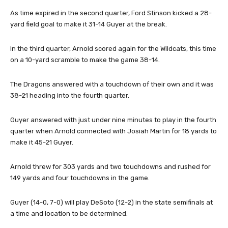
As time expired in the second quarter, Ford Stinson kicked a 28-
yard field goal to make it 31-14 Guyer at the break.
In the third quarter, Arnold scored again for the Wildcats, this time
on a 10-yard scramble to make the game 38-14.
The Dragons answered with a touchdown of their own and it was
38-21 heading into the fourth quarter.
Guyer answered with just under nine minutes to play in the fourth
quarter when Arnold connected with Josiah Martin for 18 yards to
make it 45-21 Guyer.
Arnold threw for 303 yards and two touchdowns and rushed for
149 yards and four touchdowns in the game.
Guyer (14-0, 7-0) will play DeSoto (12-2) in the state semifinals at
a time and location to be determined.