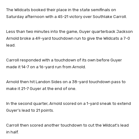
The Wildcats booked their place in the state semifinals on
Saturday afternoon with a 45-21 victory over Southlake Carroll.
Less than two minutes into the game, Guyer quarterback Jackson
Arnold broke a 49-yard touchdown run to give the Wildcats a 7-0
lead.
Carroll responded with a touchdown of its own before Guyer
made it 14-7 on a 16-yard run from Arnold.
Arnold then hit Landon Sides on a 38-yard touchdown pass to
make it 21-7 Guyer at the end of one.
In the second quarter, Arnold scored on a 1-yard sneak to extend
Guyer’s lead to 21 points.
Carroll then scored another touchdown to cut the Wildcat’s lead
in half.