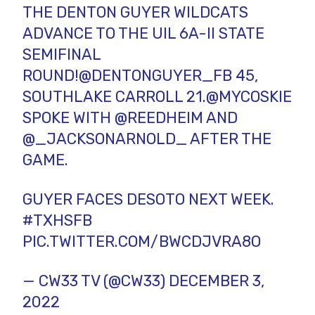
THE DENTON GUYER WILDCATS
ADVANCE TO THE UIL 6A-II STATE
SEMIFINAL
ROUND!
@DENTONGUYER_FB
45,
SOUTHLAKE CARROLL 21.
@MYCOSKIE
SPOKE WITH
@REEDHEIM
AND
@_JACKSONARNOLD_
AFTER THE
GAME.
GUYER FACES DESOTO NEXT WEEK.
#TXHSFB
PIC.TWITTER.COM/BWCDJVRA8O
— CW33 TV (@CW33)
DECEMBER 3,
2022