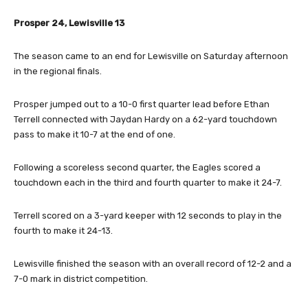
Prosper 24, Lewisville 13
The season came to an end for Lewisville on Saturday afternoon
in the regional finals.
Prosper jumped out to a 10-0 first quarter lead before Ethan
Terrell connected with Jaydan Hardy on a 62-yard touchdown
pass to make it 10-7 at the end of one.
Following a scoreless second quarter, the Eagles scored a
touchdown each in the third and fourth quarter to make it 24-7.
Terrell scored on a 3-yard keeper with 12 seconds to play in the
fourth to make it 24-13.
Lewisville finished the season with an overall record of 12-2 and a
7-0 mark in district competition.