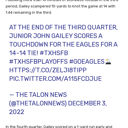
period, Gailey scampered 10-yards to knot the game at 14 with
1:44 remaining in the third.
AT THE END OF THE THIRD QUARTER,
JUNIOR JOHN GAILEY SCORES A
TOUCHDOWN FOR THE EAGLES FOR A
14-14 TIE!
#TXHSFB
#TXHSFBPLAYOFFS
#GOEAGLES
HTTPS://T.CO/ZELJI8TIPP
PIC.TWITTER.COM/A115FCDJUE
— THE TALON NEWS
(@THETALONNEWS)
DECEMBER 3,
2022
In the fourth quarter, Gailey scored on a 1-yard run early and