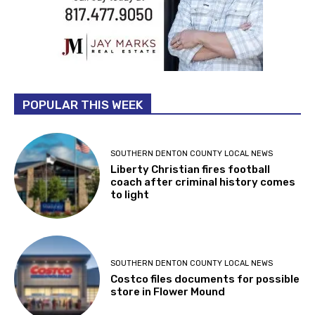
POPULAR THIS WEEK
SOUTHERN DENTON COUNTY LOCAL NEWS
Liberty Christian fires football
coach after criminal history comes
to light
SOUTHERN DENTON COUNTY LOCAL NEWS
Costco files documents for possible
store in Flower Mound