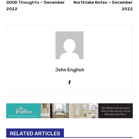
GOOD Thoughts — December
Northlake Notes — December
2022
2022
John English
RELATED ARTICLES