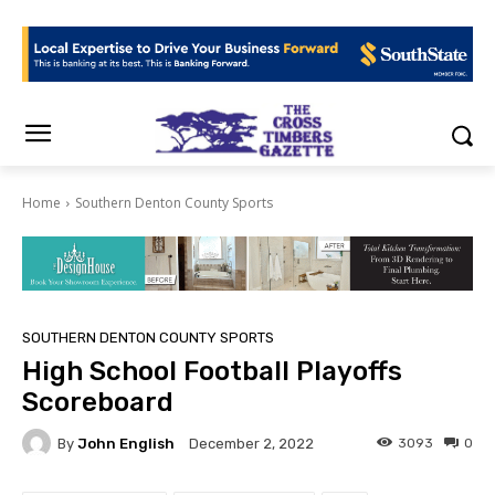
Home
Southern Denton County Sports
SOUTHERN DENTON COUNTY SPORTS
High School Football Playoffs
Scoreboard
By
John English
3093
0
December 2, 2022