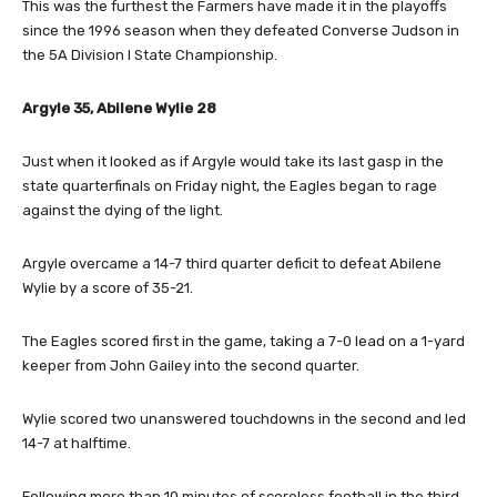
This was the furthest the Farmers have made it in the playoffs
since the 1996 season when they defeated Converse Judson in
the 5A Division I State Championship.
Argyle 35, Abilene Wylie 28
Just when it looked as if Argyle would take its last gasp in the
state quarterfinals on Friday night, the Eagles began to rage
against the dying of the light.
Argyle overcame a 14-7 third quarter deficit to defeat Abilene
Wylie by a score of 35-21.
The Eagles scored first in the game, taking a 7-0 lead on a 1-yard
keeper from John Gailey into the second quarter.
Wylie scored two unanswered touchdowns in the second and led
14-7 at halftime.
Following more than 10 minutes of scoreless football in the third