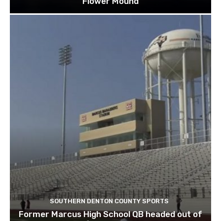
Flower Mound
SOUTHERN DENTON COUNTY SPORTS
Former Marcus High School QB headed out of