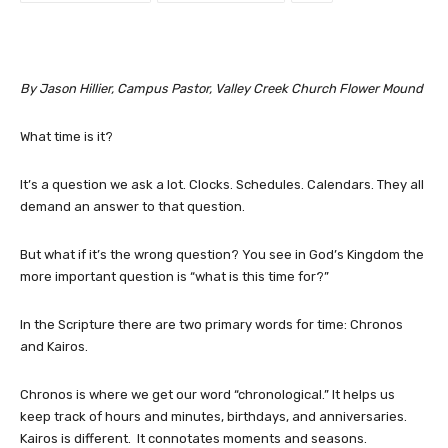
By Jason Hillier, Campus Pastor, Valley Creek Church Flower Mound
What time is it?
It’s a question we ask a lot. Clocks. Schedules. Calendars. They all
demand an answer to that question.
But what if it’s the wrong question? You see in God’s Kingdom the
more important question is “what is this time for?”
In the Scripture there are two primary words for time: Chronos
and Kairos.
Chronos is where we get our word “chronological.” It helps us
keep track of hours and minutes, birthdays, and anniversaries.
Kairos is different. It connotates moments and seasons.