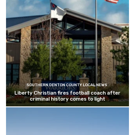
SOUTHERN DENTON COUNTY LOCAL NEWS
Liberty Christian fires football coach after
criminal history comes to light