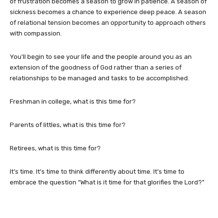
of frustration becomes a season to grow in patience. A season of
sickness becomes a chance to experience deep peace. A season
of relational tension becomes an opportunity to approach others
with compassion.
You’ll begin to see your life and the people around you as an
extension of the goodness of God rather than a series of
relationships to be managed and tasks to be accomplished.
Freshman in college, what is this time for?
Parents of littles, what is this time for?
Retirees, what is this time for?
It’s time. It’s time to think differently about time. It’s time to
embrace the question “What is it time for that glorifies the Lord?”