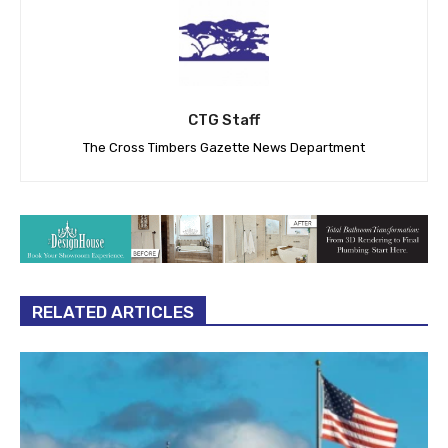
CTG Staff
The Cross Timbers Gazette News Department
RELATED ARTICLES