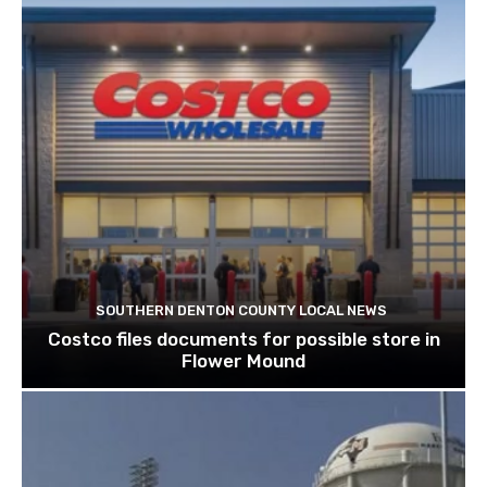
SOUTHERN DENTON COUNTY LOCAL NEWS
Costco files documents for possible store in
Flower Mound