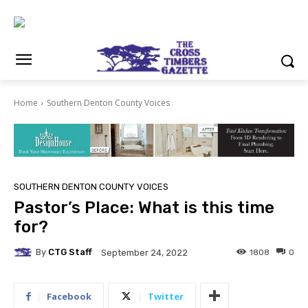
Home
Southern Denton County Voices
SOUTHERN DENTON COUNTY VOICES
Pastor’s Place: What is this time
for?
By
CTG Staff
1808
0
September 24, 2022
Facebook
Twitter