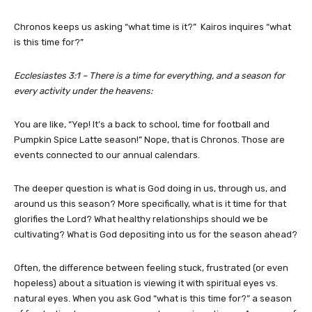
Chronos keeps us asking “what time is it?” Kairos inquires “what
is this time for?”
Ecclesiastes 3:1 – There is a time for everything, and a season for
every activity under the heavens:
You are like, “Yep! It’s a back to school, time for football and
Pumpkin Spice Latte season!” Nope, that is Chronos. Those are
events connected to our annual calendars.
The deeper question is what is God doing in us, through us, and
around us this season? More specifically, what is it time for that
glorifies the Lord? What healthy relationships should we be
cultivating? What is God depositing into us for the season ahead?
Often, the difference between feeling stuck, frustrated (or even
hopeless) about a situation is viewing it with spiritual eyes vs.
natural eyes. When you ask God “what is this time for?” a season