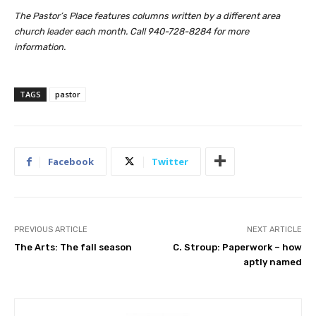
The Pastor’s Place features columns written by a different area
church leader each month. Call 940-728-8284 for more
information.
TAGS
pastor
Facebook
Twitter
PREVIOUS ARTICLE
NEXT ARTICLE
The Arts: The fall season
C. Stroup: Paperwork – how
aptly named