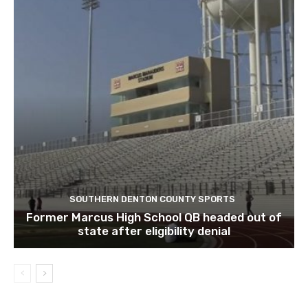
SOUTHERN DENTON COUNTY SPORTS
Former Marcus High School QB headed out of
state after eligibility denial