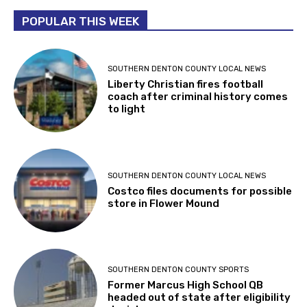
POPULAR THIS WEEK
SOUTHERN DENTON COUNTY LOCAL NEWS
Liberty Christian fires football
coach after criminal history comes
to light
SOUTHERN DENTON COUNTY LOCAL NEWS
Costco files documents for possible
store in Flower Mound
SOUTHERN DENTON COUNTY SPORTS
Former Marcus High School QB
headed out of state after eligibility