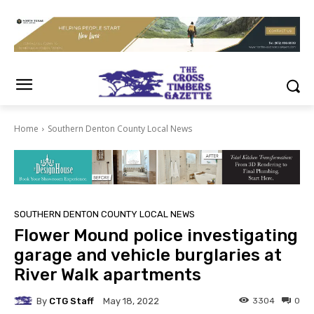
Home
Southern Denton County Local News
SOUTHERN DENTON COUNTY LOCAL NEWS
Flower Mound police investigating
garage and vehicle burglaries at
River Walk apartments
By
CTG Staff
3304
0
May 18, 2022