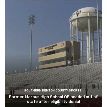
SOUTHERN DENTON COUNTY SPORTS
Former Marcus High School QB headed out of
state after eligibility denial