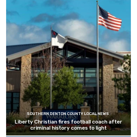
SOUTHERN DENTON COUNTY LOCAL NEWS
Liberty Christian fires football coach after
criminal history comes to light