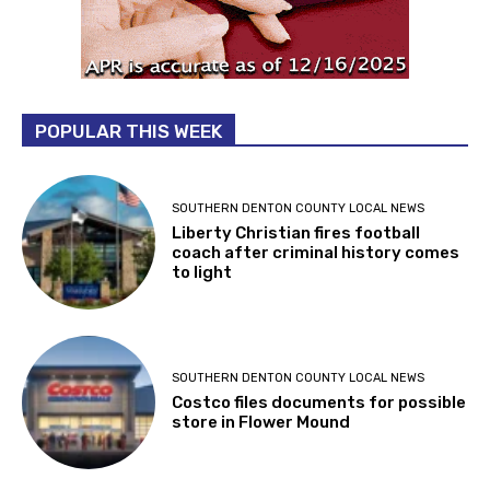
POPULAR THIS WEEK
SOUTHERN DENTON COUNTY LOCAL NEWS
Liberty Christian fires football
coach after criminal history comes
to light
SOUTHERN DENTON COUNTY LOCAL NEWS
Costco files documents for possible
store in Flower Mound