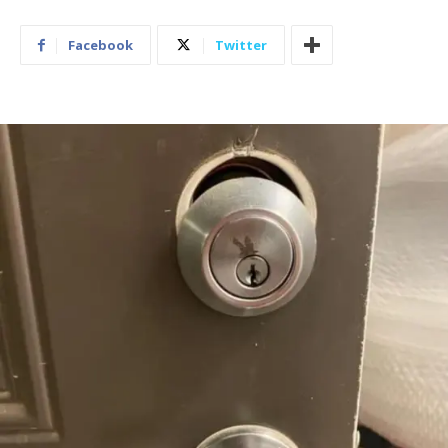
Facebook
Twitter