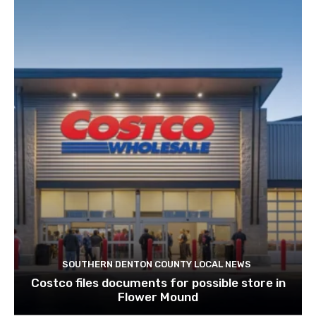
SOUTHERN DENTON COUNTY LOCAL NEWS
Costco files documents for possible store in
Flower Mound