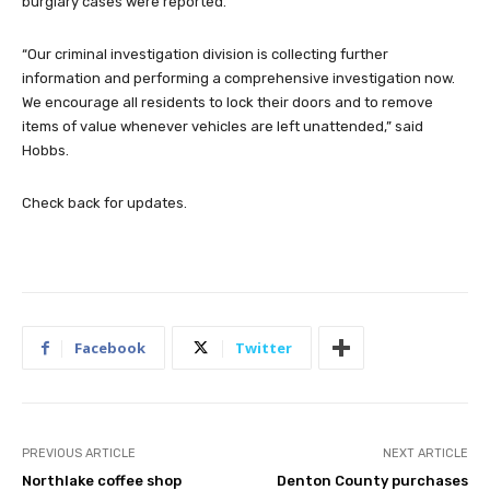
burglary cases were reported.
“Our criminal investigation division is collecting further
information and performing a comprehensive investigation now.
We encourage all residents to lock their doors and to remove
items of value whenever vehicles are left unattended,” said
Hobbs.
Check back for updates.
Facebook
Twitter
PREVIOUS ARTICLE
NEXT ARTICLE
Northlake coffee shop
Denton County purchases