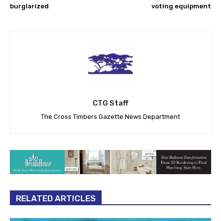
burglarized
voting equipment
CTG Staff
The Cross Timbers Gazette News Department
RELATED ARTICLES