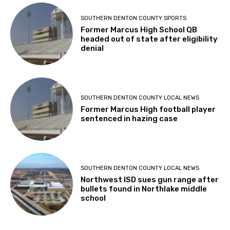
SOUTHERN DENTON COUNTY SPORTS
Former Marcus High School QB
headed out of state after eligibility
denial
SOUTHERN DENTON COUNTY LOCAL NEWS
Former Marcus High football player
sentenced in hazing case
SOUTHERN DENTON COUNTY LOCAL NEWS
Northwest ISD sues gun range after
bullets found in Northlake middle
school