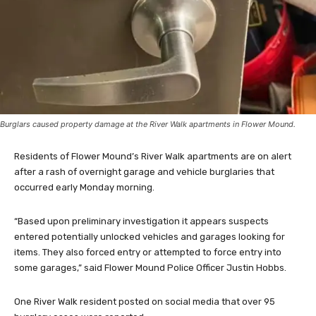
Burglars caused property damage at the River Walk apartments in Flower Mound.
Residents of Flower Mound’s River Walk apartments are on alert
after a rash of overnight garage and vehicle burglaries that
occurred early Monday morning.
“Based upon preliminary investigation it appears suspects
entered potentially unlocked vehicles and garages looking for
items. They also forced entry or attempted to force entry into
some garages,” said Flower Mound Police Officer Justin Hobbs.
One River Walk resident posted on social media that over 95