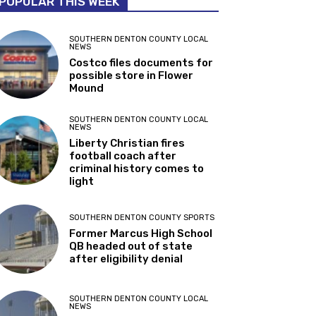
POPULAR THIS WEEK
SOUTHERN DENTON COUNTY LOCAL
NEWS
Costco files documents for
possible store in Flower
Mound
SOUTHERN DENTON COUNTY LOCAL
NEWS
Liberty Christian fires
football coach after
criminal history comes to
light
SOUTHERN DENTON COUNTY SPORTS
Former Marcus High School
QB headed out of state
after eligibility denial
SOUTHERN DENTON COUNTY LOCAL
NEWS