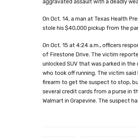
aggravated assault with a deadly wea
On Oct. 14, a man at Texas Health Pr
stole his $40,000 pickup from the par
On Oct. 15 at 4:24 a.m., officers resp
of Firestone Drive. The victim repor
unlocked SUV that was parked in the 
who took off running. The victim said h
firearm to get the suspect to stop, b
several credit cards from a purse in t
Walmart in Grapevine. The suspect has