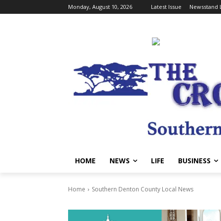
Monday, August 10, 2026
Latest Issue
Newsstand 
HOME
NEWS
LIFE
BUSINESS
Home
Southern Denton County Local News