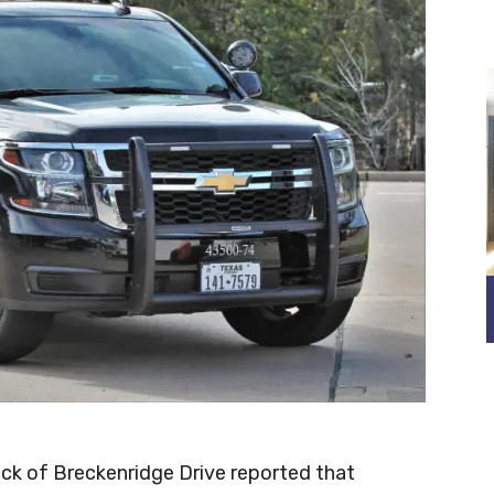
lock of Breckenridge Drive reported that