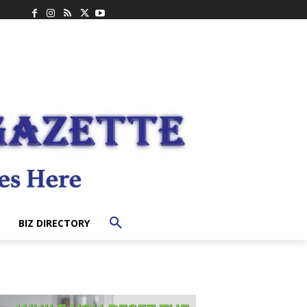
BIZ DIRECTORY