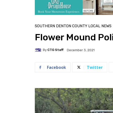
SOUTHERN DENTON COUNTY LOCAL NEWS
Flower Mound Poli
By
CTG Staff
December 3, 2021
Facebook
Twitter