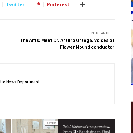
Twitter
Pinterest
NEXT ARTICLE
The Arts: Meet Dr. Arturo Ortega, Voices of
Flower Mound conductor
ette News Department