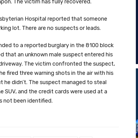
pon. The victim has fully recovered.
esbyterian Hospital reported that someone
king lot. There are no suspects or leads.
onded to a reported burglary in the 8100 block
ted that an unknown male suspect entered his
driveway. The victim confronted the suspect,
e fired three warning shots in the air with his
ut he didn’t. The suspect managed to steal
he SUV, and the credit cards were used at a
 not been identified.