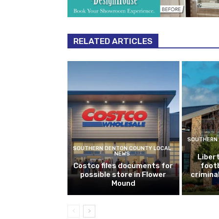
RELATED ARTICLES
SOUTHERN 
SOUTHERN DENTON COUNTY LOCAL
NEWS
Libert
Costco files documents for
footb
possible store in Flower
crimina
Mound