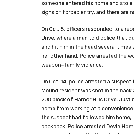
someone entered his home and stole $
signs of forced entry, and there are n
On Oct. 8, officers responded to a re
Drive, where a man told police that d
and hit him in the head several times w
her other hand. Police arrested the 
weapon–family violence.
On Oct. 14, police arrested a suspect
Mound resident was shot in the back a
200 block of Harbor Hills Drive. Just
home from working at a convenience s
the suspect had followed him home, i
backpack. Police arrested Devin Homer