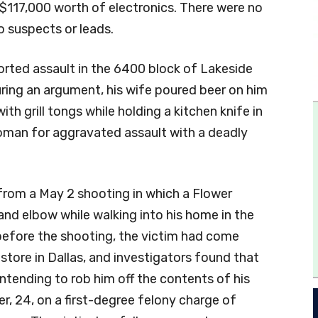
117,000 worth of electronics. There were no
o suspects or leads.
ported assault in the 6400 block of Lakeside
uring an argument, his wife poured beer on him
ith grill tongs while holding a kitchen knife in
woman for aggravated assault with a deadly
 from a May 2 shooting in which a Flower
nd elbow while walking into his home in the
 before the shooting, the victim had come
tore in Dallas, and investigators found that
ntending to rob him off the contents of his
, 24, on a first-degree felony charge of