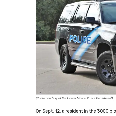
(Photo courtesy of the Flower Mound Police Department)
On Sept. 12, a resident in the 3000 b