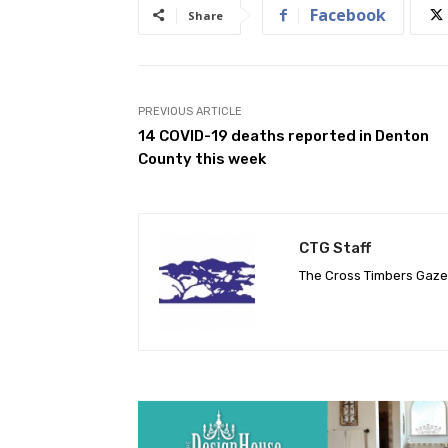
Facebook
Share
PREVIOUS ARTICLE
14 COVID-19 deaths reported in Denton
County this week
CTG Staff
The Cross Timbers Gaz