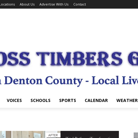
Locations
About Us
Advertise With Us
Contact
VOICES
SCHOOLS
SPORTS
CALENDAR
WEATHER