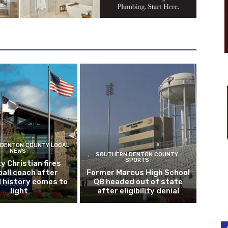
DENTON COUNTY LOCAL
NEWS
SOUTHERN DENTON COUNTY
SPORTS
y Christian fires
all coach after
Former Marcus High School
l history comes to
QB headed out of state
light
after eligibility denial