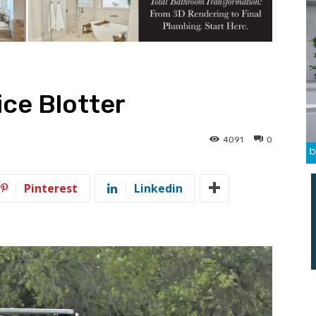
ce Blotter
4091
0
Pinterest
Linkedin