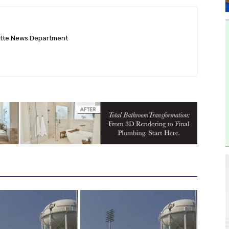
ette News Department