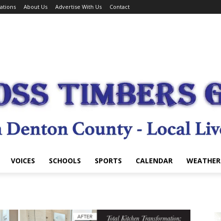
ations
About Us
Advertise With Us
Contact
VOICES
SCHOOLS
SPORTS
CALENDAR
WEATHER