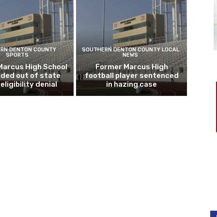
RN DENTON COUNTY
SOUTHERN DENTON COUNTY LOCAL
SPORTS
NEWS
Marcus High School
Former Marcus High
ded out of state
football player sentenced
eligibility denial
in hazing case