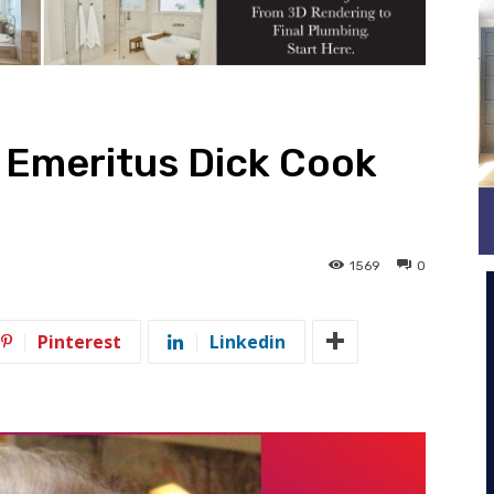
 Emeritus Dick Cook
1569
0
Pinterest
Linkedin