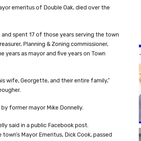
ayor emeritus of Double Oak, died over the
, and spent 17 of those years serving the town
 treasurer, Planning & Zoning commissioner,
 years as mayor and five years on Town
s wife, Georgette, and their entire family,”
eougher.
by former mayor Mike Donnelly.
elly said in a public Facebook post.
e town’s Mayor Emeritus, Dick Cook, passed