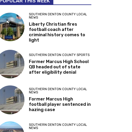
POPULAR THIS WEEK
SOUTHERN DENTON COUNTY LOCAL
NEWS
Liberty Christian fires
football coach after
criminal history comes to
light
SOUTHERN DENTON COUNTY SPORTS
Former Marcus High School
QB headed out of state
after eligibility denial
SOUTHERN DENTON COUNTY LOCAL
NEWS
Former Marcus High
football player sentenced in
hazing case
SOUTHERN DENTON COUNTY LOCAL
NEWS