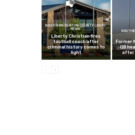
SOUTHERN DENTON COUNTY LOCAL
NEWS
SOUTHE
Liberty Christian fires
football coach after
Former 
criminal history comes to
QB hea
light
after 