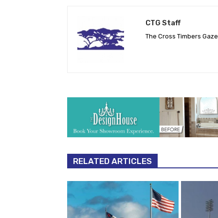
CTG Staff
The Cross Timbers Gaz
RELATED ARTICLES