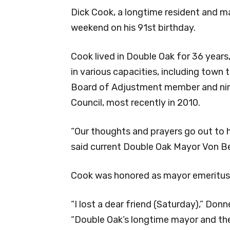
Dick Cook, a longtime resident and m
weekend on his 91st birthday.
Cook lived in Double Oak for 36 years
in various capacities, including town
Board of Adjustment member and nine
Council, most recently in 2010.
“Our thoughts and prayers go out to hi
said current Double Oak Mayor Von B
Cook was honored as mayor emeritus 
“I lost a dear friend (Saturday),” Donn
“Double Oak’s longtime mayor and th