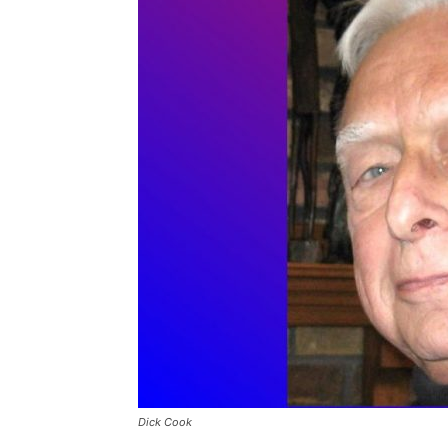
Dick Cook