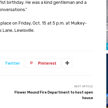
1st birthday. He was a kind gentleman and a
onversations.”
 place on Friday, Oct. 15 at 5 p.m. at Mulkey-
Lane, Lewisville.
Twitter
Pinterest
NEXT ARTICLE
Flower Mound Fire Department to host open
house