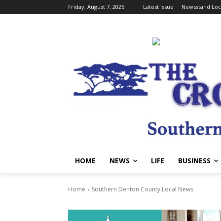
Friday, August 7, 2026
Latest Issue
Newsstand Loc
HOME
NEWS
LIFE
BUSINESS
Home
Southern Denton County Local News