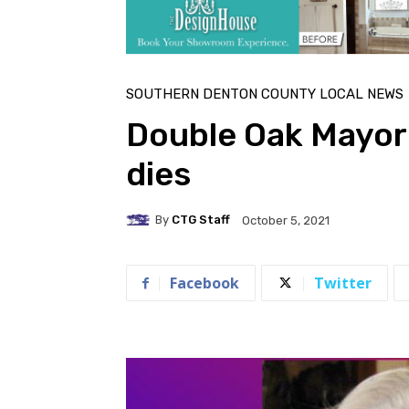
SOUTHERN DENTON COUNTY LOCAL NEWS
Double Oak Mayor
dies
By
CTG Staff
October 5, 2021
Facebook
Twitter