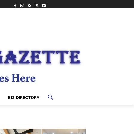
BIZ DIRECTORY