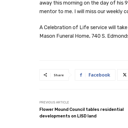
away this morning on the day of his 9
mentor to me. I will miss our weekly c
A Celebration of Life service will take
Mason Funeral Home, 740 S. Edmonds 
Facebook
Share
PREVIOUS ARTICLE
Flower Mound Council tables residential
developments on LISD land