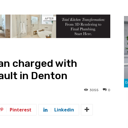
n charged with
ault in Denton
3055
0
Pinterest
Linkedin