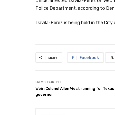
Office, arrested Davila-Perez on Wedn
Police Department, according to Den
Davila-Perez is being held in the City o
Facebook
Share
PREVIOUS ARTICLE
Weir: Colonel Allen West running for Texas
governor