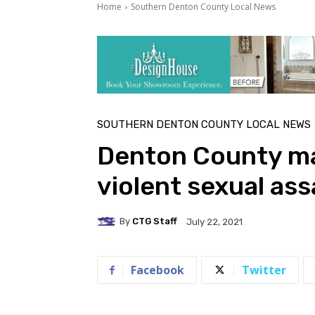
Home
Southern Denton County Local News
SOUTHERN DENTON COUNTY LOCAL NEWS
Denton County ma
violent sexual ass
By
CTG Staff
July 22, 2021
Facebook
Twitter