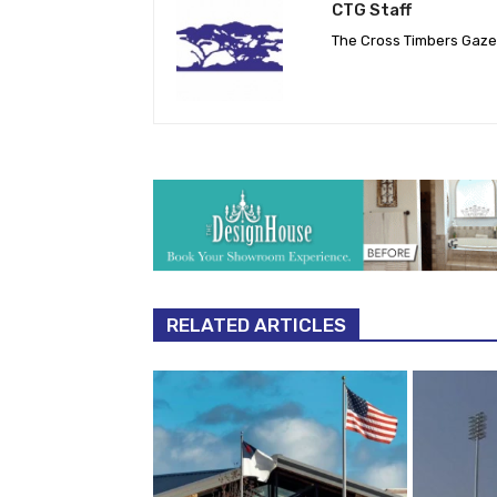
CTG Staff
The Cross Timbers Gaz
RELATED ARTICLES