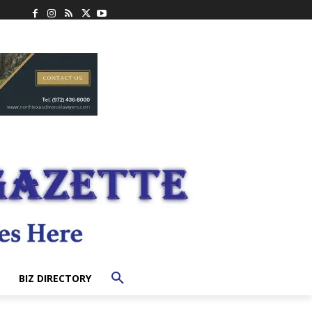
BIZ DIRECTORY