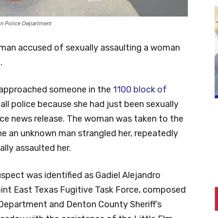
on Police Department
man accused of sexually assaulting a woman
.
 approached someone in the
1100 block of
ll police because she had just been sexually
ice news release. The woman was taken to the
she an unknown man strangled her, repeatedly
lly assaulted her.
uspect was identified as Gadiel Alejandro
Joint East Texas Fugitive Task Force, composed
Department and Denton County Sheriff’s