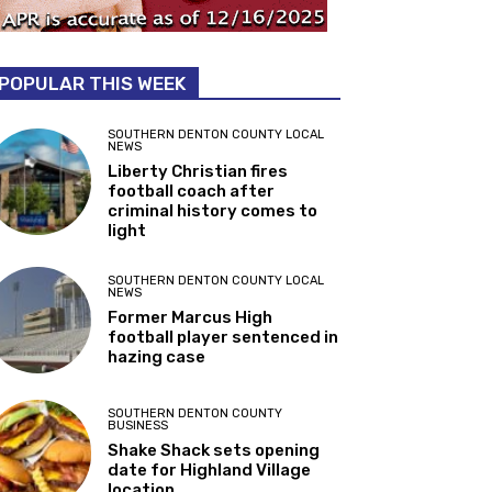
POPULAR THIS WEEK
SOUTHERN DENTON COUNTY LOCAL
NEWS
Liberty Christian fires
football coach after
criminal history comes to
light
SOUTHERN DENTON COUNTY LOCAL
NEWS
Former Marcus High
football player sentenced in
hazing case
SOUTHERN DENTON COUNTY
BUSINESS
Shake Shack sets opening
date for Highland Village
location