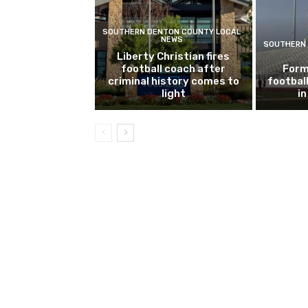
SOUTHERN DENTON COUNTY LOCAL
NEWS
SOUTHERN 
Liberty Christian fires
football coach after
Form
criminal history comes to
footbal
light
i