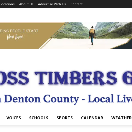
Locations
About Us
Advertise With Us
Contact
VOICES
SCHOOLS
SPORTS
CALENDAR
WEATHER