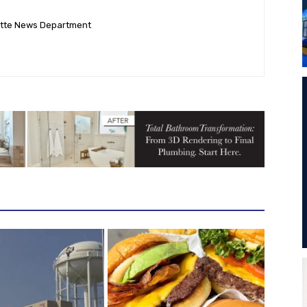
ette News Department