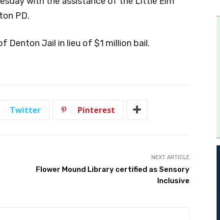
esday with the assistance of the Little Elm
ton PD.
f Denton Jail in lieu of $1 million bail.
Twitter
Pinterest
NEXT ARTICLE
Flower Mound Library certified as Sensory
Inclusive