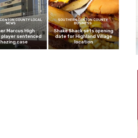
DENTON COUNTY LOCAL
SOUTHERN DENTON COUNTY
NEWS
BUSINESS
er Marcus High
Shake Shack sets opening
l player sentenced
date for Highland Village
n hazing case
location