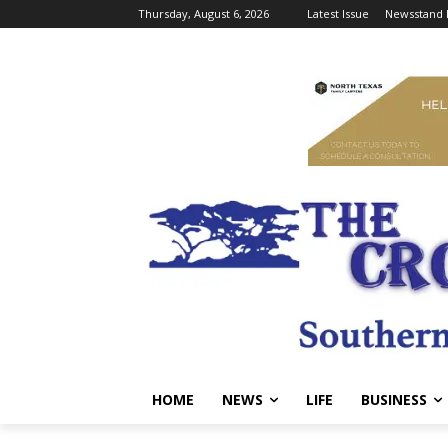
Thursday, August 6, 2026
Latest Issue
Newsstand 
HOME
NEWS
LIFE
BUSINESS