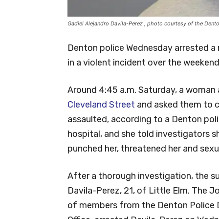
Gadiel Alejandro Davila-Perez , photo courtesy of the Dent
Denton police Wednesday arrested a 
in a violent incident over the weekend
Around 4:45 a.m. Saturday, a woman
Cleveland Street
and asked them to ca
assaulted, according to a Denton pol
hospital, and she told investigators 
punched her, threatened her and sexua
After a thorough investigation, the s
Davila-Perez, 21, of Little Elm. The 
of members from the Denton Police 