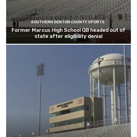
SOUTHERN DENTON COUNTY SPORTS
Former Marcus High School QB headed out of
state after eligibility denial