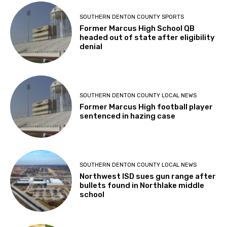
SOUTHERN DENTON COUNTY SPORTS
Former Marcus High School QB
headed out of state after eligibility
denial
SOUTHERN DENTON COUNTY LOCAL NEWS
Former Marcus High football player
sentenced in hazing case
SOUTHERN DENTON COUNTY LOCAL NEWS
Northwest ISD sues gun range after
bullets found in Northlake middle
school