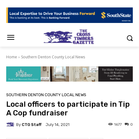
Home
Southern Denton County Local News
SOUTHERN DENTON COUNTY LOCAL NEWS
Local officers to participate in Tip
A Cop fundraiser
By
CTG Staff
1677
0
July 14, 2021