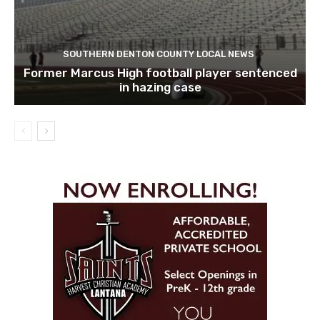
SOUTHERN DENTON COUNTY LOCAL NEWS
Former Marcus High football player sentenced
in hazing case