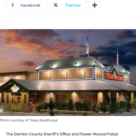
Facebook
Twitter
Photo courtesy of Texas Roadhouse
The Denton County Sheriff’s Office and Flower Mound Police