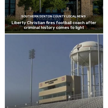
SOUTHERN DENTON COUNTY LOCAL NEWS
Liberty Christian fires football coach after
criminal history comes to light