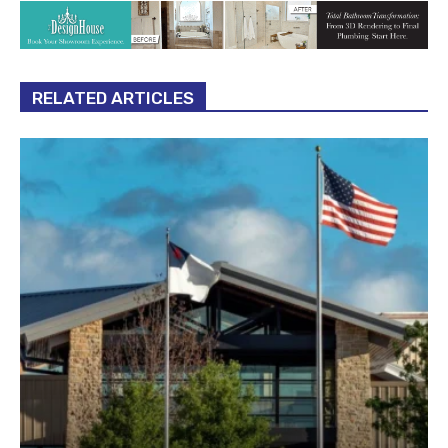
RELATED ARTICLES