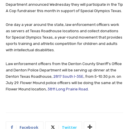
Department announced Wednesday they will participate in the Tip
A Cop fundraiser this month in support of Special Olympics Texas.
One day a year around the state, law enforcement officers work
as servers at Texas Roadhouse locations and collect donations
for Special Olympics Texas, a year-round movement that provides
sports training and athletic competition for children and adults
with intellectual disabilities.
Law enforcement officers from the Denton County Sheriff’s Office
and Denton Police Department will be serving up dinner at the
Denton Texas Roadhouse,
2817 South I-35E
, from 5-10:30 p.m. on
July 29. Flower Mound police officers will be doing the same at the
Flower Mound location,
3811 Long Prairie Road
.
Facebook
Twitter