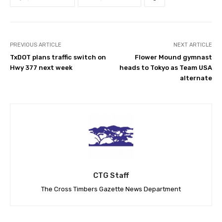
PREVIOUS ARTICLE
NEXT ARTICLE
TxDOT plans traffic switch on
Flower Mound gymnast
Hwy 377 next week
heads to Tokyo as Team USA
alternate
CTG Staff
The Cross Timbers Gazette News Department