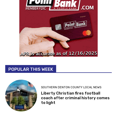
POPULAR THIS WEEK
SOUTHERN DENTON COUNTY LOCAL NEWS
Liberty Christian fires football
coach after criminal history comes
to light