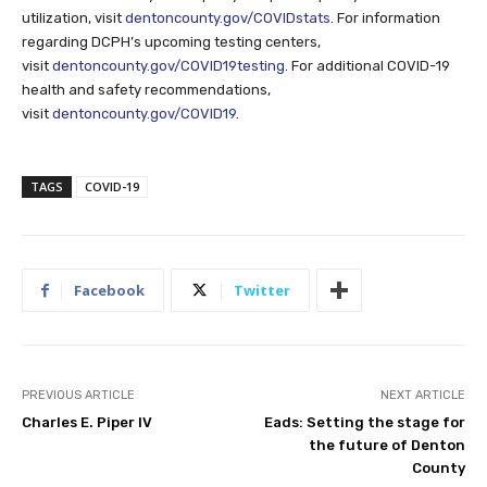
utilization, visit
dentoncounty.gov/COVIDstats
. For information
regarding DCPH’s upcoming testing centers,
visit
dentoncounty.gov/COVID19testing
. For additional COVID-19
health and safety recommendations,
visit
dentoncounty.gov/COVID19
.
TAGS
COVID-19
Facebook
Twitter
PREVIOUS ARTICLE
NEXT ARTICLE
Charles E. Piper IV
Eads: Setting the stage for
the future of Denton
County