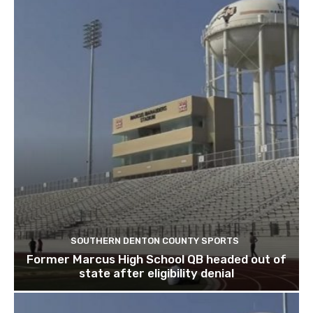
SOUTHERN DENTON COUNTY SPORTS
Former Marcus High School QB headed out of
state after eligibility denial