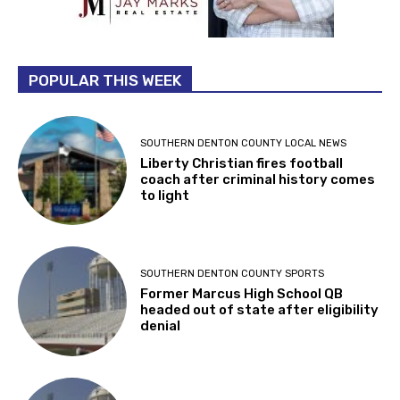
POPULAR THIS WEEK
SOUTHERN DENTON COUNTY LOCAL NEWS
Liberty Christian fires football
coach after criminal history comes
to light
SOUTHERN DENTON COUNTY SPORTS
Former Marcus High School QB
headed out of state after eligibility
denial