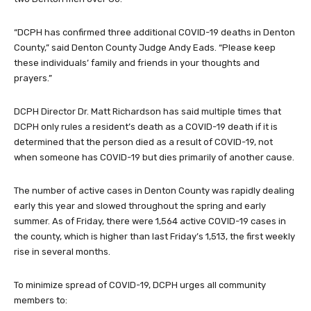
“DCPH has confirmed three additional COVID-19 deaths in Denton
County,” said Denton County Judge Andy Eads. “Please keep
these individuals’ family and friends in your thoughts and
prayers.”
DCPH Director Dr. Matt Richardson has said multiple times that
DCPH only rules a resident’s death as a COVID-19 death if it is
determined that the person died as a result of COVID-19, not
when someone has COVID-19 but dies primarily of another cause.
The number of active cases in Denton County was rapidly dealing
early this year and slowed throughout the spring and early
summer. As of Friday, there were 1,564 active COVID-19 cases in
the county, which is higher than last Friday’s 1,513, the first weekly
rise in several months.
To minimize spread of COVID-19, DCPH urges all community
members to: