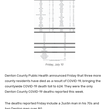
Friday, July 10
Denton County Public Health announced Friday that three more
county residents have died as a result of COVID-19, bringing the
countywide COVID-19 death toll to 624. They were the only
Denton County COVID-19 deaths reported this week.
The deaths reported Friday include a Justin man in his 70s and
two Denton men over 80.