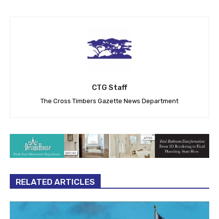
CTG Staff
The Cross Timbers Gazette News Department
RELATED ARTICLES