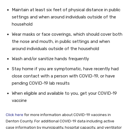
Maintain at least six feet of physical distance in public
settings and when around individuals outside of the
household
Wear masks or face coverings, which should cover both
the nose and mouth, in public settings and when
around individuals outside of the household
Wash and/or sanitize hands frequently
Stay home if you are symptomatic, have recently had
close contact with a person with COVID-19, or have
pending COVID-19 lab results
When eligible and available to you, get your COVID-19
vaccine
Click here
for more information about COVID-19 vaccines in
Denton County. For additional COVID-19 data including active
case information by municipality, hospital capacity, and ventilator