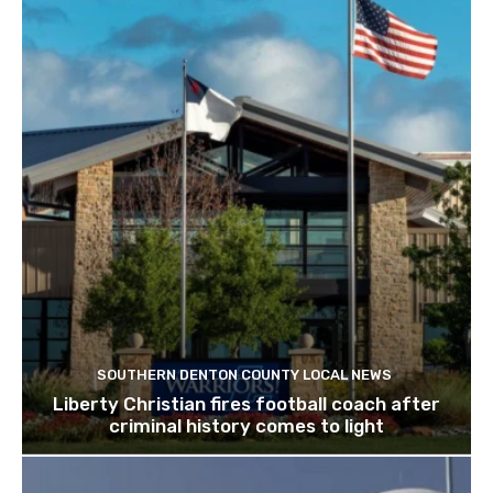
SOUTHERN DENTON COUNTY LOCAL NEWS
Liberty Christian fires football coach after
criminal history comes to light