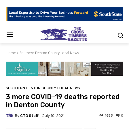
Home
Southern Denton County Local News
SOUTHERN DENTON COUNTY LOCAL NEWS
3 more COVID-19 deaths reported
in Denton County
By
CTG Staff
1653
0
July 10, 2021