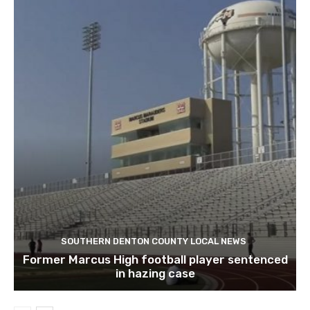
SOUTHERN DENTON COUNTY LOCAL NEWS
Former Marcus High football player sentenced
in hazing case