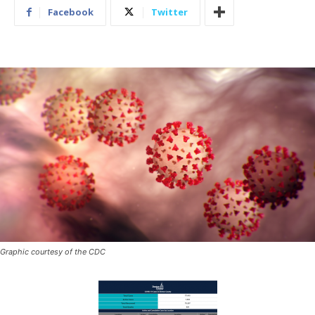
Facebook
Twitter
Graphic courtesy of the CDC