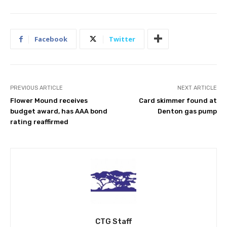
Facebook
Twitter
PREVIOUS ARTICLE
NEXT ARTICLE
Flower Mound receives
Card skimmer found at
budget award, has AAA bond
Denton gas pump
rating reaffirmed
CTG Staff