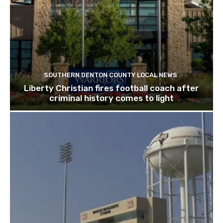
SOUTHERN DENTON COUNTY LOCAL NEWS
Liberty Christian fires football coach after
criminal history comes to light