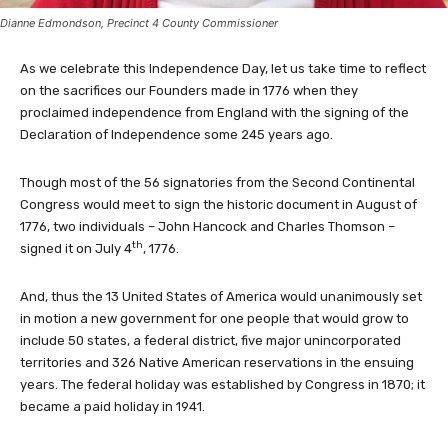
Dianne Edmondson, Precinct 4 County Commissioner
As we celebrate this Independence Day, let us take time to reflect
on the sacrifices our Founders made in 1776 when they
proclaimed independence from England with the signing of the
Declaration of Independence some 245 years ago.
Though most of the 56 signatories from the Second Continental
Congress would meet to sign the historic document in August of
1776, two individuals – John Hancock and Charles Thomson –
th
signed it on July 4
, 1776.
And, thus the 13 United States of America would unanimously set
in motion a new government for one people that would grow to
include 50 states, a federal district, five major unincorporated
territories and 326 Native American reservations in the ensuing
years. The federal holiday was established by Congress in 1870; it
became a paid holiday in 1941.