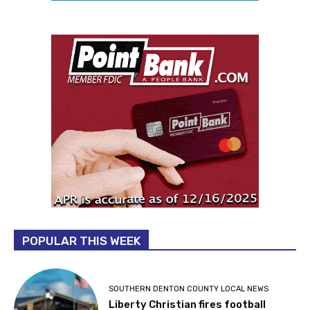
POPULAR THIS WEEK
SOUTHERN DENTON COUNTY LOCAL NEWS
Liberty Christian fires football