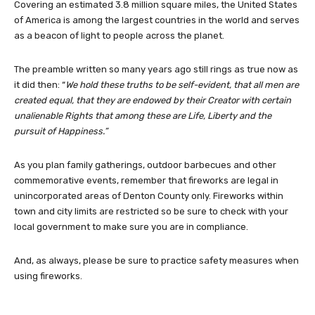
Covering an estimated 3.8 million square miles, the United States
of America is among the largest countries in the world and serves
as a beacon of light to people across the planet.
The preamble written so many years ago still rings as true now as
it did then: “
We hold these truths to be self-evident, that all men are
created equal, that they are endowed by their Creator with certain
unalienable Rights that among these are Life, Liberty and the
pursuit of Happiness.”
As you plan family gatherings, outdoor barbecues and other
commemorative events, remember that fireworks are legal in
unincorporated areas of Denton County only. Fireworks within
town and city limits are restricted so be sure to check with your
local government to make sure you are in compliance.
And, as always, please be sure to practice safety measures when
using fireworks.