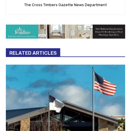
The Cross Timbers Gazette News Department
RELATED ARTICLES