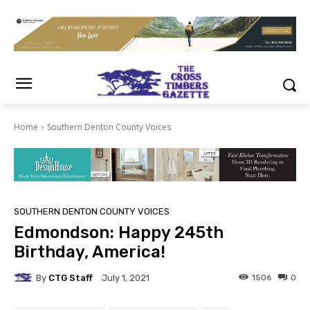
Home
Southern Denton County Voices
SOUTHERN DENTON COUNTY VOICES
Edmondson: Happy 245th
Birthday, America!
By
CTG Staff
1506
0
July 1, 2021