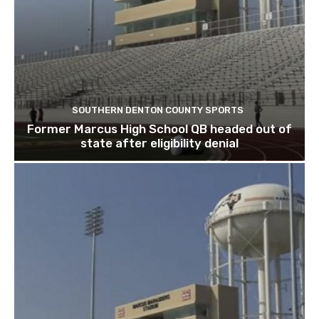
SOUTHERN DENTON COUNTY SPORTS
Former Marcus High School QB headed out of
state after eligibility denial