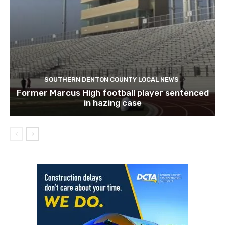
SOUTHERN DENTON COUNTY LOCAL NEWS
Former Marcus High football player sentenced
in hazing case