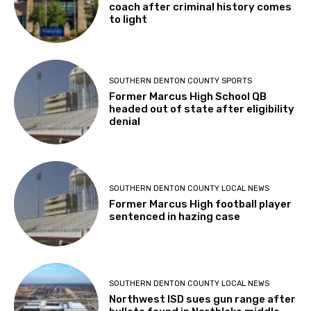
coach after criminal history comes
to light
SOUTHERN DENTON COUNTY SPORTS
Former Marcus High School QB
headed out of state after eligibility
denial
SOUTHERN DENTON COUNTY LOCAL NEWS
Former Marcus High football player
sentenced in hazing case
SOUTHERN DENTON COUNTY LOCAL NEWS
Northwest ISD sues gun range after