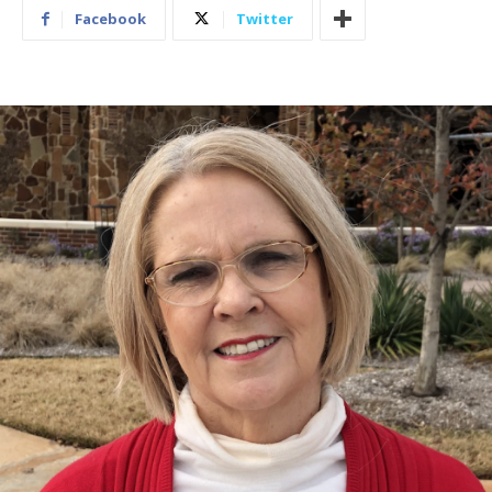
Facebook
Twitter