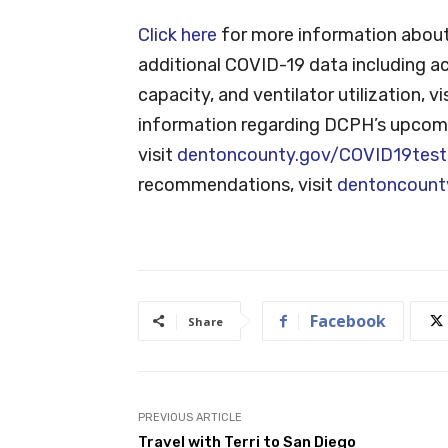
Click here
for more information about
additional COVID-19 data including ac
capacity, and ventilator utilization, vi
information regarding DCPH’s upcomi
visit
dentoncounty.gov/COVID19test
recommendations, visit
dentoncount
Facebook
Share
PREVIOUS ARTICLE
Travel with Terri to San Diego