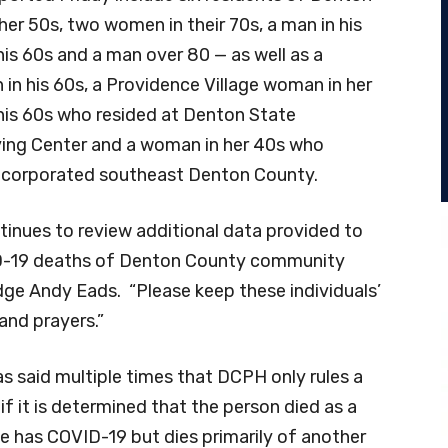
er 50s, two women in their 70s, a man in his
his 60s and a man over 80 — as well as a
 in his 60s, a Providence Village woman in her
 his 60s who resided at Denton State
ing Center and a woman in her 40s who
incorporated southeast Denton County.
inues to review additional data provided to
D-19 deaths of Denton County community
e Andy Eads. “Please keep these individuals’
and prayers.”
s said multiple times that DCPH only rules a
f it is determined that the person died as a
 has COVID-19 but dies primarily of another