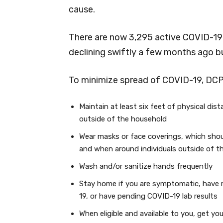
cause.
There are now 3,295 active COVID-19 
declining swiftly a few months ago bu
To minimize spread of COVID-19, DC
Maintain at least six feet of physical dis
outside of the household
Wear masks or face coverings, which shou
and when around individuals outside of t
Wash and/or sanitize hands frequently
Stay home if you are symptomatic, have 
19, or have pending COVID-19 lab results
When eligible and available to you, get y