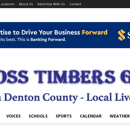
Locations
About Us
Advertise With Us
Contact
VOICES
SCHOOLS
SPORTS
CALENDAR
WEATHER