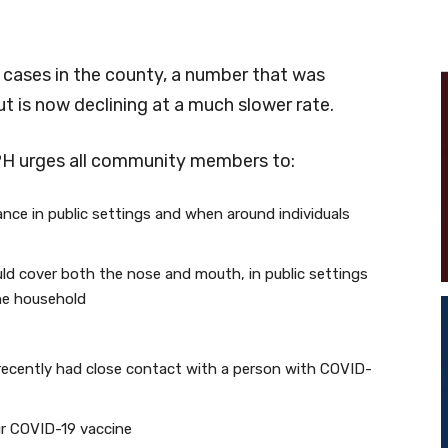
cases in the county, a number that was
t is now declining at a much slower rate.
PH urges all community members to:
tance in public settings and when around individuals
ld cover both the nose and mouth, in public settings
he household
recently had close contact with a person with COVID-
our COVID-19 vaccine