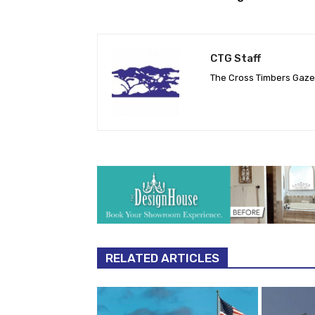
CTG Staff
The Cross Timbers Gaz
RELATED ARTICLES