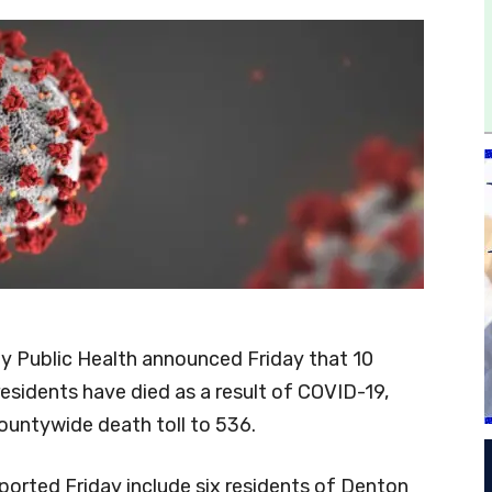
 Public Health announced Friday that 10
esidents have died as a result of COVID-19,
countywide death toll to 536.
ported Friday include six residents of Denton