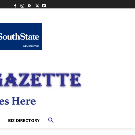
BIZ DIRECTORY