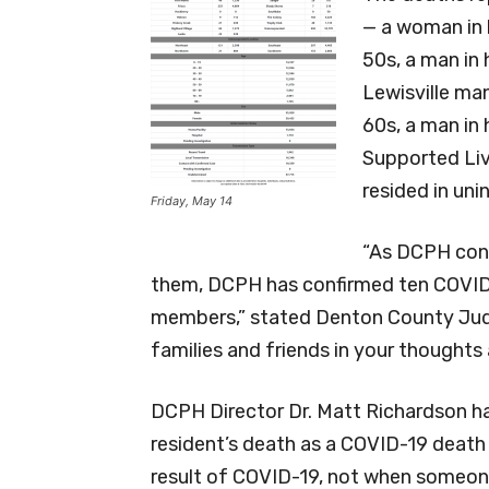
— a woman in h
50s, a man in 
Lewisville man
60s, a man in
Supported Liv
resided in un
Friday, May 14
“As DCPH cont
them, DCPH has confirmed ten COVI
members,” stated Denton County Judg
families and friends in your thoughts 
DCPH Director Dr. Matt Richardson ha
resident’s death as a COVID-19 death i
result of COVID-19, not when someone