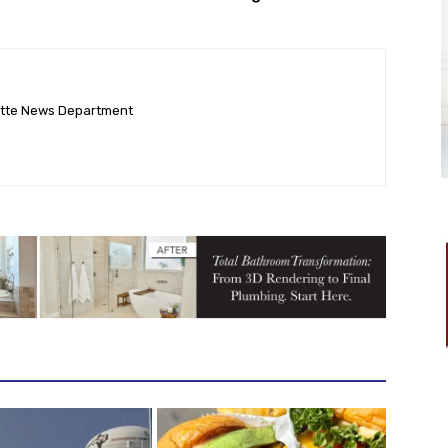
ette News Department