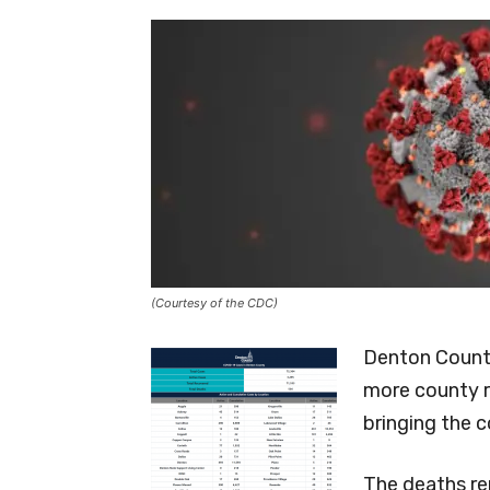
(Courtesy of the CDC)
Denton County
more county r
bringing the 
The deaths re