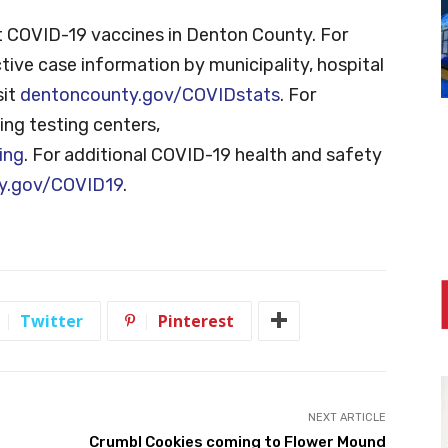
 COVID-19 vaccines in Denton County. For
tive case information by municipality, hospital
sit
dentoncounty.gov/COVIDstats
. For
ng testing centers,
ing
. For additional COVID-19 health and safety
y.gov/COVID19
.
Twitter
Pinterest
NEXT ARTICLE
Crumbl Cookies coming to Flower Mound