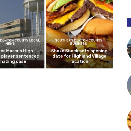
DENTON COUNTY LOCAL
SOUTHERN DENTON COUNTY
NEWS
BUSINESS
er Marcus High
Shake Shack sets opening
l player sentenced
date for Highland Village
n hazing case
location