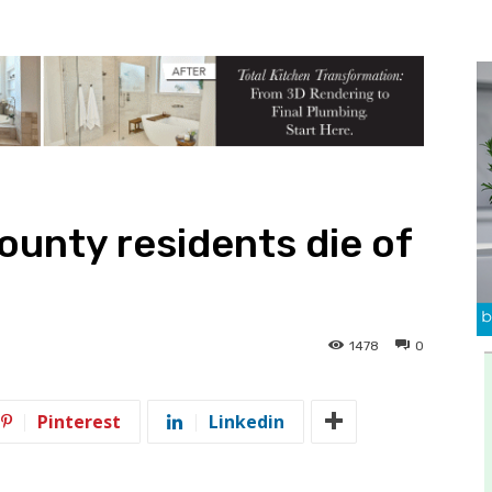
unty residents die of
1478
0
Pinterest
Linkedin