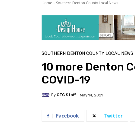
Home
Southern Denton County Local News
SOUTHERN DENTON COUNTY LOCAL NEWS
10 more Denton Co
COVID-19
By
CTG Staff
May 14, 2021
Facebook
Twitter