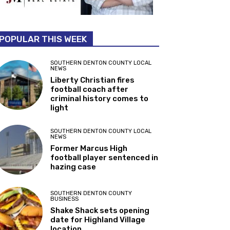
POPULAR THIS WEEK
SOUTHERN DENTON COUNTY LOCAL
NEWS
Liberty Christian fires
football coach after
criminal history comes to
light
SOUTHERN DENTON COUNTY LOCAL
NEWS
Former Marcus High
football player sentenced in
hazing case
SOUTHERN DENTON COUNTY
BUSINESS
Shake Shack sets opening
date for Highland Village
location