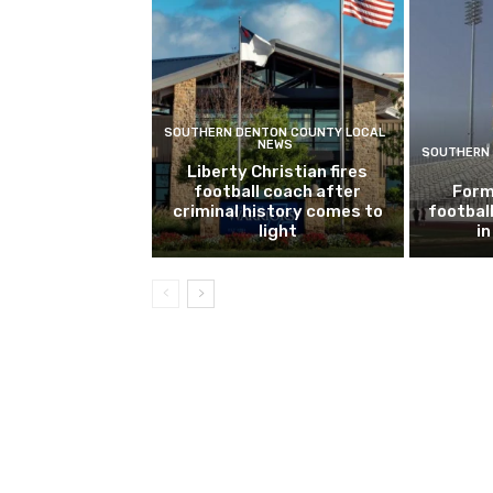
SOUTHERN DENTON COUNTY LOCAL
NEWS
SOUTHERN 
Liberty Christian fires
football coach after
Form
criminal history comes to
footbal
light
i