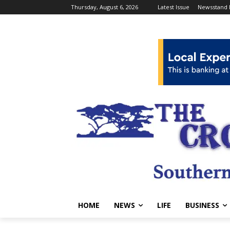
Thursday, August 6, 2026
Latest Issue
Newsstand 
HOME
NEWS
LIFE
BUSINESS