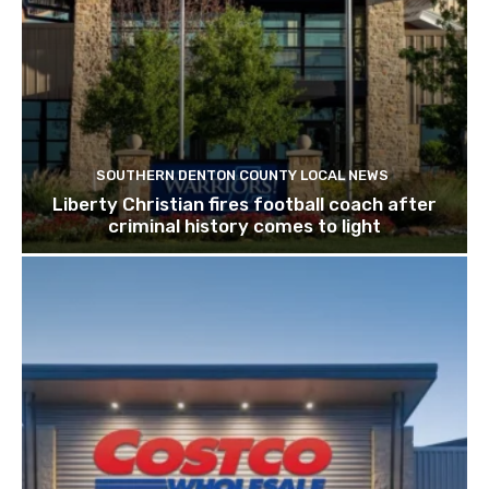
SOUTHERN DENTON COUNTY LOCAL NEWS
Liberty Christian fires football coach after
criminal history comes to light