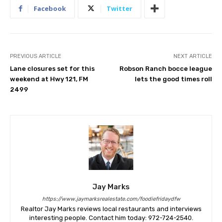
Facebook
Twitter
PREVIOUS ARTICLE
NEXT ARTICLE
Lane closures set for this
Robson Ranch bocce league
weekend at Hwy 121, FM
lets the good times roll
2499
Jay Marks
https://www.jaymarksrealestate.com/foodiefridaydfw
Realtor Jay Marks reviews local restaurants and interviews
interesting people. Contact him today: 972-724-2540.