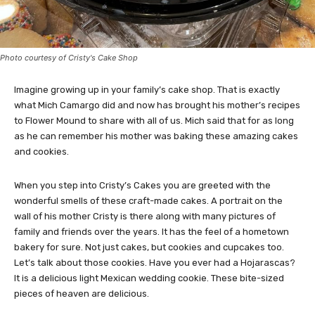
Photo courtesy of Cristy's Cake Shop
Imagine growing up in your family’s cake shop. That is exactly
what Mich Camargo did and now has brought his mother’s recipes
to Flower Mound to share with all of us. Mich said that for as long
as he can remember his mother was baking these amazing cakes
and cookies.
When you step into Cristy’s Cakes you are greeted with the
wonderful smells of these craft-made cakes. A portrait on the
wall of his mother Cristy is there along with many pictures of
family and friends over the years. It has the feel of a hometown
bakery for sure. Not just cakes, but cookies and cupcakes too.
Let’s talk about those cookies. Have you ever had a Hojarascas?
It is a delicious light Mexican wedding cookie. These bite-sized
pieces of heaven are delicious.