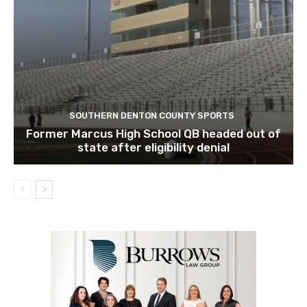
SOUTHERN DENTON COUNTY SPORTS
Former Marcus High School QB headed out of
state after eligibility denial