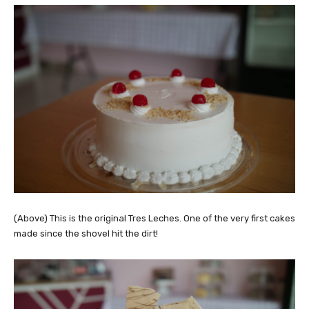
(Above) This is the original Tres Leches. One of the very first cakes
made since the shovel hit the dirt!