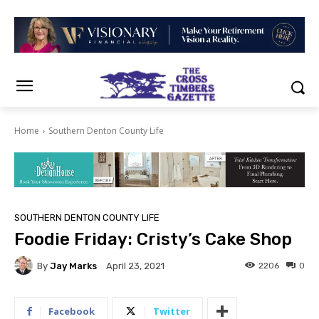
Home
Southern Denton County Life
SOUTHERN DENTON COUNTY LIFE
Foodie Friday: Cristy’s Cake Shop
By
Jay Marks
2206
0
April 23, 2021
Facebook
Twitter