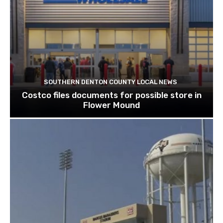
SOUTHERN DENTON COUNTY LOCAL NEWS
Costco files documents for possible store in
Flower Mound