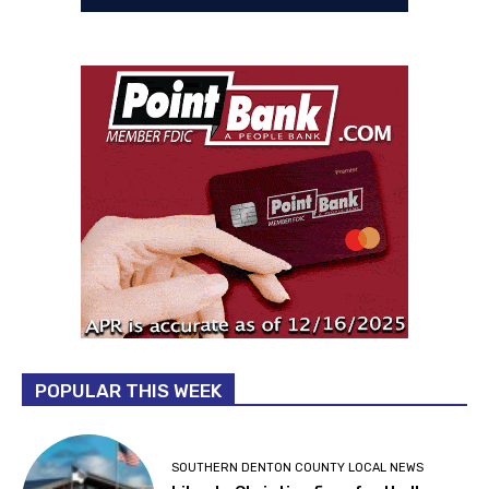
POPULAR THIS WEEK
SOUTHERN DENTON COUNTY LOCAL NEWS