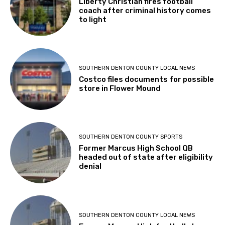
Liberty Christian fires football
coach after criminal history comes
to light
SOUTHERN DENTON COUNTY LOCAL NEWS
Costco files documents for possible
store in Flower Mound
SOUTHERN DENTON COUNTY SPORTS
Former Marcus High School QB
headed out of state after eligibility
denial
SOUTHERN DENTON COUNTY LOCAL NEWS