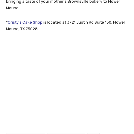
bringing a taste of your mother’s Brownsville bakery to Flower
Mound.
*
Cristy’s Cake Shop
is located at 3721 Justin Rd Suite 150, Flower
Mound, TX 75028