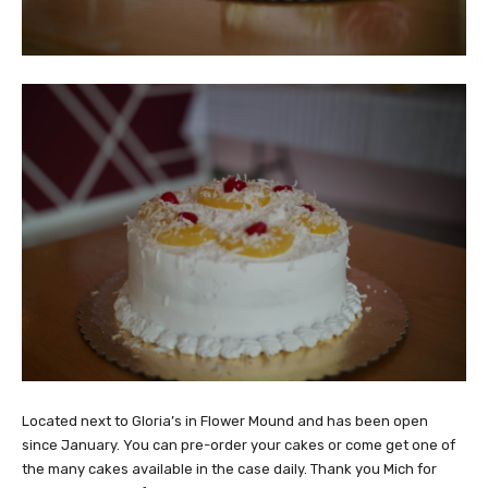
Located next to Gloria’s in Flower Mound and has been open
since January. You can pre-order your cakes or come get one of
the many cakes available in the case daily. Thank you Mich for