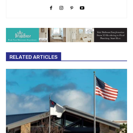
RELATED ARTICLES