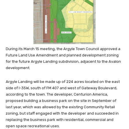
During its March 15 meeting, the Argyle Town Council approved a
Future Land Use Amendment and planned development zoning
for the future Argyle Landing subdivision, adjacent to the Avalon
development.
Argyle Landing will be made up of 224 acres located on the east
side of I-35W, south of FM 407 and west of Gateway Boulevard,
according to the town. The developer, Centurion America,
proposed building a business park on the site in September of
last year, which was allowed by the existing Community Retail
zoning, but staff engaged with the developer and succeeded in
replacing the business park with residential, commercial and
open space recreational uses.