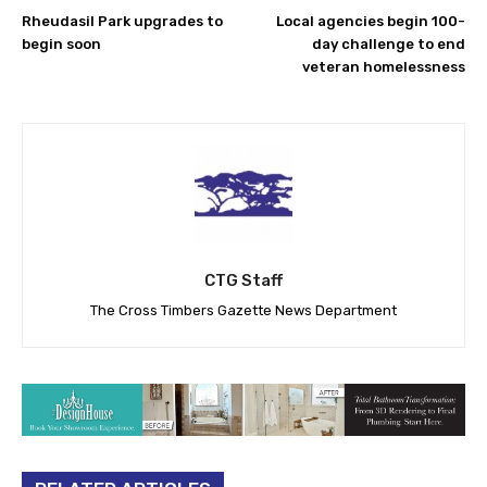
Rheudasil Park upgrades to
Local agencies begin 100-
begin soon
day challenge to end
veteran homelessness
CTG Staff
The Cross Timbers Gazette News Department