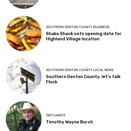
SOUTHERN DENTON COUNTY BUSINESS
Shake Shack sets opening date for
Highland Village location
SOUTHERN DENTON COUNTY LOCAL NEWS
Southern Denton County, let’s talk
Flock
OBITUARIES
Timothy Wayne Burch