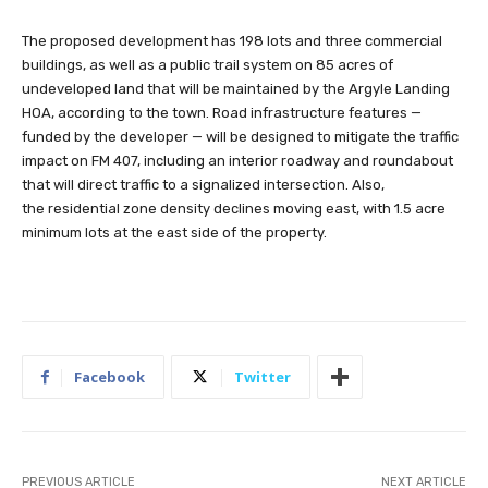
The proposed development has 198 lots and three commercial
buildings, as well as a public trail system on 85 acres of
undeveloped land that will be maintained by the Argyle Landing
HOA, according to the town. Road infrastructure features —
funded by the developer — will be designed to mitigate the traffic
impact on FM 407, including an interior roadway and roundabout
that will direct traffic to a signalized intersection. Also,
the residential zone density declines moving east, with 1.5 acre
minimum lots at the east side of the property.
Facebook
Twitter
PREVIOUS ARTICLE
NEXT ARTICLE