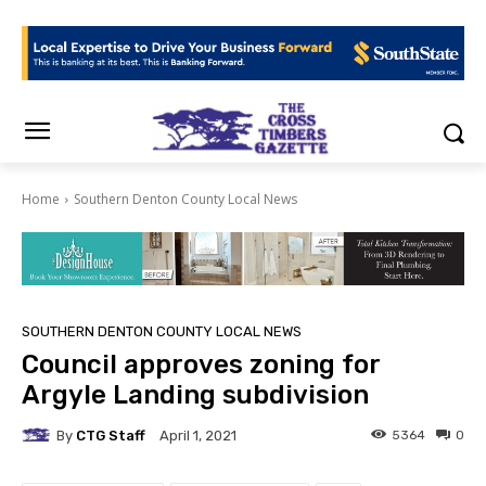
Home
Southern Denton County Local News
SOUTHERN DENTON COUNTY LOCAL NEWS
Council approves zoning for
Argyle Landing subdivision
By
CTG Staff
5364
0
April 1, 2021