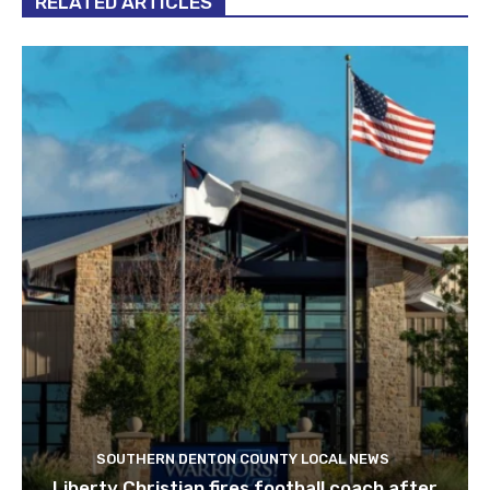
RELATED ARTICLES
SOUTHERN DENTON COUNTY LOCAL NEWS
Liberty Christian fires football coach after