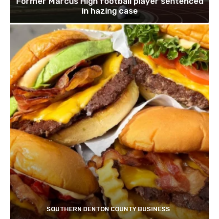
Former Marcus High football player sentenced
in hazing case
SOUTHERN DENTON COUNTY BUSINESS