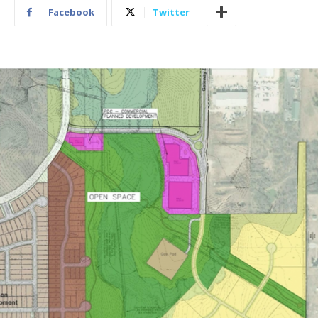
Facebook
Twitter