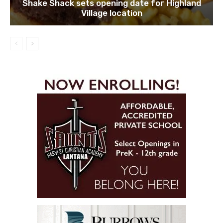
Shake Shack sets opening date for Highland
Village location