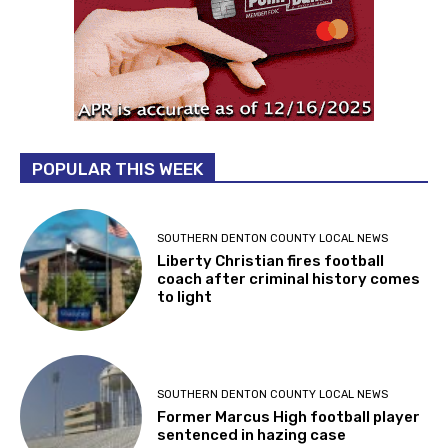
POPULAR THIS WEEK
SOUTHERN DENTON COUNTY LOCAL NEWS
Liberty Christian fires football
coach after criminal history comes
to light
SOUTHERN DENTON COUNTY LOCAL NEWS
Former Marcus High football player
sentenced in hazing case