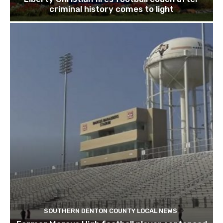
criminal history comes to light
SOUTHERN DENTON COUNTY LOCAL NEWS