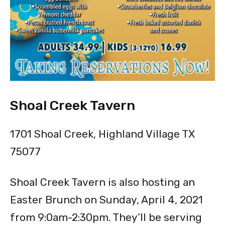
Shoal Creek Tavern
1701 Shoal Creek, Highland Village TX
75077
Shoal Creek Tavern is also hosting an
Easter Brunch on Sunday, April 4, 2021
from 9:0am-2:30pm. They’ll be serving