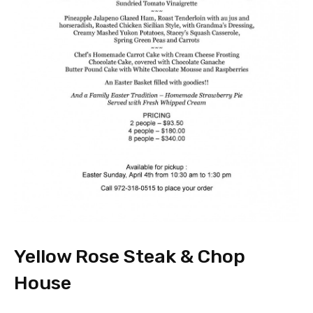
Yellow Rose Steak & Chop
House