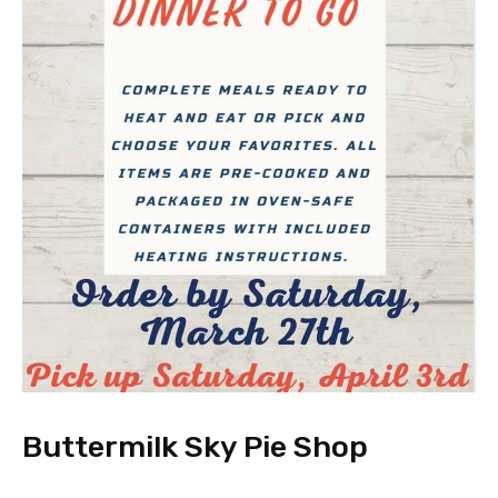
Buttermilk Sky Pie Shop