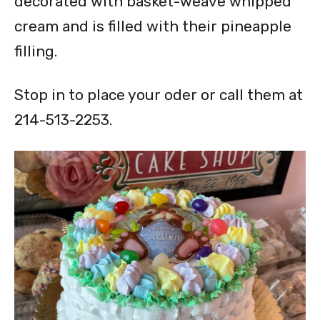
decorated with basket-weave whipped
cream and is filled with their pineapple
filling.
Stop in to place your oder or call them at
214-513-2253.