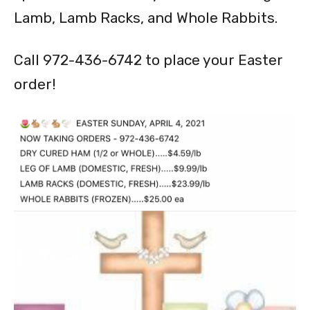
Lamb, Lamb Racks, and Whole Rabbits.
Call 972-436-6742 to place your Easter
order!