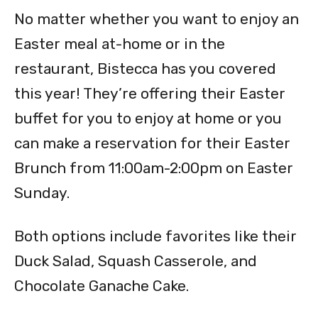
No matter whether you want to enjoy an
Easter meal at-home or in the
restaurant, Bistecca has you covered
this year! They’re offering their Easter
buffet for you to enjoy at home or you
can make a reservation for their Easter
Brunch from 11:00am-2:00pm on Easter
Sunday.
Both options include favorites like their
Duck Salad, Squash Casserole, and
Chocolate Ganache Cake.