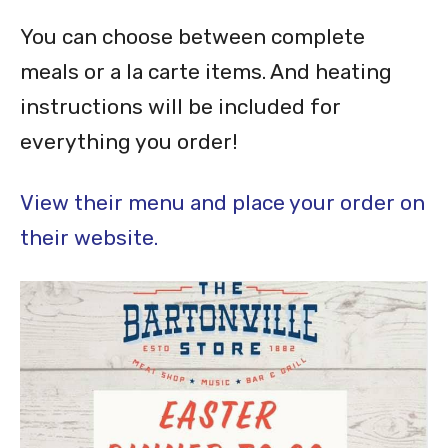
You can choose between complete
meals or a la carte items. And heating
instructions will be included for
everything you order!
View their menu and place your order on
their website.