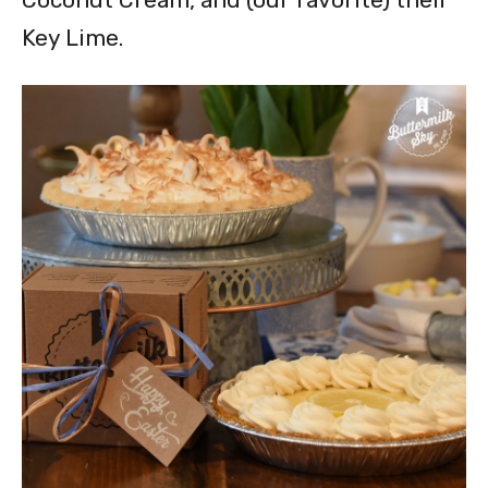
Key Lime.