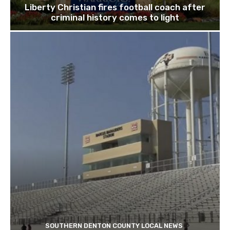
Liberty Christian fires football coach after
criminal history comes to light
SOUTHERN DENTON COUNTY LOCAL NEWS