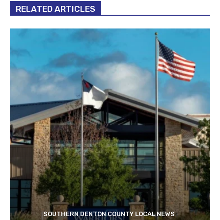
RELATED ARTICLES
SOUTHERN DENTON COUNTY LOCAL NEWS