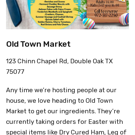
Old Town Market
123 Chinn Chapel Rd, Double Oak TX
75077
Any time we’re hosting people at our
house, we love heading to Old Town
Market to get our ingredients. They’re
currently taking orders for Easter with
special items like Dry Cured Ham, Leg of