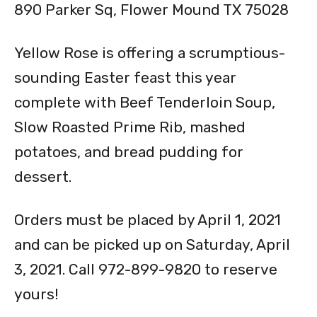
890 Parker Sq, Flower Mound TX 75028
Yellow Rose is offering a scrumptious-
sounding Easter feast this year
complete with Beef Tenderloin Soup,
Slow Roasted Prime Rib, mashed
potatoes, and bread pudding for
dessert.
Orders must be placed by April 1, 2021
and can be picked up on Saturday, April
3, 2021. Call 972-899-9820 to reserve
yours!