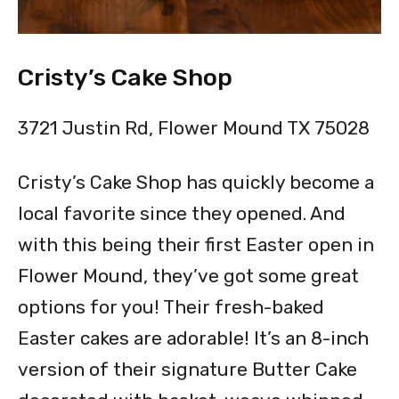
Cristy’s Cake Shop
3721 Justin Rd, Flower Mound TX 75028
Cristy’s Cake Shop has quickly become a
local favorite since they opened. And
with this being their first Easter open in
Flower Mound, they’ve got some great
options for you! Their fresh-baked
Easter cakes are adorable! It’s an 8-inch
version of their signature Butter Cake