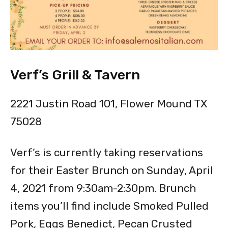
Verf’s Grill & Tavern
2221 Justin Road 101, Flower Mound TX
75028
Verf’s is currently taking reservations
for their Easter Brunch on Sunday, April
4, 2021 from 9:30am-2:30pm. Brunch
items you’ll find include Smoked Pulled
Pork, Eggs Benedict, Pecan Crusted