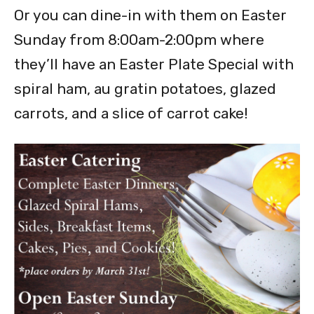
Or you can dine-in with them on Easter
Sunday from 8:00am-2:00pm where
they’ll have an Easter Plate Special with
spiral ham, au gratin potatoes, glazed
carrots, and a slice of carrot cake!