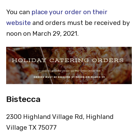
You can
place your order on their
website
and orders must be received by
noon on March 29, 2021.
Bistecca
2300 Highland Village Rd, Highland
Village TX 75077