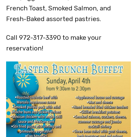
French Toast, Smoked Salmon, and
Fresh-Baked assorted pastries.
Call 972-317-3390 to make your
reservation!