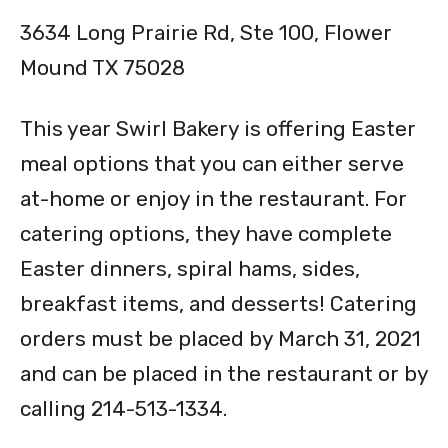
3634 Long Prairie Rd, Ste 100, Flower
Mound TX 75028
This year Swirl Bakery is offering Easter
meal options that you can either serve
at-home or enjoy in the restaurant. For
catering options, they have complete
Easter dinners, spiral hams, sides,
breakfast items, and desserts! Catering
orders must be placed by March 31, 2021
and can be placed in the restaurant or by
calling 214-513-1334.