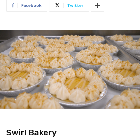
Facebook
Twitter
Swirl Bakery