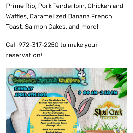
Prime Rib, Pork Tenderloin, Chicken and
Waffles, Caramelized Banana French
Toast, Salmon Cakes, and more!
Call 972-317-2250 to make your
reservation!