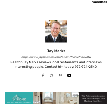
vaccines
Jay Marks
https://www.jaymarksrealestate.com/foodiefridaydfw
Realtor Jay Marks reviews local restaurants and interviews
interesting people. Contact him today: 972-724-2540.