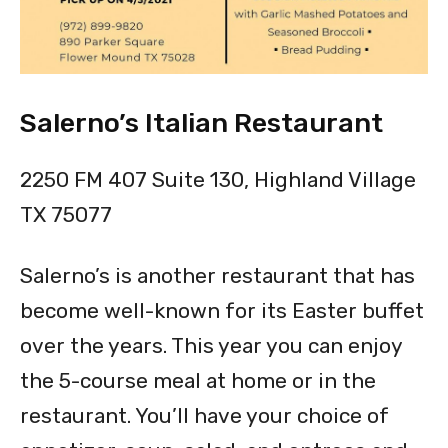
Salerno’s Italian Restaurant
2250 FM 407 Suite 130, Highland Village
TX 75077
Salerno’s is another restaurant that has
become well-known for its Easter buffet
over the years. This year you can enjoy
the 5-course meal at home or in the
restaurant. You’ll have your choice of