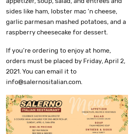
appetizer, soup, salad, and entrees and
sides like ham, lobster mac ‘n cheese,
garlic parmesan mashed potatoes, and a
raspberry cheesecake for dessert.
If you’re ordering to enjoy at home,
orders must be placed by Friday, April 2,
2021. You can email it to
info@salernositalian.com
.