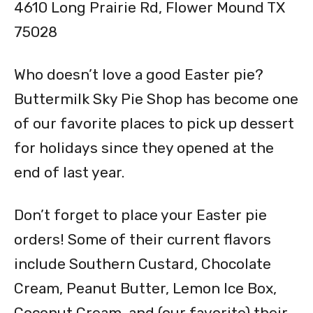
4610 Long Prairie Rd, Flower Mound TX
75028
Who doesn’t love a good Easter pie?
Buttermilk Sky Pie Shop has become one
of our favorite places to pick up dessert
for holidays since they opened at the
end of last year.
Don’t forget to place your Easter pie
orders! Some of their current flavors
include Southern Custard, Chocolate
Cream, Peanut Butter, Lemon Ice Box,
Coconut Cream, and (our favorite) their