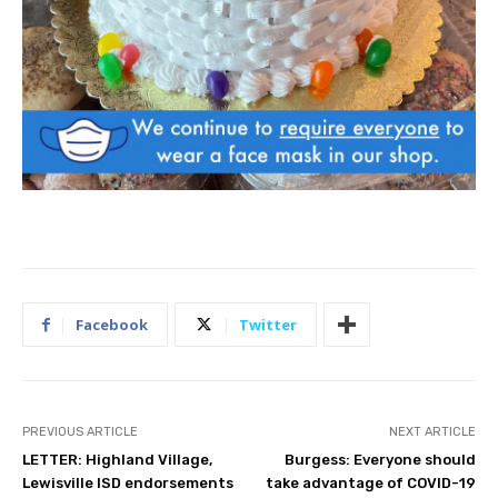
Facebook
Twitter
PREVIOUS ARTICLE
NEXT ARTICLE
LETTER: Highland Village,
Burgess: Everyone should
Lewisville ISD endorsements
take advantage of COVID-19