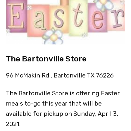
The Bartonville Store
96 McMakin Rd., Bartonville TX 76226
The Bartonville Store is offering Easter
meals to-go this year that will be
available for pickup on Sunday, April 3,
2021.