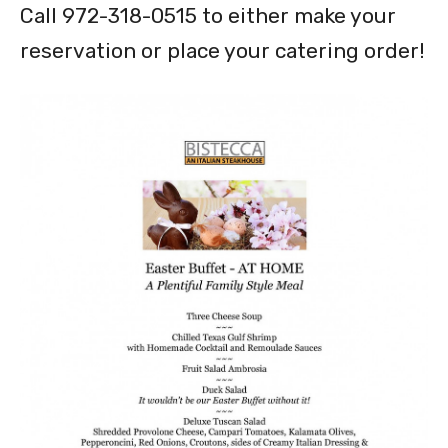
Call 972-318-0515 to either make your
reservation or place your catering order!