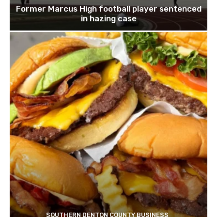
Former Marcus High football player sentenced
in hazing case
SOUTHERN DENTON COUNTY BUSINESS