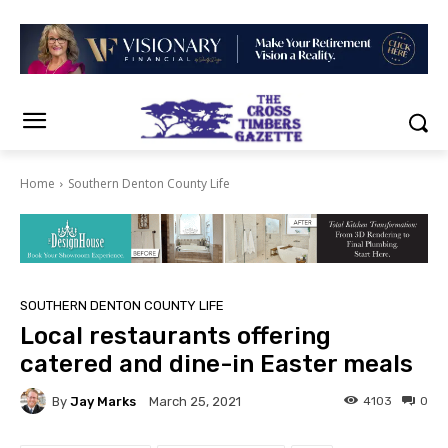
Home
Southern Denton County Life
SOUTHERN DENTON COUNTY LIFE
Local restaurants offering
catered and dine-in Easter meals
By
Jay Marks
4103
0
March 25, 2021