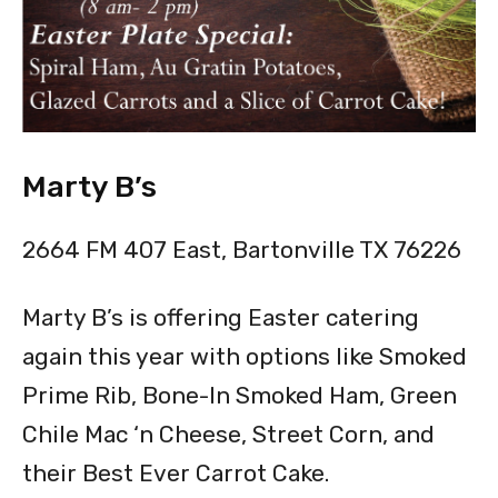
Marty B’s
2664 FM 407 East, Bartonville TX 76226
Marty B’s is offering Easter catering
again this year with options like Smoked
Prime Rib, Bone-In Smoked Ham, Green
Chile Mac ‘n Cheese, Street Corn, and
their Best Ever Carrot Cake.