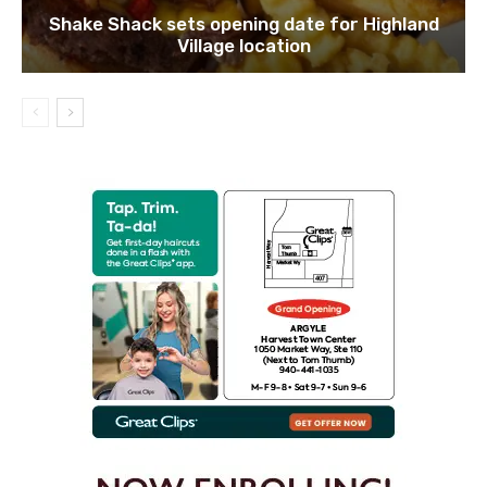
Shake Shack sets opening date for Highland
Village location