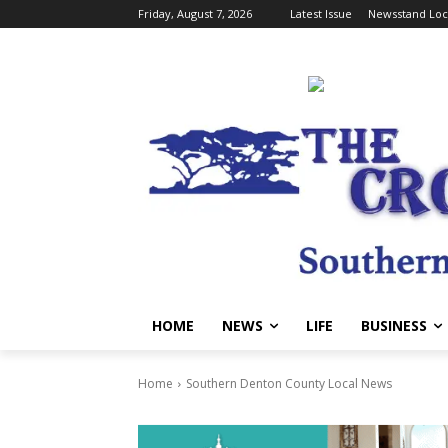
Friday, August 7, 2026
Latest Issue
Newsstand Loc
HOME
NEWS
LIFE
BUSINESS
Home
Southern Denton County Local News