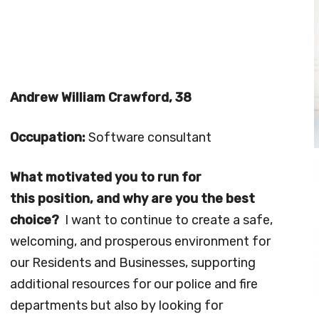
Andrew William Crawford, 38
Occupation:
Software consultant
What motivated you to run for
this position, and why are you the best
choice?
I want to continue to create a safe,
welcoming, and prosperous environment for
our Residents and Businesses, supporting
additional resources for our police and fire
departments but also by looking for