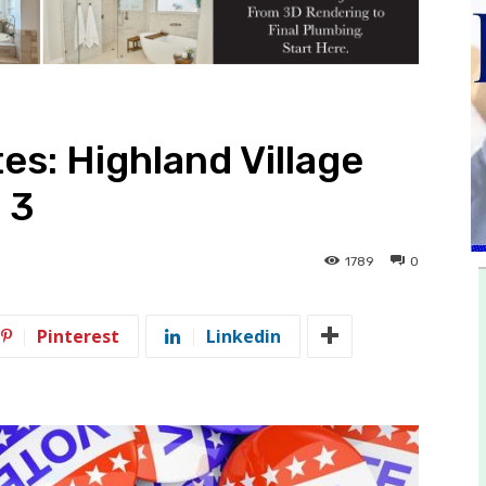
es: Highland Village
 3
1789
0
Pinterest
Linkedin