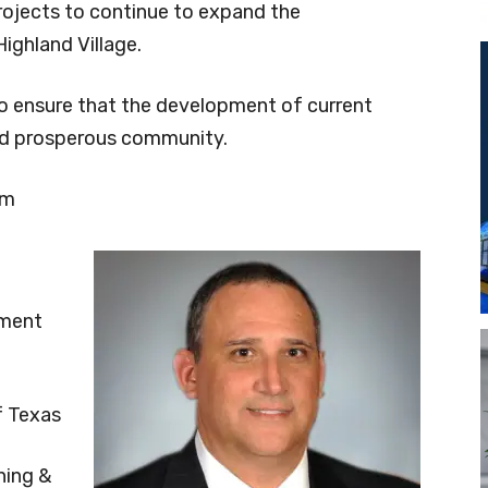
rojects to continue to expand the
Highland Village.
o ensure that the development of current
and prosperous community.
om
pment
f Texas
ning &