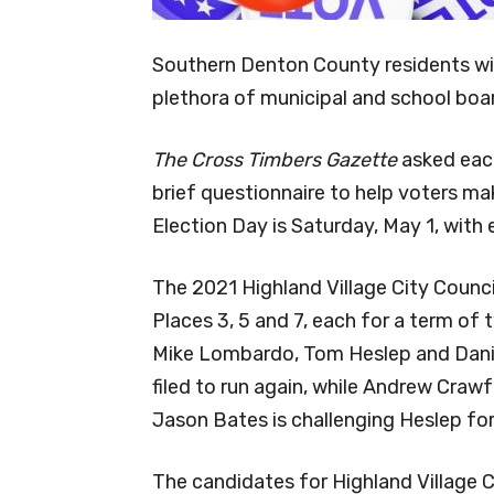
Southern Denton County residents will
plethora of municipal and school boa
The Cross Timbers Gazette
asked each
brief questionnaire to help voters ma
Election Day is Saturday, May 1, with e
The 2021 Highland Village City Counci
Places 3, 5 and 7, each for a term of 
Mike Lombardo, Tom Heslep and Daniel
filed to run again, while Andrew Craw
Jason Bates is challenging Heslep for
The candidates for Highland Village Ci