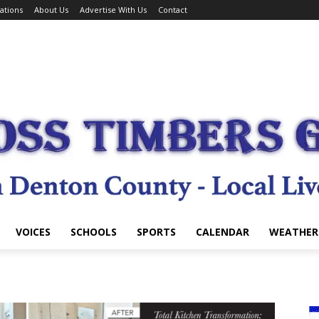
ations
About Us
Advertise With Us
Contact
VOICES
SCHOOLS
SPORTS
CALENDAR
WEATHER