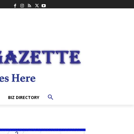
BIZ DIRECTORY