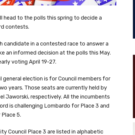
 head to the polls this spring to decide a
rd contests.
 candidate in a contested race to answer a
ke an informed decision at the polls this May.
arly voting April 19-27.
l general election is for Council members for
two years. Those seats are currently held by
 Jaworski, respectively. All the incumbents
ford is challenging Lombardo for Place 3 and
 Place 5.
ty Council Place 3 are listed in alphabetic