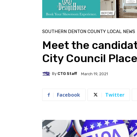
SOUTHERN DENTON COUNTY LOCAL NEWS
Meet the candidat
City Council Place
By
CTG Staff
March 19, 2021
Facebook
Twitter