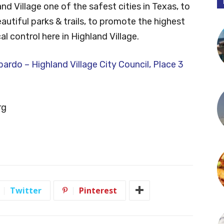
d Village one of the safest cities in Texas, to
autiful parks & trails, to promote the highest
l control here in Highland Village.
rdo – Highland Village City Council, Place 3
rg
Twitter
Pinterest