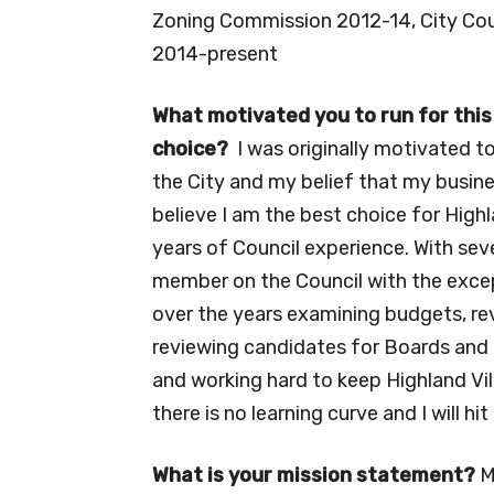
Zoning Commission 2012-14, City Cou
2014-present
What motivated you to run for this
choice?
I was originally motivated t
the City and my belief that my busines
believe I am the best choice for High
years of Council experience. With sev
member on the Council with the excep
over the years examining budgets, rev
reviewing candidates for Boards and 
and working hard to keep Highland Villa
there is no learning curve and I will h
What is your mission statement?
M