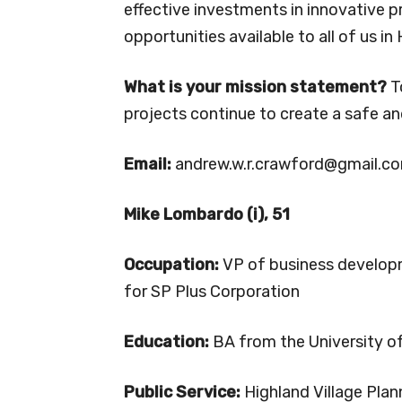
effective investments in innovative p
opportunities available to all of us in 
What is your mission statement?
T
projects continue to create a safe 
Email:
andrew.w.r.crawford@gmail.c
Mike Lombardo (i), 51
Occupation:
VP of business develo
for SP Plus Corporation
Education:
BA from the University o
Public Service:
Highland Village Plan