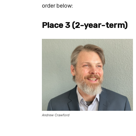
order below:
Place 3 (2-year-term)
Andrew Crawford