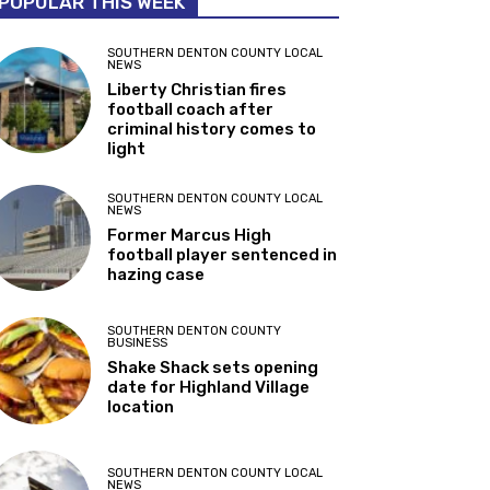
POPULAR THIS WEEK
SOUTHERN DENTON COUNTY LOCAL
NEWS
Liberty Christian fires
football coach after
criminal history comes to
light
SOUTHERN DENTON COUNTY LOCAL
NEWS
Former Marcus High
football player sentenced in
hazing case
SOUTHERN DENTON COUNTY
BUSINESS
Shake Shack sets opening
date for Highland Village
location
SOUTHERN DENTON COUNTY LOCAL
NEWS