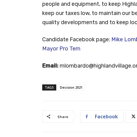
people and equipment, to keep Highlan
keep our taxes low, to maintain our be
quality developments and to keep loca
Candidate Facebook page:
Mike Lomba
Mayor Pro Tem
Email:
mlombardo@highlandvillage.o
TAGS
Decision 2021
Facebook
Share