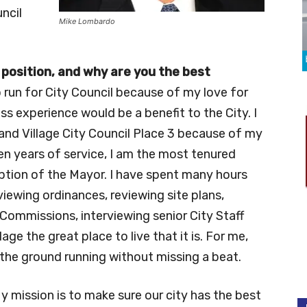
ncil
Mike Lombardo
 position, and why are you the best
o run for City Council because of my love for
s experience would be a benefit to the City. I
land Village City Council Place 3 because of my
en years of service, I am the most tenured
tion of the Mayor. I have spent many hours
iewing ordinances, reviewing site plans,
Commissions, interviewing senior City Staff
ge the great place to live that it is. For me,
it the ground running without missing a beat.
y mission is to make sure our city has the best