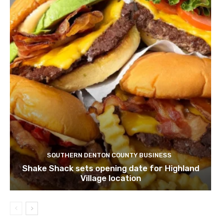
SOUTHERN DENTON COUNTY BUSINESS
Shake Shack sets opening date for Highland
Village location