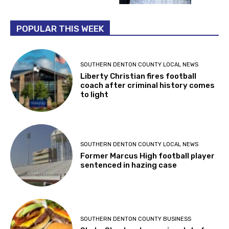
POPULAR THIS WEEK
SOUTHERN DENTON COUNTY LOCAL NEWS
Liberty Christian fires football
coach after criminal history comes
to light
SOUTHERN DENTON COUNTY LOCAL NEWS
Former Marcus High football player
sentenced in hazing case
SOUTHERN DENTON COUNTY BUSINESS
Shake Shack sets opening date for
Highland Village location