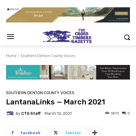
Home
Southern Denton County Voices
SOUTHERN DENTON COUNTY VOICES
LantanaLinks — March 2021
By
CTG Staff
1873
0
March 12, 2021
Facebook
Twitter