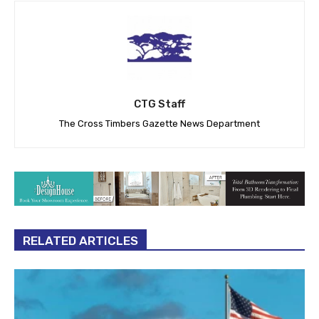
CTG Staff
The Cross Timbers Gazette News Department
RELATED ARTICLES