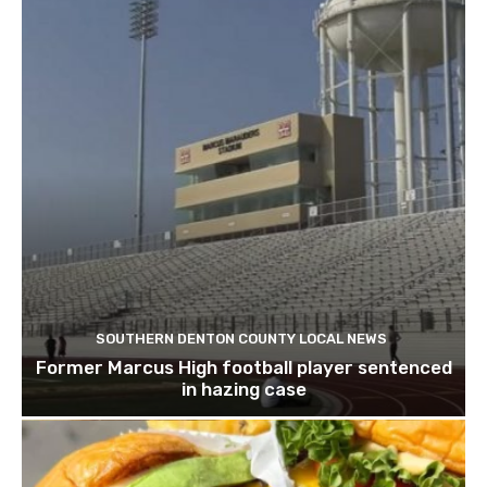
SOUTHERN DENTON COUNTY LOCAL NEWS
Former Marcus High football player sentenced
in hazing case