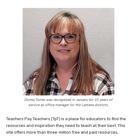
Donna Turner was recognized in January for 20 years of
service as office manager for the Lantana districts.
Teachers Pay Teachers (TpT) is a place for educators to find the
resources and inspiration they need to teach at their best. This
site offers more than three-million free and paid resources,
created by educators who understand what works. After a
successful pilot program in fall 2021, Lantana Cares has extended