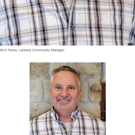
Rich Faires, Lantana Community Manager