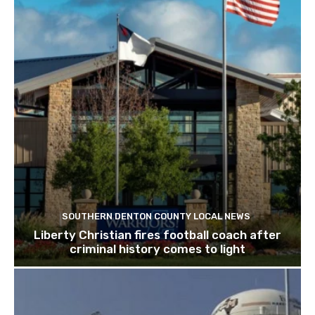
SOUTHERN DENTON COUNTY LOCAL NEWS
Liberty Christian fires football coach after
criminal history comes to light