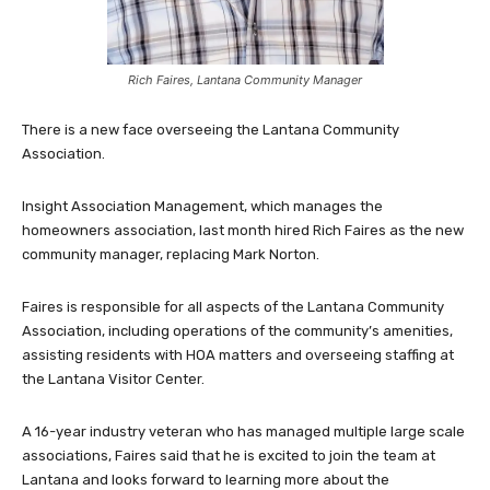
Rich Faires, Lantana Community Manager
There is a new face overseeing the Lantana Community
Association.
Insight Association Management, which manages the
homeowners association, last month hired Rich Faires as the new
community manager, replacing Mark Norton.
Faires is responsible for all aspects of the Lantana Community
Association, including operations of the community’s amenities,
assisting residents with HOA matters and overseeing staffing at
the Lantana Visitor Center.
A 16-year industry veteran who has managed multiple large scale
associations, Faires said that he is excited to join the team at
Lantana and looks forward to learning more about the
community, getting to know residents, team members and
vendors.