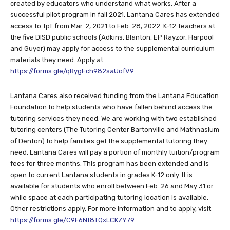
access to TpT from Mar. 2, 2021 to Feb. 28, 2022. K-12 Teachers at
the five DISD public schools (Adkins, Blanton, EP Rayzor, Harpool
and Guyer) may apply for access to the supplemental curriculum
materials they need. Apply at
https://forms.gle/qRygEch982saUofV9
Lantana Cares also received funding from the Lantana Education
Foundation to help students who have fallen behind access the
tutoring services they need. We are working with two established
tutoring centers (The Tutoring Center Bartonville and Mathnasium
of Denton) to help families get the supplemental tutoring they
need. Lantana Cares will pay a portion of monthly tuition/program
fees for three months. This program has been extended and is
open to current Lantana students in grades K-12 only. It is
available for students who enroll between Feb. 26 and May 31 or
while space at each participating tutoring location is available.
Other restrictions apply. For more information and to apply, visit
https://forms.gle/C9F6Nt8TQxLCKZY79
Lantana Cares is a 501c3 non-profit organization established in