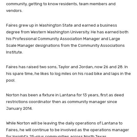
Faires grew up in Washington State and earned a business
degree from Western Washington University. He has earned both
his Professional Community Association Manager and Large
Scale Manager designations from the Community Associations
Institute.
Faires has raised two sons, Taylor and Jordan, now 26 and 28. In
his spare time, he likes to log miles on his road bike and laps in the
pool.
Norton has been a fixture in Lantana for 13 years, first as deed
restrictions coordinator then as community manager since
January 2014.
While Norton will be leaving the daily operations of Lantana to
Faires, he will continue to be involved as the operations manager
for Insight’s 25-plus communities across North Texas.