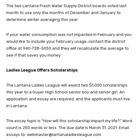
month to use only the months of December and January to
determine winter averaging this year.
If your water consumption was not impacted in February and you
would like to include your February usage, contact the district
office at 940-728-5050 and they will recalculate the average to
see if that saves you money.
Ladies League Offers Scholarships
The Lantana Ladies League will award two $1,000 scholarships
this year to a Guyer High School senior boy and senior girl. An
application and essay are required, and the applicants must live
in Lantana.
The essay topic is “How will this scholarship impact my life?” Word
count is 250 words or less. The due date is March 31, 2021. Email
essays to:
webmaster@lantanaladiesleague.com
Find the application at
https://student.naviance.com/jhghs
. In