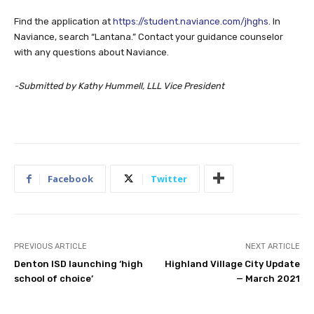
Naviance, search “Lantana.” Contact your guidance counselor
with any questions about Naviance.
-Submitted by Kathy Hummell, LLL Vice President
Facebook
Twitter
PREVIOUS ARTICLE
NEXT ARTICLE
Denton ISD launching ‘high
Highland Village City Update
school of choice’
— March 2021