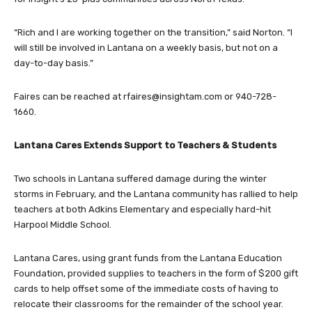
“Rich and I are working together on the transition,” said Norton. “I
will still be involved in Lantana on a weekly basis, but not on a
day-to-day basis.”
Faires can be reached at
rfaires@insightam.com
or 940-728-
1660.
Lantana Cares Extends Support to Teachers & Students
Two schools in Lantana suffered damage during the winter
storms in February, and the Lantana community has rallied to help
teachers at both Adkins Elementary and especially hard-hit
Harpool Middle School.
Lantana Cares, using grant funds from the Lantana Education
Foundation, provided supplies to teachers in the form of $200 gift
cards to help offset some of the immediate costs of having to
relocate their classrooms for the remainder of the school year.