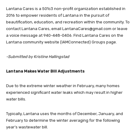
2016 to empower residents of Lantana in the pursuit of
beautification, education, and recreation within the community. To
contact Lantana Cares, email
LantanaCares@gmail.com
or leave
a voice message at ‪940-448-0406. Find Lantana Cares on the
Lantana community website (IAMConnected) Groups page.
-Submitted by Kristine Hallingstad
Lantana Makes Water Bill Adjustments
Due to the extreme winter weather in February, many homes
experienced significant water leaks which may result in higher
water bills.
Typically, Lantana uses the months of December, January, and
February to determine the winter averaging for the following
year’s wastewater bill.
The two Lantana Fresh Water Supply District boards voted last