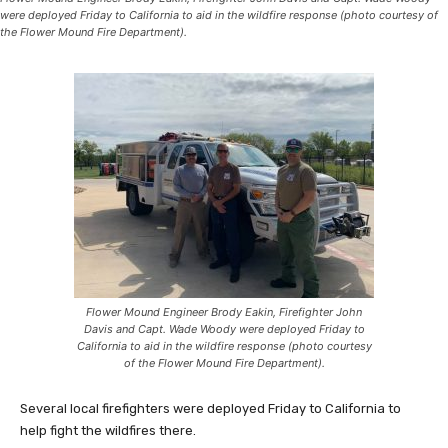
were deployed Friday to California to aid in the wildfire response (photo courtesy of
the Flower Mound Fire Department).
Flower Mound Engineer Brody Eakin, Firefighter John
Davis and Capt. Wade Woody were deployed Friday to
California to aid in the wildfire response (photo courtesy
of the Flower Mound Fire Department).
Several local firefighters were deployed Friday to California to
help fight the wildfires there.