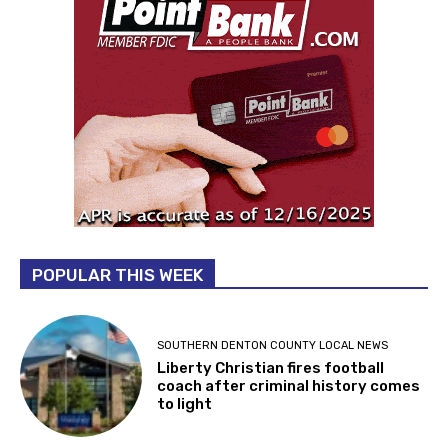
POPULAR THIS WEEK
SOUTHERN DENTON COUNTY LOCAL NEWS
Liberty Christian fires football
coach after criminal history comes
to light