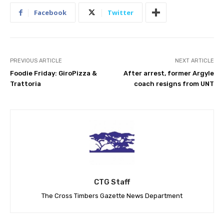
Facebook
Twitter
PREVIOUS ARTICLE
NEXT ARTICLE
Foodie Friday: GiroPizza &
After arrest, former Argyle
Trattoria
coach resigns from UNT
CTG Staff
The Cross Timbers Gazette News Department