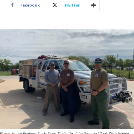
Facebook
Twitter
Flower Mound Engineer Brody Eakin, Firefighter John Davis and Capt. Wade Woody