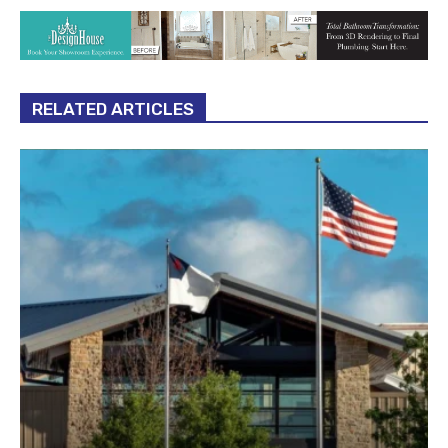
RELATED ARTICLES