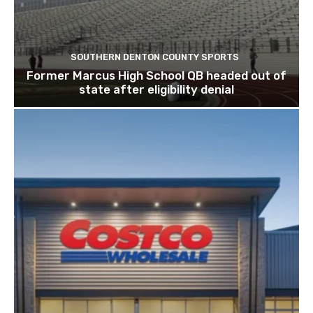
SOUTHERN DENTON COUNTY SPORTS
Former Marcus High School QB headed out of
state after eligibility denial