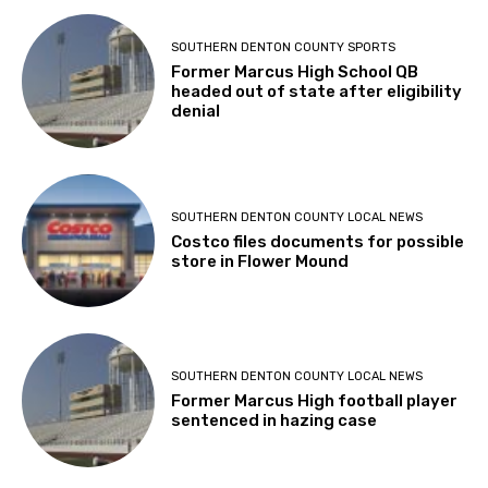
SOUTHERN DENTON COUNTY SPORTS
Former Marcus High School QB
headed out of state after eligibility
denial
SOUTHERN DENTON COUNTY LOCAL NEWS
Costco files documents for possible
store in Flower Mound
SOUTHERN DENTON COUNTY LOCAL NEWS
Former Marcus High football player
sentenced in hazing case