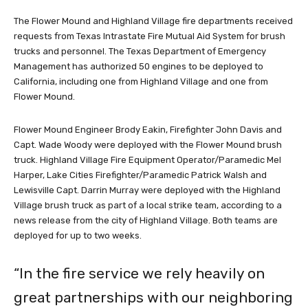
The Flower Mound and Highland Village fire departments received
requests from Texas Intrastate Fire Mutual Aid System for brush
trucks and personnel. The Texas Department of Emergency
Management has authorized 50 engines to be deployed to
California, including one from Highland Village and one from
Flower Mound.
Flower Mound Engineer Brody Eakin, Firefighter John Davis and
Capt. Wade Woody were deployed with the Flower Mound brush
truck. Highland Village Fire Equipment Operator/Paramedic Mel
Harper, Lake Cities Firefighter/Paramedic Patrick Walsh and
Lewisville Capt. Darrin Murray were deployed with the Highland
Village brush truck as part of a local strike team, according to a
news release from the city of Highland Village. Both teams are
deployed for up to two weeks.
“In the fire service we rely heavily on
great partnerships with our neighboring