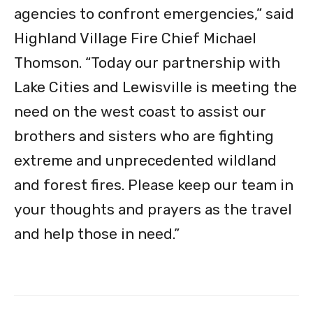
agencies to confront emergencies,” said
Highland Village Fire Chief Michael
Thomson. “Today our partnership with
Lake Cities and Lewisville is meeting the
need on the west coast to assist our
brothers and sisters who are fighting
extreme and unprecedented wildland
and forest fires. Please keep our team in
your thoughts and prayers as the travel
and help those in need.”