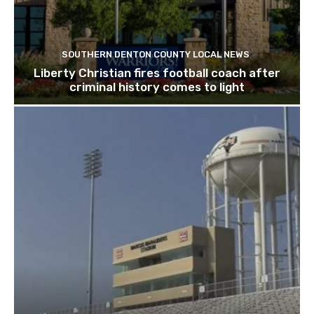
SOUTHERN DENTON COUNTY LOCAL NEWS
Liberty Christian fires football coach after
criminal history comes to light