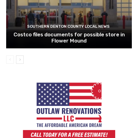
SOUTHERN DENTON COUNTY LOCAL NEWS
Costco files documents for possible store in
Flower Mound