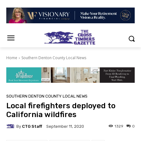
Home
Southern Denton County Local News
SOUTHERN DENTON COUNTY LOCAL NEWS
Local firefighters deployed to
California wildfires
By
CTG Staff
1329
0
September 11, 2020