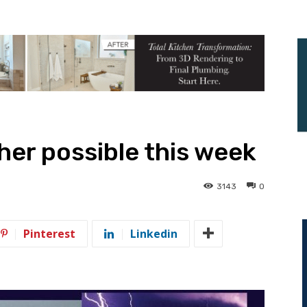
er possible this week
3143
0
Pinterest
Linkedin