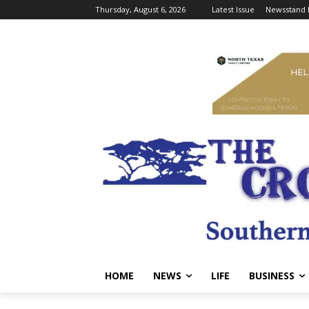
Thursday, August 6, 2026
Latest Issue
Newsstand 
HOME
NEWS
LIFE
BUSINESS