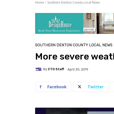
Home
Southern Denton County Local News
SOUTHERN DENTON COUNTY LOCAL NEWS
More severe weath
By
CTG Staff
April 30, 2019
Facebook
Twitter