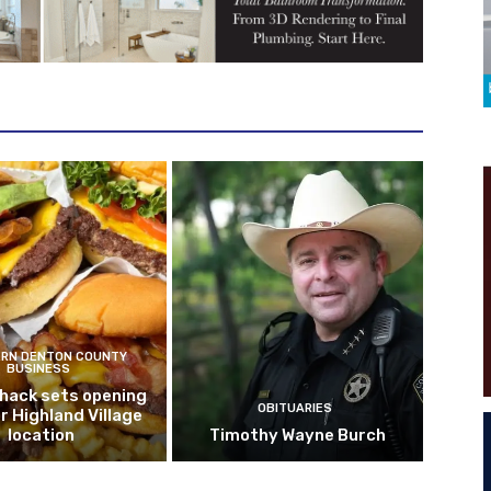
RN DENTON COUNTY
BUSINESS
hack sets opening
OBITUARIES
r Highland Village
location
Timothy Wayne Burch