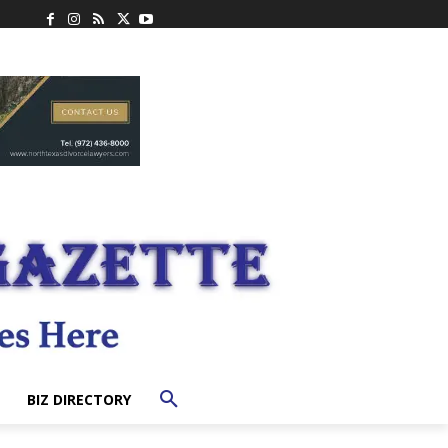
BIZ DIRECTORY