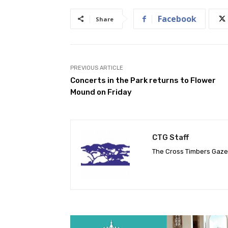
Facebook
Share
PREVIOUS ARTICLE
Concerts in the Park returns to Flower
Mound on Friday
CTG Staff
The Cross Timbers Gaz