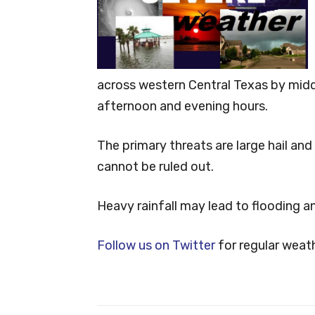
across western Central Texas by mid
afternoon and evening hours.
The primary threats are large hail an
cannot be ruled out.
Heavy rainfall may lead to flooding an
Follow us on Twitter
for regular weat