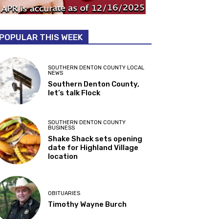
POPULAR THIS WEEK
SOUTHERN DENTON COUNTY LOCAL
NEWS
Southern Denton County,
let’s talk Flock
SOUTHERN DENTON COUNTY
BUSINESS
Shake Shack sets opening
date for Highland Village
location
OBITUARIES
Timothy Wayne Burch