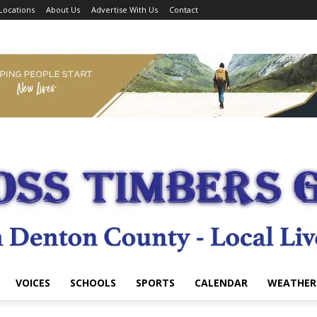
Locations
About Us
Advertise With Us
Contact
VOICES
SCHOOLS
SPORTS
CALENDAR
WEATHER