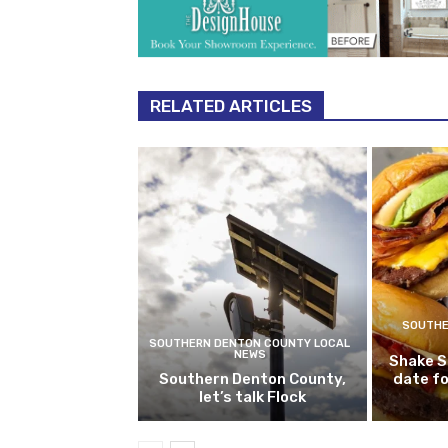
RELATED ARTICLES
SOUTHE
SOUTHERN DENTON COUNTY LOCAL
NEWS
Shake S
Southern Denton County,
date fo
let’s talk Flock