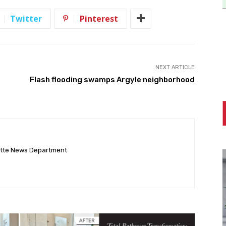
Twitter
Pinterest
NEXT ARTICLE
Flash flooding swamps Argyle neighborhood
ette News Department