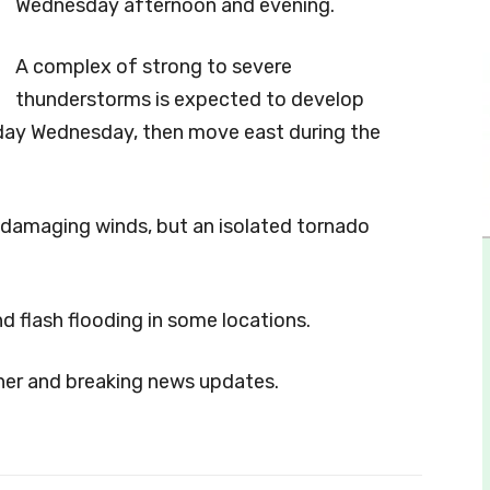
Wednesday afternoon and evening.
A complex of strong to severe
thunderstorms is expected to develop
day Wednesday, then move east during the
d damaging winds, but an isolated tornado
d flash flooding in some locations.
her and breaking news updates.