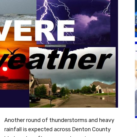
Another round of thunderstorms and heavy
rainfall is expected across Denton County