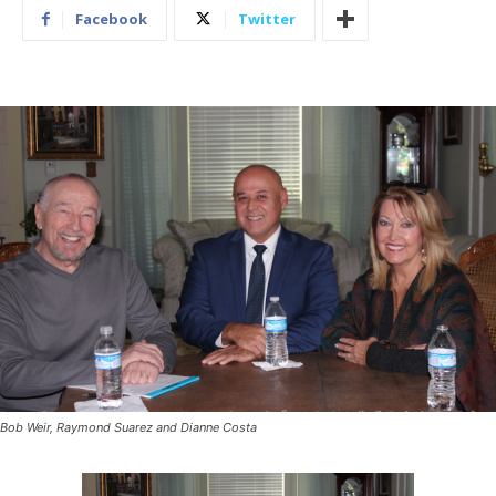
Facebook
Twitter
Bob Weir, Raymond Suarez and Dianne Costa