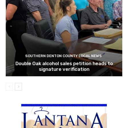
SOUTHERN DENTON COUNTY LOCAL NEWS
Double Oak alcohol sales petition heads to
signature verification