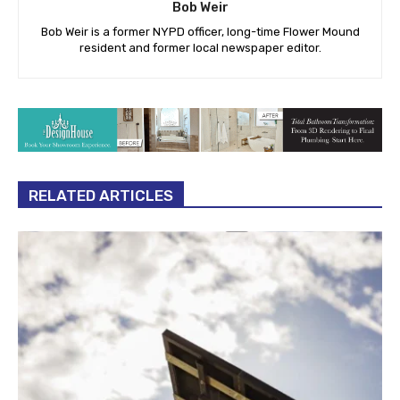
Bob Weir
Bob Weir is a former NYPD officer, long-time Flower Mound
resident and former local newspaper editor.
RELATED ARTICLES