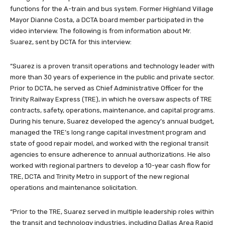
functions for the A-train and bus system. Former Highland Village
Mayor Dianne Costa, a DCTA board member participated in the
video interview. The following is from information about Mr.
Suarez, sent by DCTA for this interview:
“Suarez is a proven transit operations and technology leader with
more than 30 years of experience in the public and private sector.
Prior to DCTA, he served as Chief Administrative Officer for the
Trinity Railway Express (TRE), in which he oversaw aspects of TRE
contracts, safety, operations, maintenance, and capital programs.
During his tenure, Suarez developed the agency’s annual budget,
managed the TRE’s long range capital investment program and
state of good repair model, and worked with the regional transit
agencies to ensure adherence to annual authorizations. He also
worked with regional partners to develop a 10-year cash flow for
TRE, DCTA and Trinity Metro in support of the new regional
operations and maintenance solicitation.
“Prior to the TRE, Suarez served in multiple leadership roles within
the transit and technology industries, including Dallas Area Rapid