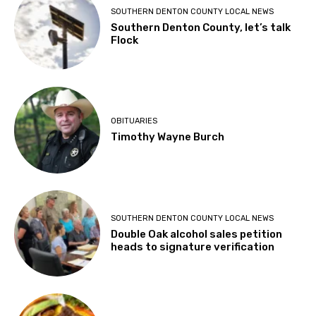
SOUTHERN DENTON COUNTY LOCAL NEWS
Southern Denton County, let’s talk
Flock
OBITUARIES
Timothy Wayne Burch
SOUTHERN DENTON COUNTY LOCAL NEWS
Double Oak alcohol sales petition
heads to signature verification