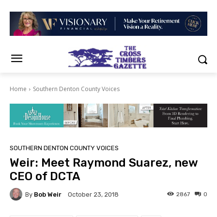
Home
Southern Denton County Voices
SOUTHERN DENTON COUNTY VOICES
Weir: Meet Raymond Suarez, new
CEO of DCTA
By
Bob Weir
2867
0
October 23, 2018