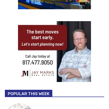
POPULAR THIS WEEK