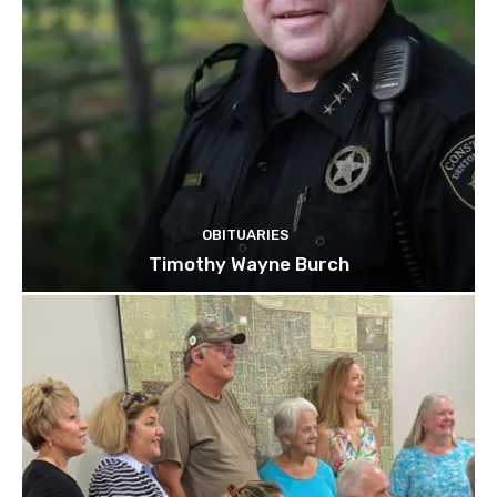
OBITUARIES
Timothy Wayne Burch