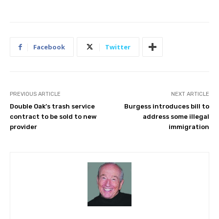
Facebook
Twitter
PREVIOUS ARTICLE
NEXT ARTICLE
Double Oak’s trash service
Burgess introduces bill to
contract to be sold to new
address some illegal
provider
immigration