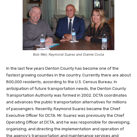
Bob Weir, Raymond Suarez and Dianne Costa
In the last few years Denton County has become one of the
fastest growing counties in the country. Currently there are about
800,000 residents, according to the U.S. Census Bureau. In
anticipation of future transportation needs, the Denton County
Transportation Authority was formed in 2002. DCTA coordinates
and advances the public transportation alternatives for millions
of passengers. Recently, Raymond Suarez became the Chief
Executive Officer for DCTA. Mr. Suarez was previously the Chief
Operating Officer at DCTA, and he was responsible for developing,
organizing, and directing the implementation and operation of
the agency’s transportation and maintenance services and