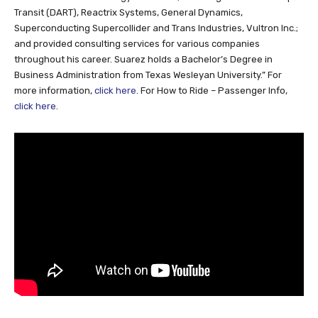
Transit (DART), Reactrix Systems, General Dynamics,
Superconducting Supercollider and Trans Industries, Vultron Inc.;
and provided consulting services for various companies
throughout his career. Suarez holds a Bachelor’s Degree in
Business Administration from Texas Wesleyan University.” For
more information,
click here
. For How to Ride – Passenger Info,
click here
.