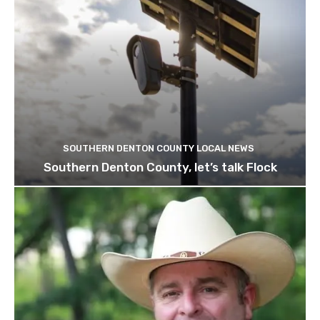
SOUTHERN DENTON COUNTY LOCAL NEWS
Southern Denton County, let’s talk Flock