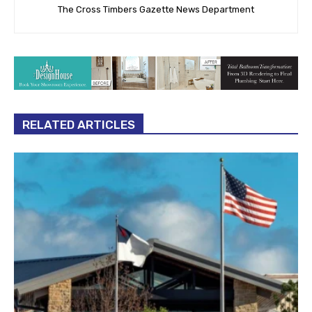
The Cross Timbers Gazette News Department
RELATED ARTICLES