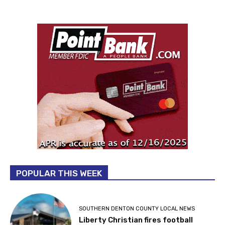
POPULAR THIS WEEK
SOUTHERN DENTON COUNTY LOCAL NEWS
Liberty Christian fires football