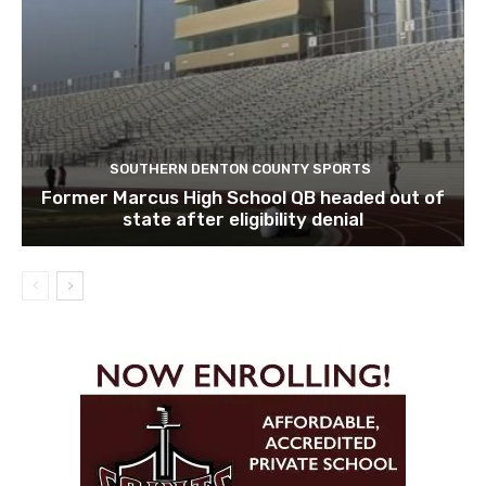
SOUTHERN DENTON COUNTY SPORTS
Former Marcus High School QB headed out of
state after eligibility denial