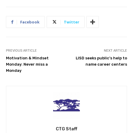
Facebook
Twitter
PREVIOUS ARTICLE
NEXT ARTICLE
Motivation & Mindset
LISD seeks public’s help to
Monday: Never miss a
name career centers
Monday
CTG Staff