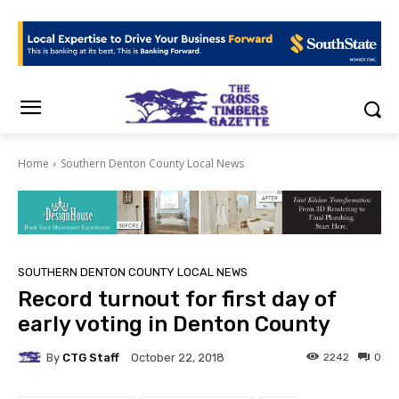
Home
Southern Denton County Local News
SOUTHERN DENTON COUNTY LOCAL NEWS
Record turnout for first day of
early voting in Denton County
By
CTG Staff
2242
0
October 22, 2018