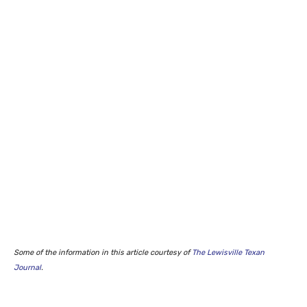
Some of the information in this article courtesy of
The Lewisville Texan
Journal
.