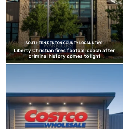
SOUTHERN DENTON COUNTY LOCAL NEWS
Liberty Christian fires football coach after
criminal history comes to light