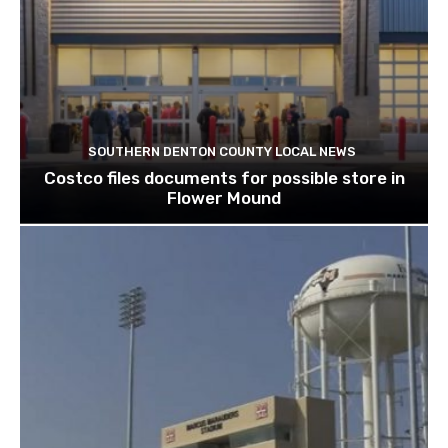
SOUTHERN DENTON COUNTY LOCAL NEWS
Costco files documents for possible store in
Flower Mound