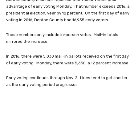
advantage of early voting Monday. That number exceeds 2016, a
presidential election, year by 12 percent. On the first day of early
voting in 2016, Denton County had 16,955 early voters.
These numbers only include in-person votes. Mail-in totals
mirrored the increase.
In 2016, there were 5,030 mail-in ballots received on the first day
of early voting. Monday, there were 5,650, a 12 percent increase.
Early voting continues through Nov. 2. Lines tend to get shorter
as the early voting period progresses.