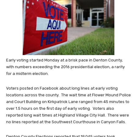
Early voting started Monday at a brisk pace in Denton County,
with numbers exceeding the 2016 presidential election, a rarity
for a midterm election.
Voters posted on Facebook about long lines at early voting
locations across the county. The wait time at Flower Mound Police
and Court Building on Kirkpatrick Lane ranged from 45 minutes to
over 1.5 hours on the first day of early voting. Voters also
reported long wait times at Highland Village City Hall. There were
no lines reported at the Southwest Courthouse in Canyon Falls.
Denton County Elections reported that 19,045 voters took