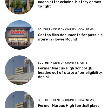
coach after criminal history comes
to light
SOUTHERN DENTON COUNTY LOCAL NEWS
Costco files documents for possible
store in Flower Mound
SOUTHERN DENTON COUNTY SPORTS
Former Marcus High School QB
headed out of state after eligibility
denial
SOUTHERN DENTON COUNTY LOCAL NEWS
Former Marcus High football player