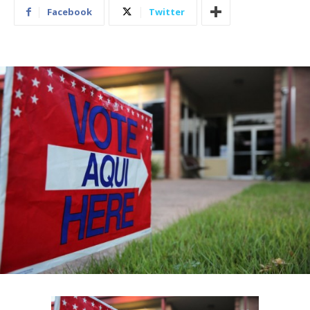
Facebook
Twitter