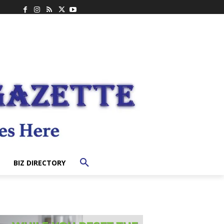
BIZ DIRECTORY