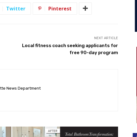
Twitter
Pinterest
NEXT ARTICLE
Local fitness coach seeking applicants for
free 90-day program
ette News Department