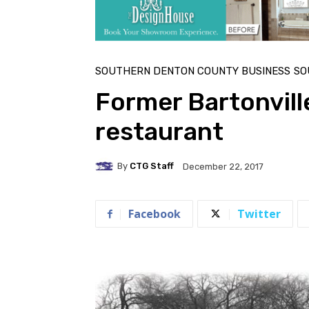
SOUTHERN DENTON COUNTY BUSINESS
SO
Former Bartonvil
restaurant
By
CTG Staff
December 22, 2017
Facebook
Twitter