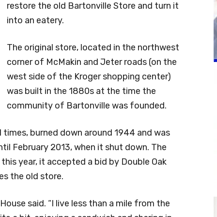
restore the old Bartonville Store and turn it
into an eatery.
The original store, located in the northwest
corner of McMakin and Jeter roads (on the
west side of the Kroger shopping center)
was built in the 1880s at the time the
community of Bartonville was founded.
al times, burned down around 1944 and was
until February 2013, when it shut down. The
 this year, it accepted a bid by Double Oak
s the old store.
” House said. “I live less than a mile from the