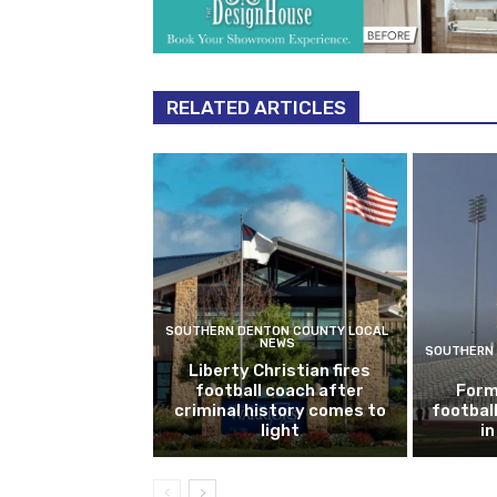
RELATED ARTICLES
SOUTHERN DENTON COUNTY LOCAL
NEWS
SOUTHERN 
Liberty Christian fires
football coach after
Form
criminal history comes to
footbal
light
i