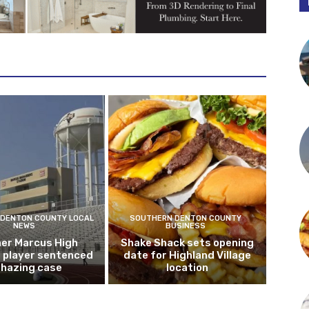
DENTON COUNTY LOCAL
SOUTHERN DENTON COUNTY
NEWS
BUSINESS
er Marcus High
Shake Shack sets opening
l player sentenced
date for Highland Village
n hazing case
location