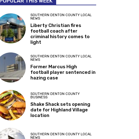
POPULAR THIS WEEK
SOUTHERN DENTON COUNTY LOCAL
NEWS
Liberty Christian fires
football coach after
criminal history comes to
light
SOUTHERN DENTON COUNTY LOCAL
NEWS
Former Marcus High
football player sentenced in
hazing case
SOUTHERN DENTON COUNTY
BUSINESS
Shake Shack sets opening
date for Highland Village
location
SOUTHERN DENTON COUNTY LOCAL
NEWS