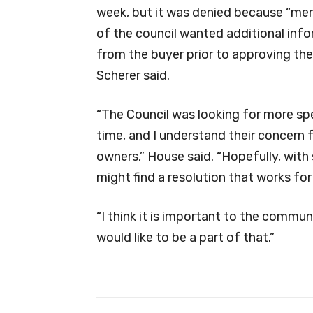
week, but it was denied because “m
of the council wanted additional inf
from the buyer prior to approving the
Scherer said.
“The Council was looking for more spe
time, and I understand their concern 
owners,” House said. “Hopefully, with
might find a resolution that works for 
“I think it is important to the commun
would like to be a part of that.”