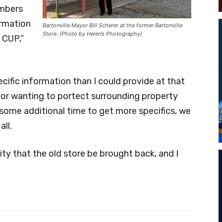
embers
ormation
Bartonville Mayor Bill Scherer at the former Bartonville
Store. (Photo by Helen’s Photography)
 CUP,”
cific information than I could provide at that
for wanting to portect surrounding property
 some additional time to get more specifics, we
all.
ity that the old store be brought back, and I