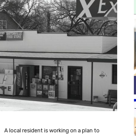
A local resident is working on a plan to