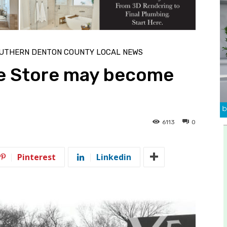
UTHERN DENTON COUNTY LOCAL NEWS
le Store may become
6113
0
Pinterest
Linkedin