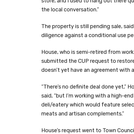
store, and I used to hang out there qu
the local conversation.”
The property is still pending sale, sai
diligence against a conditional use p
House, who is semi-retired from work 
submitted the CUP request to restore 
doesn’t yet have an agreement with a
“There’s no definite deal done yet,” H
said, “but I’m working with a high-end
deli/eatery which would feature sele
meats and artisan complements.”
House’s request went to Town Council