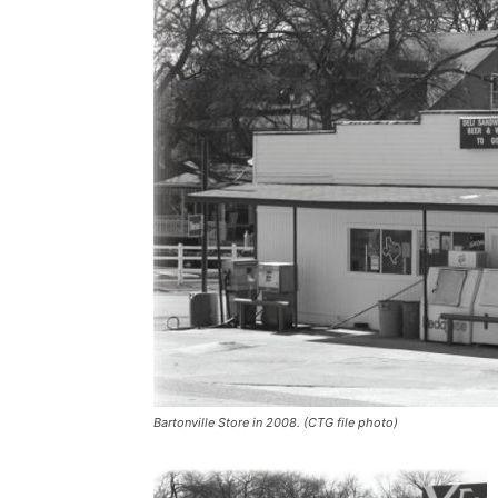
Bartonville Store in 2008. (CTG file photo)