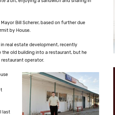
ite a bit, enjoying a sandwich and sharing in
d Mayor Bill Scherer, based on further due
ermit by House.
in real estate development, recently
the old building into a restaurant, but he
 restaurant operator.
ouse
ct
 last