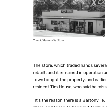
The old Bartonville Store
The store, which traded hands sever
rebuilt, and it remained in operation 
town bought the property, and earlier
resident Tim House, who said he misse
“It’s the reason there is a Bartonville,