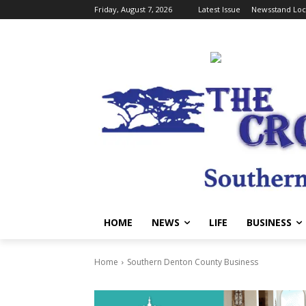
Friday, August 7, 2026
Latest Issue
Newsstand Loc
HOME
NEWS
LIFE
BUSINESS
Home
Southern Denton County Business