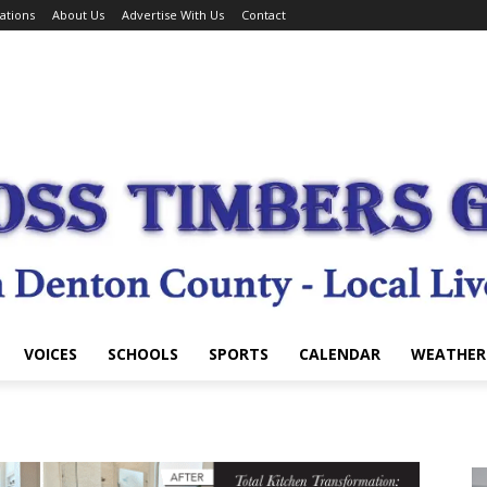
ations
About Us
Advertise With Us
Contact
VOICES
SCHOOLS
SPORTS
CALENDAR
WEATHER