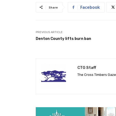
Facebook
Share
PREVIOUS ARTICLE
Denton County lifts burn ban
CTG Staff
The Cross Timbers Gaz