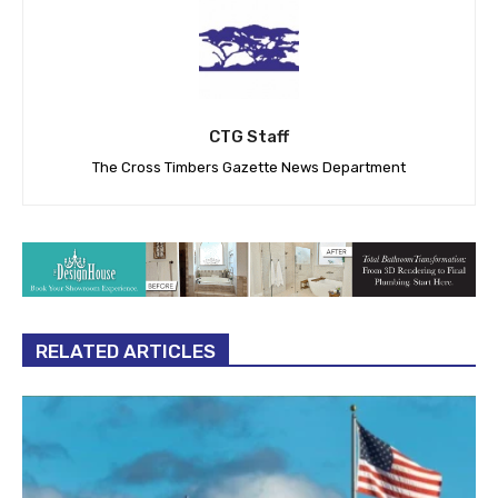
CTG Staff
The Cross Timbers Gazette News Department
RELATED ARTICLES