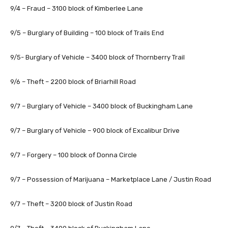
9/4 – Fraud – 3100 block of Kimberlee Lane
9/5 – Burglary of Building – 100 block of Trails End
9/5- Burglary of Vehicle – 3400 block of Thornberry Trail
9/6 – Theft – 2200 block of Briarhill Road
9/7 – Burglary of Vehicle – 3400 block of Buckingham Lane
9/7 – Burglary of Vehicle – 900 block of Excalibur Drive
9/7 – Forgery – 100 block of Donna Circle
9/7 – Possession of Marijuana – Marketplace Lane / Justin Road
9/7 – Theft – 3200 block of Justin Road