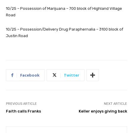
10/25 – Possession of Marijuana – 700 block of Highland Village
Road
10/25 – Possession/Delivery Drug Paraphernalia – 3100 block of
Justin Road
Facebook
Twitter
PREVIOUS ARTICLE
NEXT ARTICLE
Faith calls Franks
Keller enjoys giving back