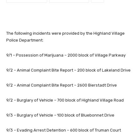
The following incidents were provided by the Highland Village
Police Department:
9/1 – Possession of Marijuana – 2000 block of Village Parkway
9/2 – Animal Complaint Bite Report – 200 block of Lakeland Drive
9/2 – Animal Complaint Bite Report – 2600 Bierstadt Drive
9/2 – Burglary of Vehicle – 700 block of Highland Village Road
9/3 – Burglary of Vehicle – 100 block of Bluebonnet Drive
9/3 – Evading Arrest Detention – 600 block of Truman Court