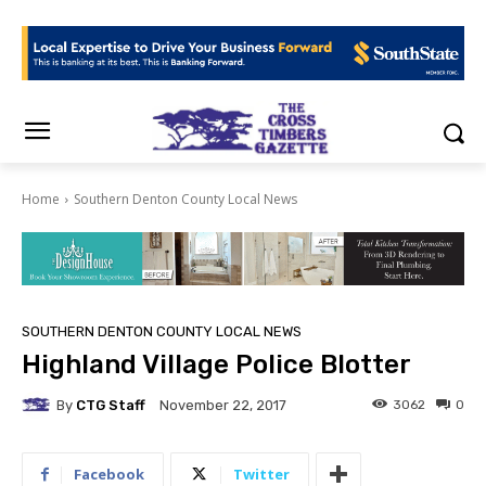
Home
Southern Denton County Local News
SOUTHERN DENTON COUNTY LOCAL NEWS
Highland Village Police Blotter
By
CTG Staff
3062
0
November 22, 2017
Facebook
Twitter