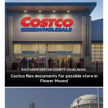
SOUTHERN DENTON COUNTY LOCAL NEWS
Costco files documents for possible store in
Flower Mound