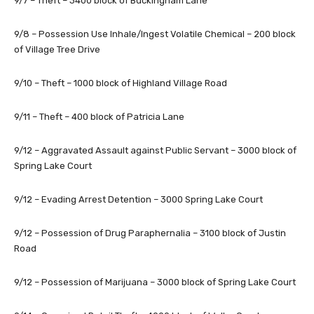
9/7 – Theft – 3400 block of Buckingham Lane
9/8 – Possession Use Inhale/Ingest Volatile Chemical – 200 block
of Village Tree Drive
9/10 – Theft – 1000 block of Highland Village Road
9/11 – Theft – 400 block of Patricia Lane
9/12 – Aggravated Assault against Public Servant – 3000 block of
Spring Lake Court
9/12 – Evading Arrest Detention – 3000 Spring Lake Court
9/12 – Possession of Drug Paraphernalia – 3100 block of Justin
Road
9/12 – Possession of Marijuana – 3000 block of Spring Lake Court