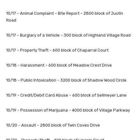
10/17 – Animal Complaint – Bite Report – 2800 block of Justin
Road
10/17 – Burglary of a Vehicle – 300 block of Highland Village Road
10/17 – Property Theft – 600 block of Chaparral Court
10/18 – Harassment – 600 block of Meadow Crest Drive
10/18 – Public Intoxication – 3200 block of Shadow Wood Circle
10/19 – Credit/Debit Card Abuse – 600 block of Sellmeyer Lane
10/19 – Possession of Marijuana – 4000 block of Village Parkway
10/20 – Assault – 2800 block of Twin Coves Drive