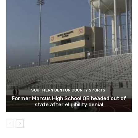
SOUTHERN DENTON COUNTY SPORTS
Former Marcus High School QB headed out of
state after eligibility denial