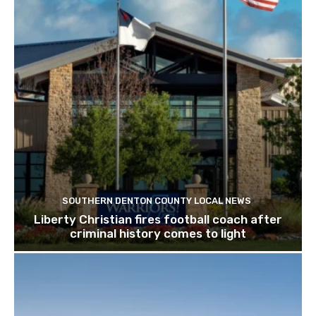
SOUTHERN DENTON COUNTY LOCAL NEWS
Liberty Christian fires football coach after
criminal history comes to light