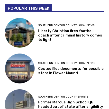
POPULAR THIS WEEK
SOUTHERN DENTON COUNTY LOCAL NEWS
Liberty Christian fires football
coach after criminal history comes
to light
SOUTHERN DENTON COUNTY LOCAL NEWS
Costco files documents for possible
store in Flower Mound
SOUTHERN DENTON COUNTY SPORTS
Former Marcus High School QB
headed out of state after eligibility