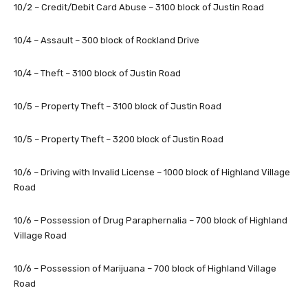
10/2 – Credit/Debit Card Abuse – 3100 block of Justin Road
10/4 – Assault – 300 block of Rockland Drive
10/4 – Theft – 3100 block of Justin Road
10/5 – Property Theft – 3100 block of Justin Road
10/5 – Property Theft – 3200 block of Justin Road
10/6 – Driving with Invalid License – 1000 block of Highland Village
Road
10/6 – Possession of Drug Paraphernalia – 700 block of Highland
Village Road
10/6 – Possession of Marijuana – 700 block of Highland Village
Road