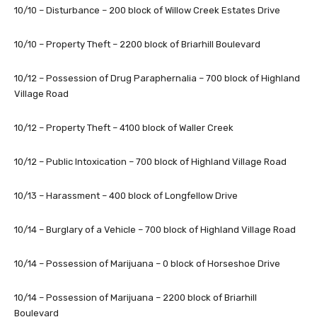
10/10 – Disturbance – 200 block of Willow Creek Estates Drive
10/10 – Property Theft – 2200 block of Briarhill Boulevard
10/12 – Possession of Drug Paraphernalia – 700 block of Highland
Village Road
10/12 – Property Theft – 4100 block of Waller Creek
10/12 – Public Intoxication – 700 block of Highland Village Road
10/13 – Harassment – 400 block of Longfellow Drive
10/14 – Burglary of a Vehicle – 700 block of Highland Village Road
10/14 – Possession of Marijuana – 0 block of Horseshoe Drive
10/14 – Possession of Marijuana – 2200 block of Briarhill
Boulevard