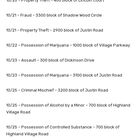
10/20 – Property Theft – 400 block of Lincoln Court
10/21 – Fraud – 3300 block of Shadow Wood Circle
10/21 – Property Theft – 2900 block of Justin Road
10/22 – Possession of Marijuana – 1000 block of Village Parkway
10/23 – Assault – 300 block of Dickinson Drive
10/23 – Possession of Marijuana – 3100 block of Justin Road
10/25 – Criminal Mischief – 3200 block of Justin Road
10/25 – Possession of Alcohol by a Minor – 700 block of Highland
Village Road
10/25 – Possession of Controlled Substance – 700 block of
Highland Village Road