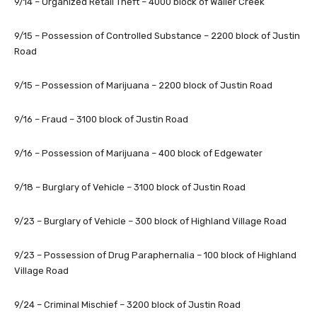
9/14 – Organized Retail Theft – 4000 block of Waller Creek
9/15 – Possession of Controlled Substance – 2200 block of Justin
Road
9/15 – Possession of Marijuana – 2200 block of Justin Road
9/16 – Fraud – 3100 block of Justin Road
9/16 – Possession of Marijuana – 400 block of Edgewater
9/18 – Burglary of Vehicle – 3100 block of Justin Road
9/23 – Burglary of Vehicle – 300 block of Highland Village Road
9/23 – Possession of Drug Paraphernalia – 100 block of Highland
Village Road
9/24 – Criminal Mischief – 3200 block of Justin Road