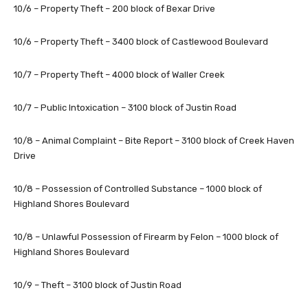
10/6 – Property Theft – 200 block of Bexar Drive
10/6 – Property Theft – 3400 block of Castlewood Boulevard
10/7 – Property Theft – 4000 block of Waller Creek
10/7 – Public Intoxication – 3100 block of Justin Road
10/8 – Animal Complaint – Bite Report – 3100 block of Creek Haven
Drive
10/8 – Possession of Controlled Substance – 1000 block of
Highland Shores Boulevard
10/8 – Unlawful Possession of Firearm by Felon – 1000 block of
Highland Shores Boulevard
10/9 – Theft – 3100 block of Justin Road