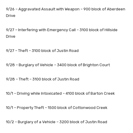
9/26 – Aggravated Assault with Weapon – 900 block of Aberdeen
Drive
9/27 – Interfering with Emergency Call – 3100 block of Hillside
Drive
9/27 – Theft – 3100 block of Justin Road
9/28 – Burglary of Vehicle – 3400 block of Brighton Court
9/28 – Theft – 3100 block of Justin Road
10/1 – Driving while Intoxicated – 4100 block of Barton Creek
10/1 – Property Theft – 1500 block of Cottonwood Creek
10/2 – Burglary of a Vehicle – 3200 block of Justin Road