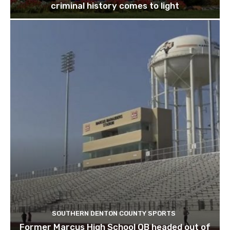
criminal history comes to light
SOUTHERN DENTON COUNTY SPORTS
Former Marcus High School QB headed out of