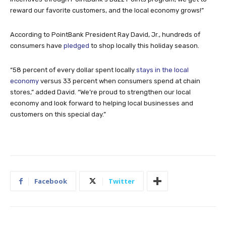
reward our favorite customers, and the local economy grows!”
According to PointBank President Ray David, Jr., hundreds of
consumers have
pledged
to shop locally this holiday season.
“58 percent of every dollar spent locally
stays in the local
economy
versus 33 percent when consumers spend at chain
stores,” added David. “We’re proud to strengthen our local
economy and look forward to helping local businesses and
customers on this special day.”
Facebook
Twitter