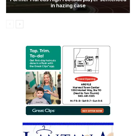
in hazing case