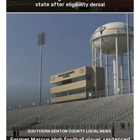
state after eligibility denial
SOUTHERN DENTON COUNTY LOCAL NEWS
Former Marcus High football player sentenced