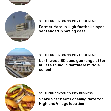
SOUTHERN DENTON COUNTY LOCAL NEWS
Former Marcus High football player
sentenced in hazing case
SOUTHERN DENTON COUNTY LOCAL NEWS
Northwest ISD sues gun range after
bullets found in Northlake middle
school
SOUTHERN DENTON COUNTY BUSINESS
Shake Shack sets opening date for
Highland Village location