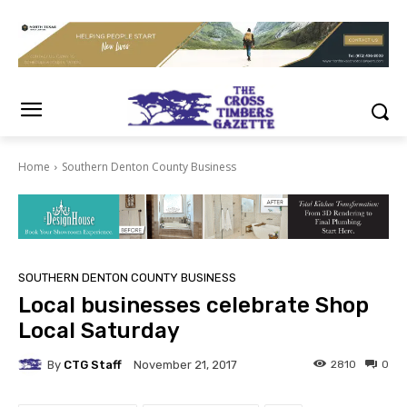
Home
Southern Denton County Business
SOUTHERN DENTON COUNTY BUSINESS
Local businesses celebrate Shop
Local Saturday
By
CTG Staff
2810
0
November 21, 2017