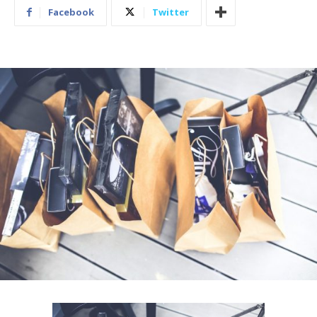
Facebook
Twitter