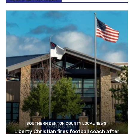
SOUTHERN DENTON COUNTY LOCAL NEWS
Liberty Christian fires football coach after