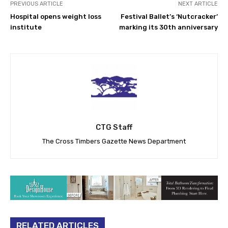
PREVIOUS ARTICLE
NEXT ARTICLE
Hospital opens weight loss
Festival Ballet’s ‘Nutcracker’
institute
marking its 30th anniversary
CTG Staff
The Cross Timbers Gazette News Department
RELATED ARTICLES