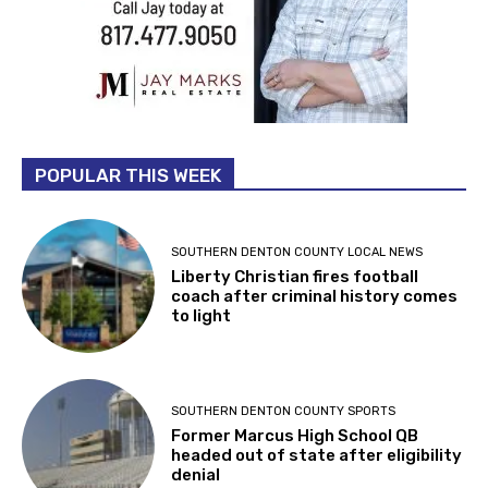
POPULAR THIS WEEK
SOUTHERN DENTON COUNTY LOCAL NEWS
Liberty Christian fires football
coach after criminal history comes
to light
SOUTHERN DENTON COUNTY SPORTS
Former Marcus High School QB
headed out of state after eligibility
denial