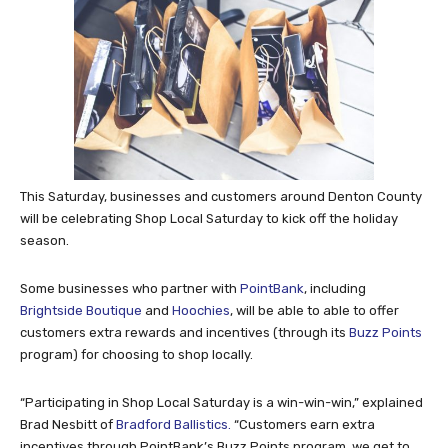
This Saturday, businesses and customers around Denton County
will be celebrating Shop Local Saturday to kick off the holiday
season.
Some businesses who partner with
PointBank
, including
Brightside Boutique
and
Hoochies
, will be able to able to offer
customers extra rewards and incentives (through its
Buzz Points
program) for choosing to shop locally.
“Participating in Shop Local Saturday is a win-win-win,” explained
Brad Nesbitt of
Bradford Ballistics.
“Customers earn extra
incentives through PointBank’s Buzz Points program, we get to