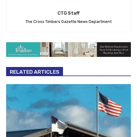
CTG Staff
The Cross Timbers Gazette News Department
RELATED ARTICLES