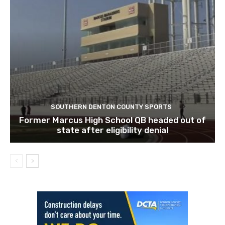
SOUTHERN DENTON COUNTY SPORTS
Former Marcus High School QB headed out of
state after eligibility denial