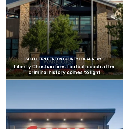
SOUTHERN DENTON COUNTY LOCAL NEWS
Liberty Christian fires football coach after
criminal history comes to light