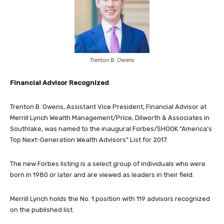
Trenton B. Owens
Financial Advisor Recognized
Trenton B. Owens, Assistant Vice President, Financial Advisor at
Merrill Lynch Wealth Management/Price, Dilworth & Associates in
Southlake, was named to the inaugural Forbes/SHOOK “America’s
Top Next-Generation Wealth Advisors” List for 2017.
The new Forbes listing is a select group of individuals who were
born in 1980 or later and are viewed as leaders in their field.
Merrill Lynch holds the No. 1 position with 119 advisors recognized
on the published list.