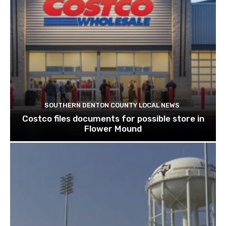
SOUTHERN DENTON COUNTY LOCAL NEWS
Costco files documents for possible store in
Flower Mound