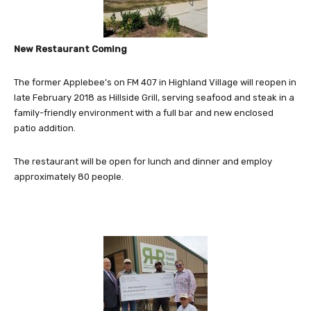
New Restaurant Coming
The former Applebee’s on FM 407 in Highland Village will reopen in
late February 2018 as Hillside Grill, serving seafood and steak in a
family-friendly environment with a full bar and new enclosed
patio addition.
The restaurant will be open for lunch and dinner and employ
approximately 80 people.