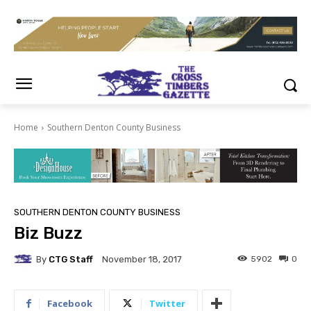
Home
Southern Denton County Business
SOUTHERN DENTON COUNTY BUSINESS
Biz Buzz
By
CTG Staff
5902
0
November 18, 2017
Facebook
Twitter