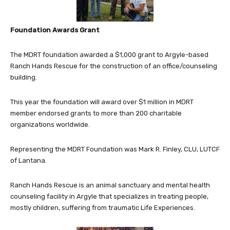
Foundation Awards Grant
The MDRT foundation awarded a $1,000 grant to Argyle-based
Ranch Hands Rescue for the construction of an office/counseling
building.
This year the foundation will award over $1 million in MDRT
member endorsed grants to more than 200 charitable
organizations worldwide.
Representing the MDRT Foundation was Mark R. Finley, CLU, LUTCF
of Lantana.
Ranch Hands Rescue is an animal sanctuary and mental health
counseling facility in Argyle that specializes in treating people,
mostly children, suffering from traumatic Life Experiences.