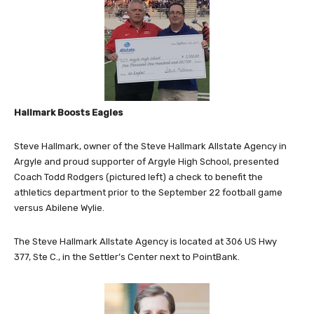
Hallmark Boosts Eagles
Steve Hallmark, owner of the Steve Hallmark Allstate Agency in
Argyle and proud supporter of Argyle High School, presented
Coach Todd Rodgers (pictured left) a check to benefit the
athletics department prior to the September 22 football game
versus Abilene Wylie.
The Steve Hallmark Allstate Agency is located at
306 US Hwy
377,
Ste C.,
in the Settler’s Center next to PointBank.