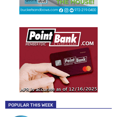
POPULAR THIS WEEK