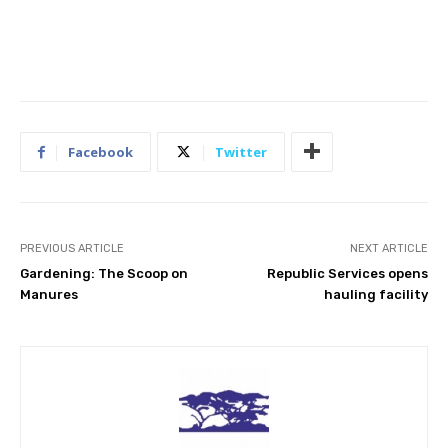
Facebook
Twitter
PREVIOUS ARTICLE
NEXT ARTICLE
Gardening: The Scoop on
Republic Services opens
Manures
hauling facility