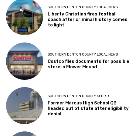
SOUTHERN DENTON COUNTY LOCAL NEWS
Liberty Christian fires football
coach after criminal history comes
to light
SOUTHERN DENTON COUNTY LOCAL NEWS
Costco files documents for possible
store in Flower Mound
SOUTHERN DENTON COUNTY SPORTS
Former Marcus High School QB
headed out of state after eligibility
denial