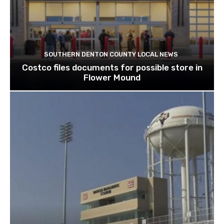
SOUTHERN DENTON COUNTY LOCAL NEWS
Costco files documents for possible store in
Flower Mound