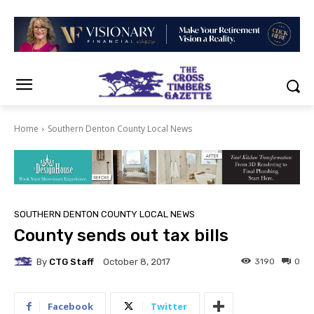
Home
Southern Denton County Local News
SOUTHERN DENTON COUNTY LOCAL NEWS
County sends out tax bills
By
CTG Staff
3190
0
October 8, 2017
Facebook
Twitter