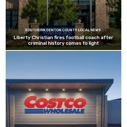
SOUTHERN DENTON COUNTY LOCAL NEWS
Liberty Christian fires football coach after
criminal history comes to light