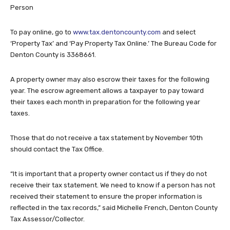
Person
To pay online, go to
www.tax.dentoncounty.com
and select
‘Property Tax’ and ‘Pay Property Tax Online.’ The Bureau Code for
Denton County is 3368661.
A property owner may also escrow their taxes for the following
year. The escrow agreement allows a taxpayer to pay toward
their taxes each month in preparation for the following year
taxes.
Those that do not receive a tax statement by November 10th
should contact the Tax Office.
“It is important that a property owner contact us if they do not
receive their tax statement. We need to know if a person has not
received their statement to ensure the proper information is
reflected in the tax records,” said Michelle French, Denton County
Tax Assessor/Collector.