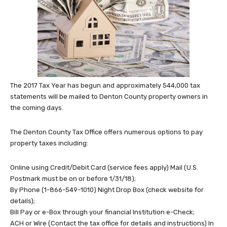
The 2017 Tax Year has begun and approximately 544,000 tax
statements will be mailed to Denton County property owners in
the coming days.
The Denton County Tax Office offers numerous options to pay
property taxes including:
Online using Credit/Debit Card (service fees apply) Mail (U.S.
Postmark must be on or before 1/31/18);
By Phone (1-866-549-1010) Night Drop Box (check website for
details);
Bill Pay or e-Box through your financial Institution e-Check;
ACH or Wire (Contact the tax office for details and instructions) In