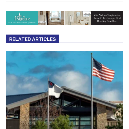
RELATED ARTICLES