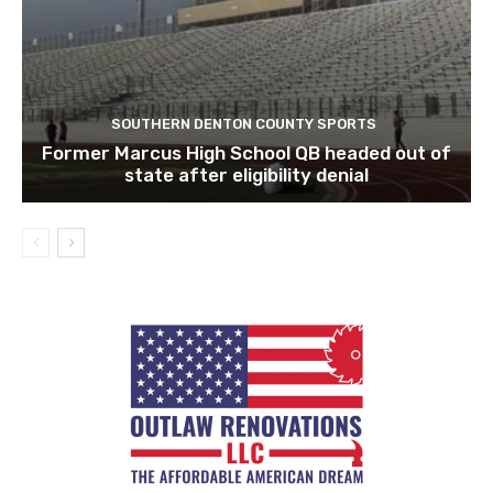
SOUTHERN DENTON COUNTY SPORTS
Former Marcus High School QB headed out of
state after eligibility denial