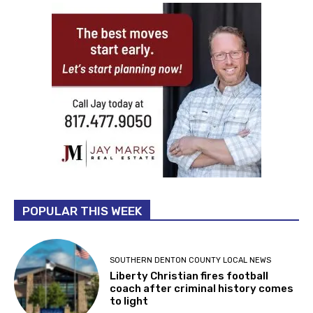
POPULAR THIS WEEK
SOUTHERN DENTON COUNTY LOCAL NEWS
Liberty Christian fires football
coach after criminal history comes
to light