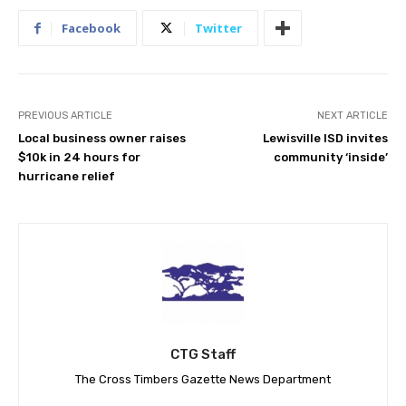
Facebook
Twitter
PREVIOUS ARTICLE
NEXT ARTICLE
Local business owner raises
Lewisville ISD invites
$10k in 24 hours for
community ‘inside’
hurricane relief
CTG Staff
The Cross Timbers Gazette News Department