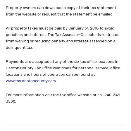
Property owners can download a copy of their tax statement
from the website or request that the statement be emailed.
All property taxes must be paid by January 31, 2018 to avoid
penalties and interest. The Tax Assessor-Collector is restricted
from waiving or reducing penalty and interest assessed on a
delinquent tax.
Payments are accepted at any of the six tax office locations in
Denton County. Tax Office wait times for personal service, office
locations and hours of operation can be found at
www.tax.dentoncounty.com
.
For more information visit the tax office website or call 940-349-
3500.