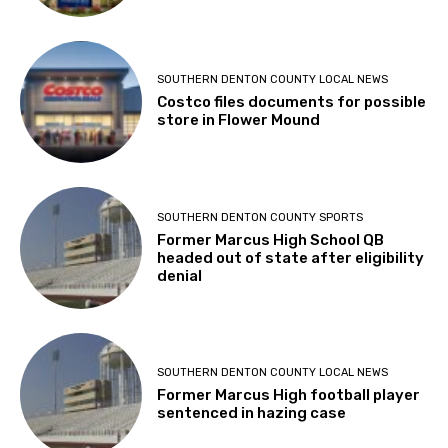
SOUTHERN DENTON COUNTY LOCAL NEWS
Costco files documents for possible
store in Flower Mound
SOUTHERN DENTON COUNTY SPORTS
Former Marcus High School QB
headed out of state after eligibility
denial
SOUTHERN DENTON COUNTY LOCAL NEWS
Former Marcus High football player
sentenced in hazing case