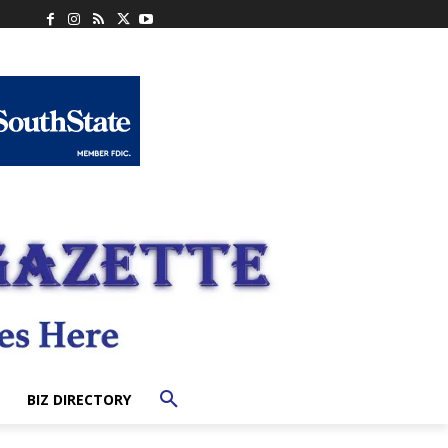
BIZ DIRECTORY