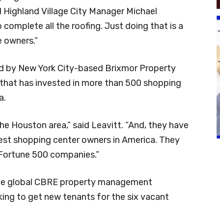
d Highland Village City Manager Michael
o complete all the roofing. Just doing that is a
e owners.”
ed by New York City-based Brixmor Property
t that has invested in more than 500 shopping
a.
the Houston area,” said Leavitt. “And, they have
gest shopping center owners in America. They
h Fortune 500 companies.”
 the global CBRE property management
ng to get new tenants for the six vacant