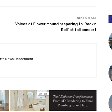
NEXT ARTICLE
Voices of Flower Mound preparing to ‘Rock n
Roll’ at fall concert
ette News Department