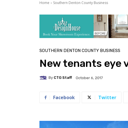
Home
Southern Denton County Business
SOUTHERN DENTON COUNTY BUSINESS
New tenants eye 
By
CTG Staff
October 6, 2017
Facebook
Twitter