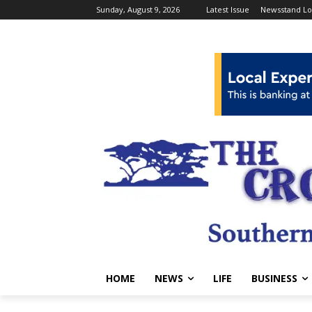
Sunday, August 9, 2026
Latest Issue
Newsstand Lo
HOME
NEWS
LIFE
BUSINESS