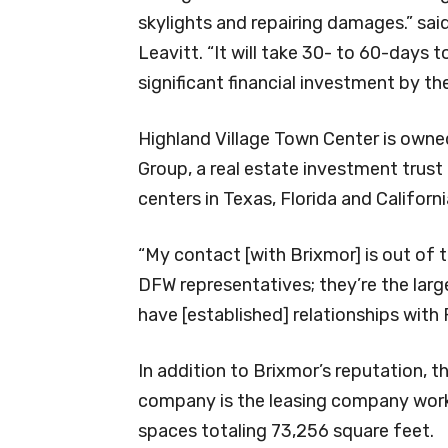
skylights and repairing damages.” sai
Leavitt. “It will take 30- to 60-days t
significant financial investment by th
Highland Village Town Center is own
Group, a real estate investment trus
centers in Texas, Florida and Californi
“My contact [with Brixmor] is out of 
DFW representatives; they’re the lar
have [established] relationships wit
In addition to Brixmor’s reputation,
company is the leasing company worki
spaces totaling 73,256 square feet.