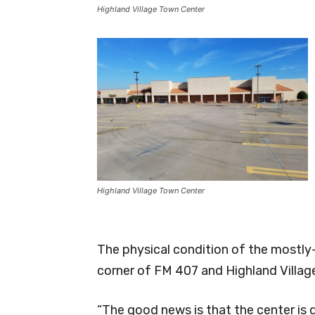
Highland Village Town Center
Highland Village Town Center
The physical condition of the mostly
corner of FM 407 and Highland Village
“The good news is that the center is 