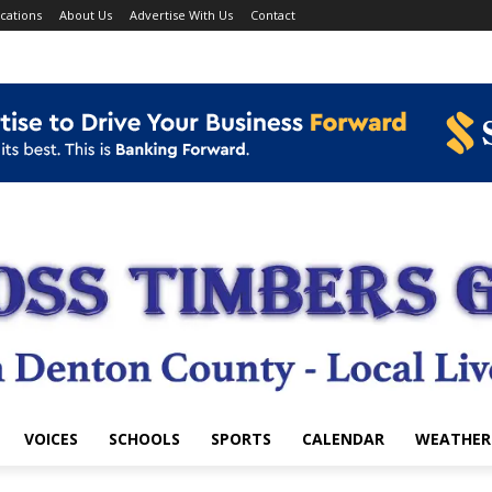
cations
About Us
Advertise With Us
Contact
VOICES
SCHOOLS
SPORTS
CALENDAR
WEATHER