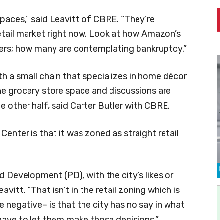
spaces,” said Leavitt of CBRE. “They’re
etail market right now. Look at how Amazon’s
users; how many are contemplating bankruptcy.”
th a small chain that specializes in home décor
he grocery store space and discussions are
e other half, said Carter Butler with CBRE.
Center is that it was zoned as straight retail
d Development (PD), with the city’s likes or
avitt. “That isn’t in the retail zoning which is
e negative– is that the city has no say in what
t have to let them make those decisions.”