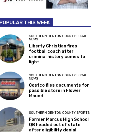
POPULAR THIS WEEK
SOUTHERN DENTON COUNTY LOCAL
NEWS
Liberty Christian fires
football coach after
criminal history comes to
light
SOUTHERN DENTON COUNTY LOCAL
NEWS
Costco files documents for
possible store in Flower
Mound
SOUTHERN DENTON COUNTY SPORTS
Former Marcus High School
QB headed out of state
after eligibility denial