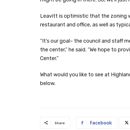
Leavitt is optimistic that the zoning w
restaurant and office, as well as typica
“It’s our goal– the council and staff 
the center,” he said. “We hope to pro
Center.”
What would you like to see at Highlan
below.
Facebook
Share