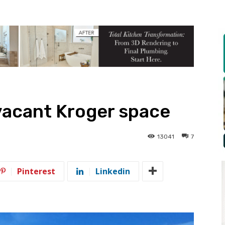
vacant Kroger space
13041
7
Pinterest
Linkedin