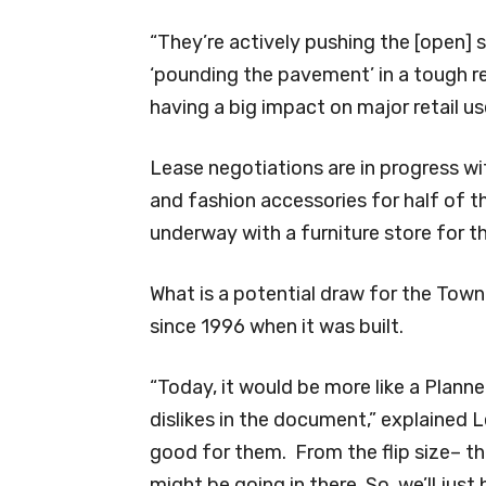
“They’re actively pushing the [open] 
‘pounding the pavement’ in a tough r
having a big impact on major retail 
Lease negotiations are in progress wi
and fashion accessories for half of t
underway with a furniture store for th
What is a potential draw for the Town 
since 1996 when it was built.
“Today, it would be more like a Planne
dislikes in the document,” explained Le
good for them. From the flip size– th
might be going in there. So, we’ll jus