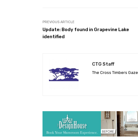
PREVIOUS ARTICLE
Update: Body found in Grapevine Lake
identified
CTG Staff
The Cross Timbers Gaz