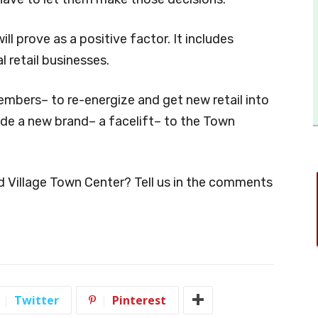
ill prove as a positive factor. It includes
l retail businesses.
members– to re-energize and get new retail into
vide a new brand– a facelift– to the Town
d Village Town Center? Tell us in the comments
Twitter
Pinterest