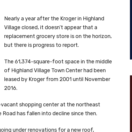
Nearly a year after the Kroger in Highland
Village closed, it doesn’t appear that a
replacement grocery store is on the horizon,
but there is progress to report.
The 61,374-square-foot space in the middle
of Highland Village Town Center had been
leased by Kroger from 2001 until November
2016.
-vacant shopping center at the northeast
 Road has fallen into decline since then.
going under renovations for a new roof,