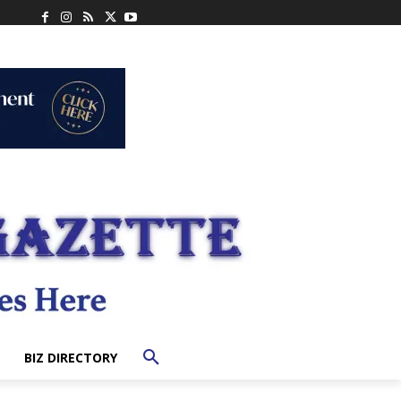
BIZ DIRECTORY