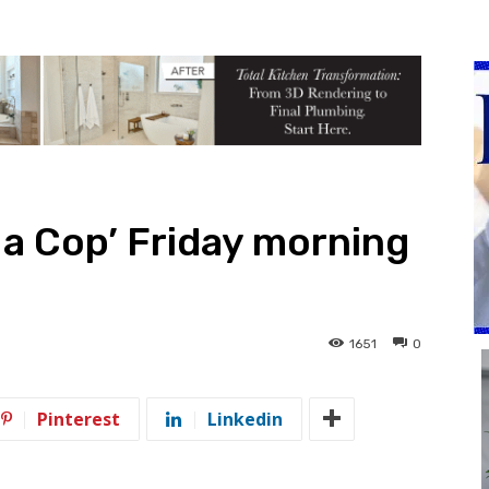
 a Cop’ Friday morning
1651
0
Pinterest
Linkedin