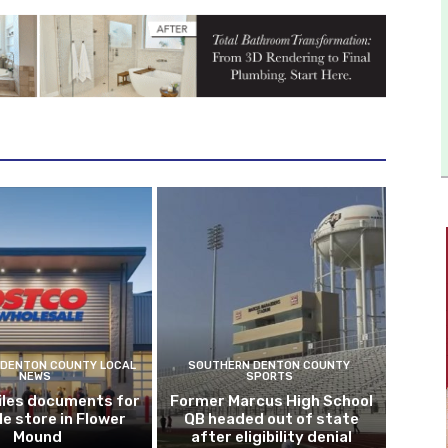
DENTON COUNTY LOCAL
SOUTHERN DENTON COUNTY
NEWS
SPORTS
iles documents for
Former Marcus High School
le store in Flower
QB headed out of state
Mound
after eligibility denial