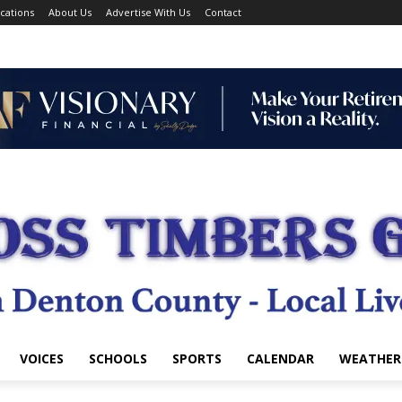
cations
About Us
Advertise With Us
Contact
VOICES
SCHOOLS
SPORTS
CALENDAR
WEATHER