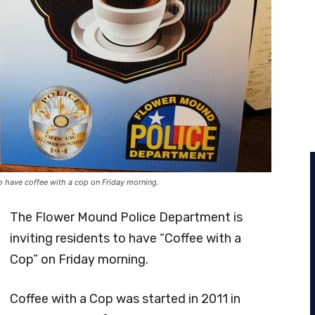
o have coffee with a cop on Friday morning.
The Flower Mound Police Department is
inviting residents to have “Coffee with a
Cop” on Friday morning.
Coffee with a Cop was started in 2011 in