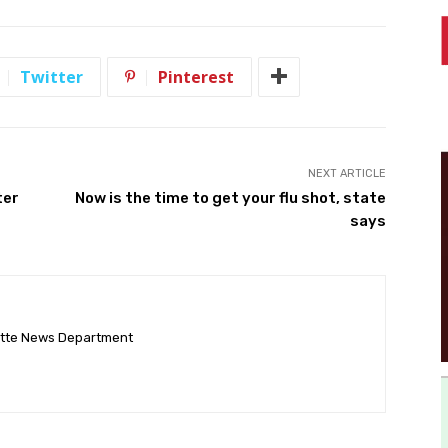
Twitter
Pinterest
NEXT ARTICLE
ter
Now is the time to get your flu shot, state
says
ette News Department