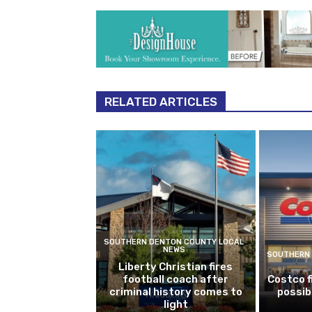
RELATED ARTICLES
SOUTHERN DENTON COUNTY LOCAL
NEWS
SOUTHERN 
Liberty Christian fires
football coach after
Costco f
criminal history comes to
possib
light