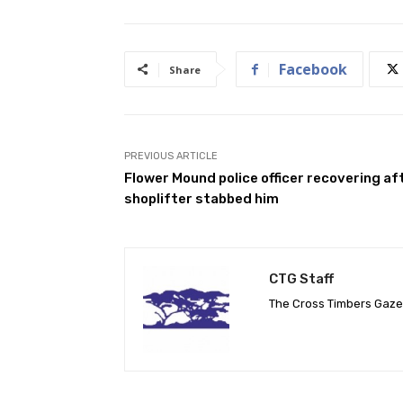
Facebook
Share
PREVIOUS ARTICLE
Flower Mound police officer recovering af
shoplifter stabbed him
CTG Staff
The Cross Timbers Gaz