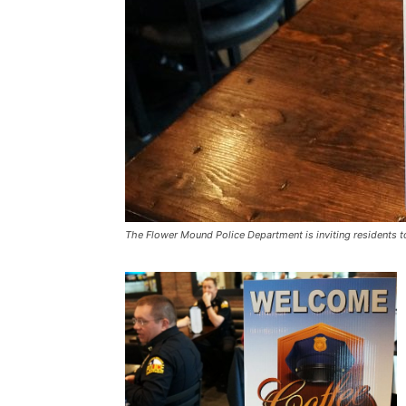
The Flower Mound Police Department is inviting residents t