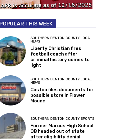
POPULAR THIS WEEK
SOUTHERN DENTON COUNTY LOCAL
NEWS
Liberty Christian fires
football coach after
criminal history comes to
light
SOUTHERN DENTON COUNTY LOCAL
NEWS
Costco files documents for
possible store in Flower
Mound
SOUTHERN DENTON COUNTY SPORTS
Former Marcus High School
QB headed out of state
after eligibility denial