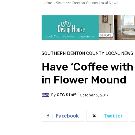
Home
Southern Denton County Local News
SOUTHERN DENTON COUNTY LOCAL NEWS
Have ‘Coffee with
in Flower Mound
By
CTG Staff
October 5, 2017
Facebook
Twitter