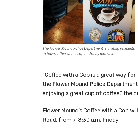
The Flower Mound Police Department is inviting residents
to have coffee with a cop on Friday morning.
“Coffee with a Cop is a great way f
the Flower Mound Police Department, 
enjoying a great cup of coffee,” the
Flower Mound’s Coffee with a Cop will
Road, from 7-8:30 a.m. Friday.