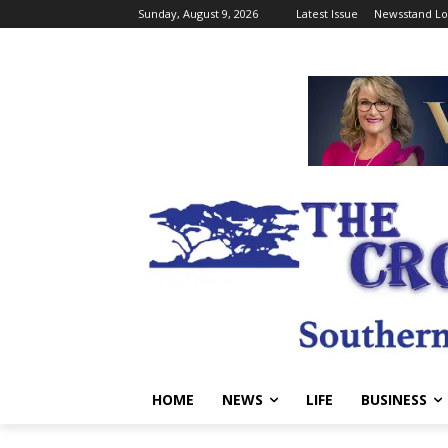
Sunday, August 9, 2026
Latest Issue
Newsstand Lo
HOME
NEWS
LIFE
BUSINESS