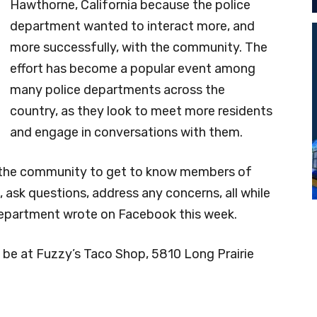
Hawthorne, California because the police
department wanted to interact more, and
more successfully, with the community. The
effort has become a popular event among
many police departments across the
country, as they look to meet more residents
and engage in conversations with them.
or the community to get to know members of
ask questions, address any concerns, all while
 department wrote on Facebook this week.
 be at Fuzzy’s Taco Shop, 5810 Long Prairie