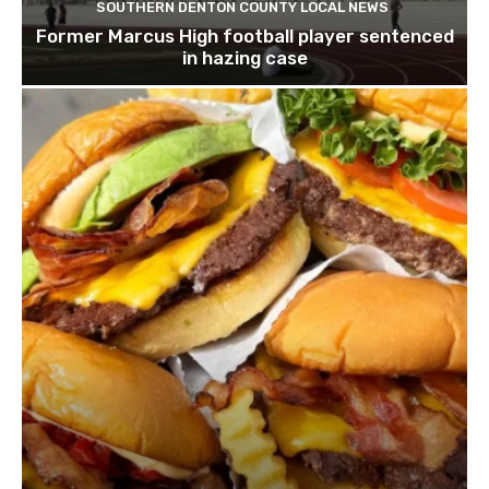
SOUTHERN DENTON COUNTY LOCAL NEWS
Former Marcus High football player sentenced
in hazing case