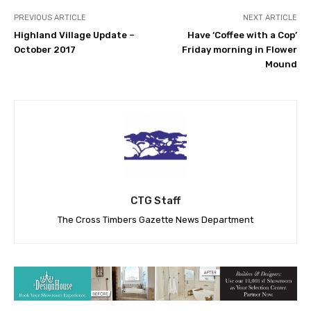
PREVIOUS ARTICLE
NEXT ARTICLE
Highland Village Update –
Have ‘Coffee with a Cop’
October 2017
Friday morning in Flower
Mound
CTG Staff
The Cross Timbers Gazette News Department