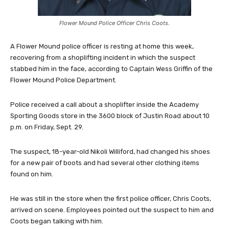
Flower Mound Police Officer Chris Coots.
A Flower Mound police officer is resting at home this week,
recovering from a shoplifting incident in which the suspect
stabbed him in the face, according to Captain Wess Griffin of the
Flower Mound Police Department.
Police received a call about a shoplifter inside the Academy
Sporting Goods store in the 3600 block of Justin Road about 10
p.m. on Friday, Sept. 29.
The suspect, 18-year-old Nikoli Williford, had changed his shoes
for a new pair of boots and had several other clothing items
found on him.
He was still in the store when the first police officer, Chris Coots,
arrived on scene. Employees pointed out the suspect to him and
Coots began talking with him.