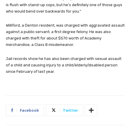
is flush with stand-up cops, but he’s definitely one of those guys
who would bend over backwards for you.”
Williford, a Denton resident, was charged with aggravated assault
against a public servant; a first degree felony. He was also
charged with theft for about $570 worth of Academy
merchandise; a Class B misdemeanor.
Jail records show he has also been charged with sexual assault
of a child and causing injury to a child/elderly/disabled person
since February of last year.
Facebook
Twitter