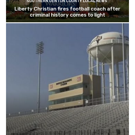
SOUTHERN DENTON COUNTY LOCAL NEWS
Liberty Christian fires football coach after
criminal history comes to light