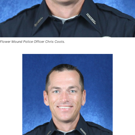
Flower Mound Police Officer Chris Coots.