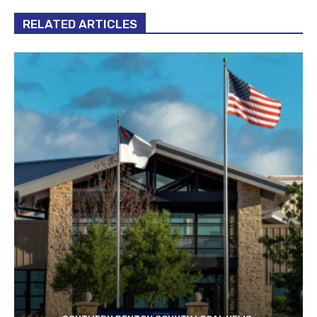
RELATED ARTICLES