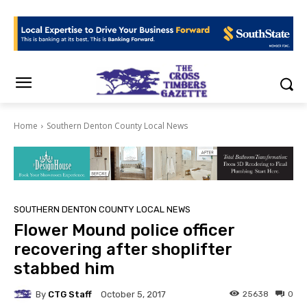
Home
Southern Denton County Local News
SOUTHERN DENTON COUNTY LOCAL NEWS
Flower Mound police officer
recovering after shoplifter
stabbed him
By
CTG Staff
25638
0
October 5, 2017