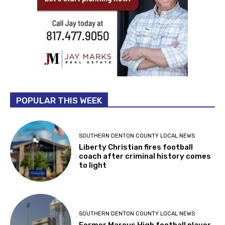
POPULAR THIS WEEK
SOUTHERN DENTON COUNTY LOCAL NEWS
Liberty Christian fires football
coach after criminal history comes
to light
SOUTHERN DENTON COUNTY LOCAL NEWS