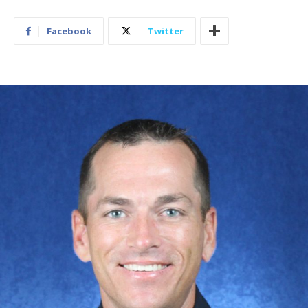
Facebook
Twitter