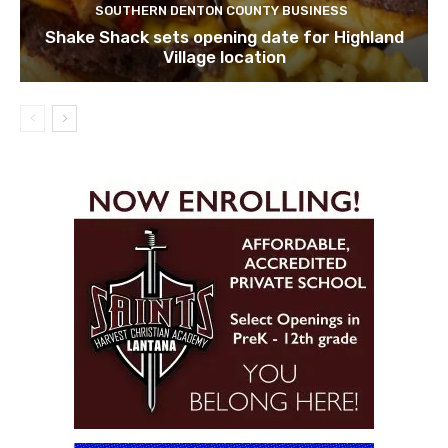
SOUTHERN DENTON COUNTY BUSINESS
Shake Shack sets opening date for Highland
Village location