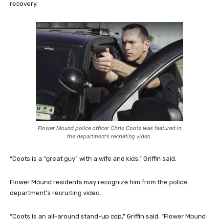
recovery.
Flower Mound police officer Chris Coots was featured in
the department’s recruiting video.
“Coots is a “great guy” with a wife and kids,” Griffin said.
Flower Mound residents may recognize him from the police
department’s recruiting video.
“Coots is an all-around stand-up cop,” Griffin said. “Flower Mound