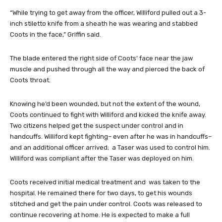
“While trying to get away from the officer, Williford pulled out a 3-
inch stiletto knife from a sheath he was wearing and stabbed
Coots in the face,” Griffin said.
The blade entered the right side of Coots’ face near the jaw
muscle and pushed through all the way and pierced the back of
Coots throat.
Knowing he’d been wounded, but not the extent of the wound,
Coots continued to fight with Williford and kicked the knife away.
Two citizens helped get the suspect under control and in
handcuffs. Williford kept fighting– even after he was in handcuffs–
and an additional officer arrived; a Taser was used to control him.
Williford was compliant after the Taser was deployed on him.
Coots received initial medical treatment and was taken to the
hospital. He remained there for two days, to get his wounds
stitched and get the pain under control. Coots was released to
continue recovering at home. He is expected to make a full