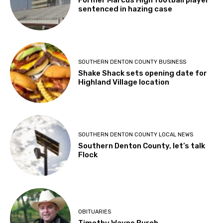
Former Marcus High football player
sentenced in hazing case
SOUTHERN DENTON COUNTY BUSINESS
Shake Shack sets opening date for
Highland Village location
SOUTHERN DENTON COUNTY LOCAL NEWS
Southern Denton County, let’s talk
Flock
OBITUARIES