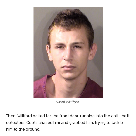
Nikoli Williford.
Then, Williford bolted for the front door, running into the anti-theft
detectors. Coots chased him and grabbed him, trying to tackle
him to the ground.