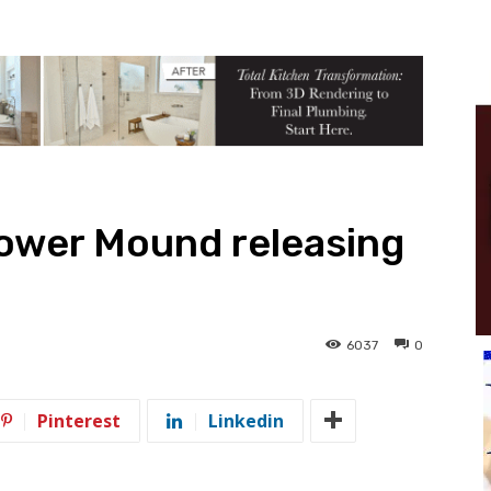
lower Mound releasing
6037
0
Pinterest
Linkedin