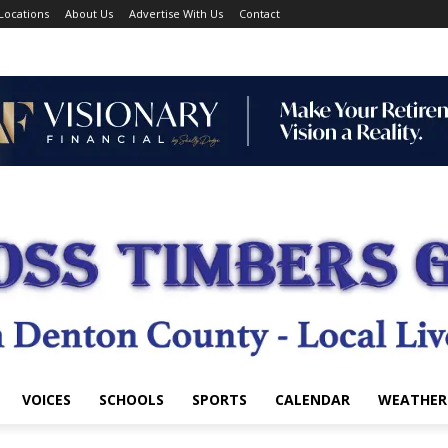
Locations
About Us
Advertise With Us
Contact
VOICES
SCHOOLS
SPORTS
CALENDAR
WEATHER