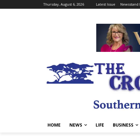
Thursday, August 6, 2026
Latest Issue
Newsstand 
HOME
NEWS
LIFE
BUSINESS