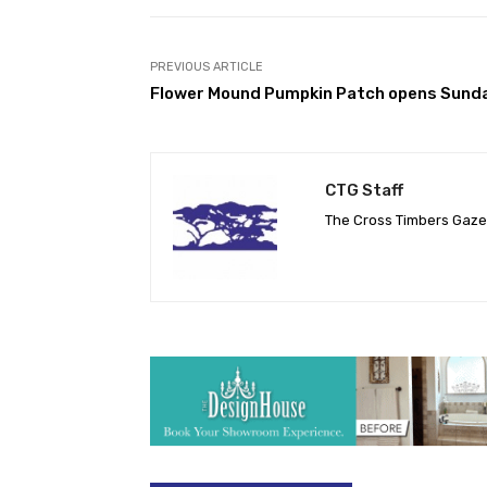
PREVIOUS ARTICLE
Flower Mound Pumpkin Patch opens Sund
CTG Staff
The Cross Timbers Gaz