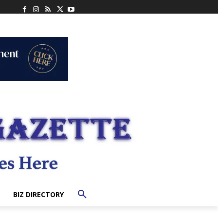
BIZ DIRECTORY