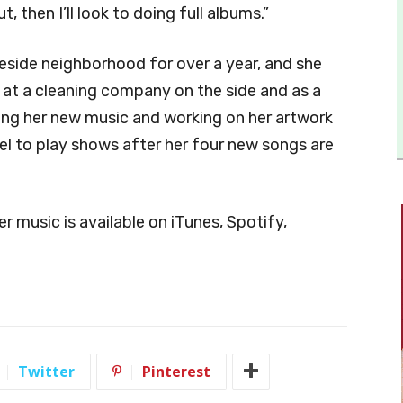
 then I’ll look to doing full albums.”
keside neighborhood for over a year, and she
g at a cleaning company on the side and as a
ting her new music and working on her artwork
el to play shows after her four new songs are
r music is available on iTunes, Spotify,
Twitter
Pinterest