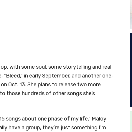
pop, with some soul, some storytelling and real
le, “Bleed,” in early September, and another one,
 on Oct. 13. She plans to release two more
 to those hundreds of other songs she’s
d 15 songs about one phase of my life,” Maloy
ally have a group, they’re just something I’m