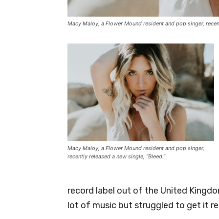
Macy Maloy, a Flower Mound resident and pop singer, recentl
Macy Maloy, a Flower Mound resident and pop singer,
recently released a new single, “Bleed.”
record label out of the United Kingdom
lot of music but struggled to get it r