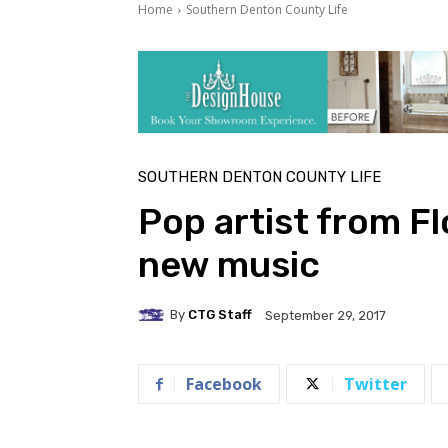
Home
Southern Denton County Life
SOUTHERN DENTON COUNTY LIFE
Pop artist from F
new music
By
CTG Staff
September 29, 2017
Facebook
Twitter