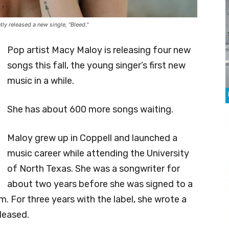
y released a new single, "Bleed."
Pop artist Macy Maloy is releasing four new
songs this fall, the young singer’s first new
music in a while.
She has about 600 more songs waiting.
Maloy grew up in Coppell and launched a
music career while attending the University
of North Texas. She was a songwriter for
about two years before she was signed to a
. For three years with the label, she wrote a
eleased.