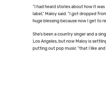
“I had heard stories about how it was 
label,” Maloy said. “I got dropped fr
huge blessing because now I get to re
She’s been a country singer and a sing
Los Angeles, but now Maloy is settlin
putting out pop music “that I like and