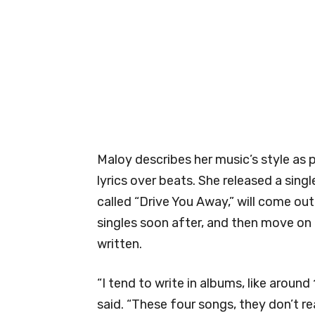
Maloy describes her music’s style as 
lyrics over beats. She released a sing
called “Drive You Away,” will come out
singles soon after, and then move on
written.
“I tend to write in albums, like aroun
said. “These four songs, they don’t re