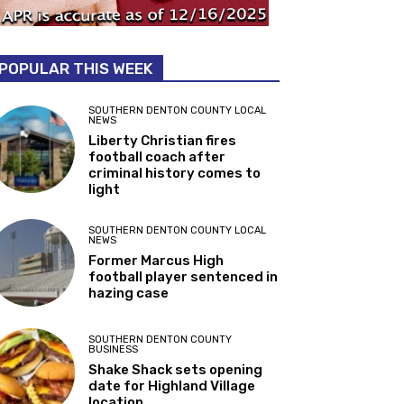
POPULAR THIS WEEK
SOUTHERN DENTON COUNTY LOCAL
NEWS
Liberty Christian fires
football coach after
criminal history comes to
light
SOUTHERN DENTON COUNTY LOCAL
NEWS
Former Marcus High
football player sentenced in
hazing case
SOUTHERN DENTON COUNTY
BUSINESS
Shake Shack sets opening
date for Highland Village
location