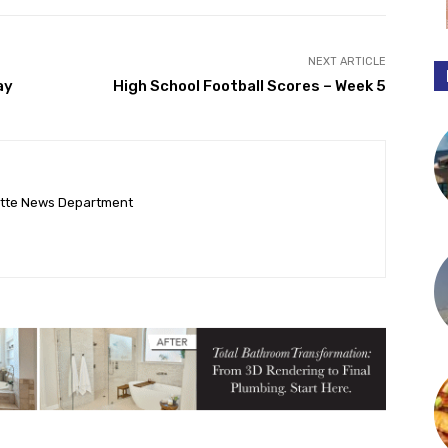
NEXT ARTICLE
ay
High School Football Scores – Week 5
ette News Department