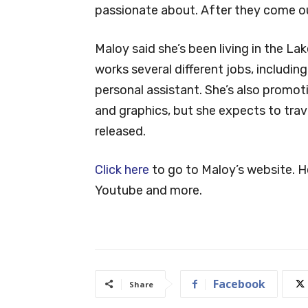
passionate about. After they come out,
Maloy said she’s been living in the La
works several different jobs, includin
personal assistant. She’s also promo
and graphics, but she expects to trav
released.
Click here
to go to Maloy’s website. He
Youtube and more.
Facebook
Share