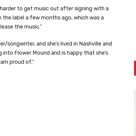
harder to get music out after signing with a
om the label a few months ago, which was a
lease the music.”
er/songwriter, and she’s lived in Nashville and
g into Flower Mound and is happy that she’s
 am proud of.”