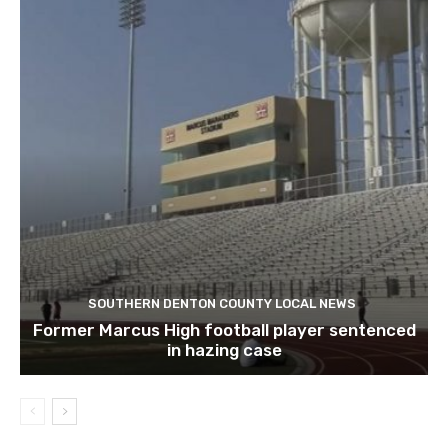
SOUTHERN DENTON COUNTY LOCAL NEWS
Former Marcus High football player sentenced
in hazing case