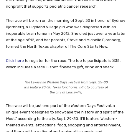
nonprofit that supports pediatric cancer research.
The race will be run on the morning of Sept. 30 in honor of Sydney
Bjornberg, a Highland Village girl who was diagnosed with an
inoperable brain tumor in May 2012. She died just over a year later
at the age of 12, and her parents, Steve and Michelle Bjornberg,
formed the North Texas chapter of The Cure Starts Now.
Click here
to register for the race. The fee to participate is $35,
which includes a race T-shirt, finisher’s gift, drink and snack.
The Lewisville Western Days Festival from Sept. 29-30
will feature 20-30 Texas longhorns. (Photo courtesy of
the city of Lewisville)
The race will be just one part of the Western Days Festival, a
unique event “designed to showcase the history and spirit of the
West,” according to the city, Sept. 29-30. It’ll feature Western-
themed events, attractions, food, shopping and entertainment,
and there will be national and regional live music and