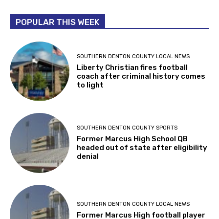
POPULAR THIS WEEK
SOUTHERN DENTON COUNTY LOCAL NEWS
Liberty Christian fires football
coach after criminal history comes
to light
SOUTHERN DENTON COUNTY SPORTS
Former Marcus High School QB
headed out of state after eligibility
denial
SOUTHERN DENTON COUNTY LOCAL NEWS
Former Marcus High football player