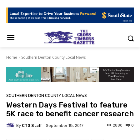
Home
Southern Denton County Local News
SOUTHERN DENTON COUNTY LOCAL NEWS
Western Days Festival to feature
5K race to benefit cancer research
By
CTG Staff
2880
0
September 18, 2017