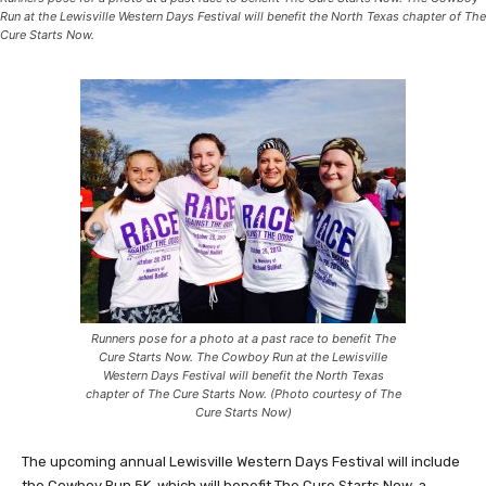
Run at the Lewisville Western Days Festival will benefit the North Texas chapter of The
Cure Starts Now.
Runners pose for a photo at a past race to benefit The
Cure Starts Now. The Cowboy Run at the Lewisville
Western Days Festival will benefit the North Texas
chapter of The Cure Starts Now. (Photo courtesy of The
Cure Starts Now)
The upcoming annual Lewisville Western Days Festival will include
the Cowboy Run 5K, which will benefit The Cure Starts Now, a