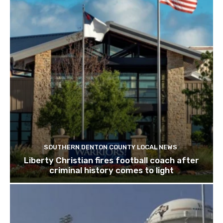
SOUTHERN DENTON COUNTY LOCAL NEWS
Liberty Christian fires football coach after
criminal history comes to light