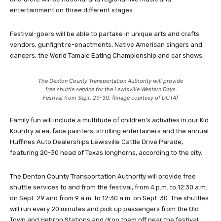
entertainment on three different stages.
Festival-goers will be able to partake in unique arts and crafts
vendors, gunfight re-enactments, Native American singers and
dancers, the World Tamale Eating Championship and car shows.
The Denton County Transportation Authority will provide
free shuttle service for the Lewisville Western Days
Festival from Sept. 29-30. (Image courtesy of DCTA)
Family fun will include a multitude of children’s activities in our Kid
Kountry area, face painters, strolling entertainers and the annual
Huffines Auto Dealerships Lewisville Cattle Drive Parade,
featuring 20-30 head of Texas longhorns, according to the city.
The Denton County Transportation Authority will provide free
shuttle services to and from the festival, from 4 p.m. to 12:30 a.m.
on Sept. 29 and from 9 a.m. to 12:30 a.m. on Sept. 30. The shuttles
will run every 20 minutes and pick up passengers from the Old
Town and Hebron Stations and drop them off near the festival