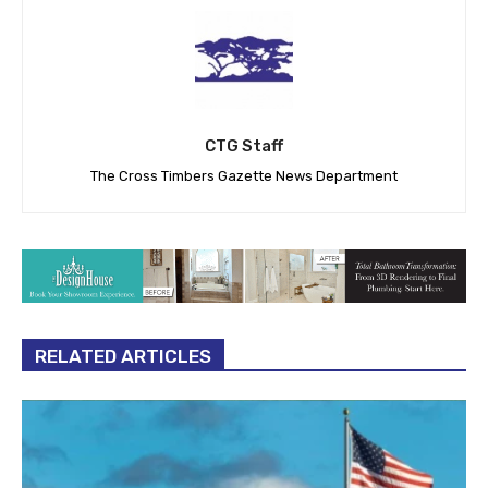
CTG Staff
The Cross Timbers Gazette News Department
RELATED ARTICLES