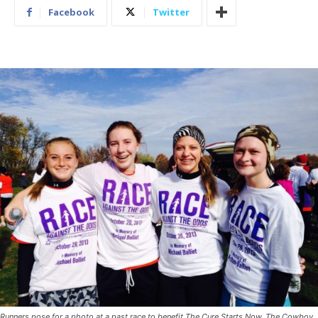
Facebook
Twitter
Runners pose for a photo at a past race to benefit The Cure Starts Now. The Cowboy