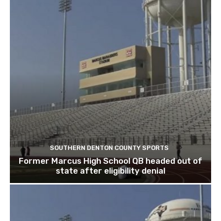
SOUTHERN DENTON COUNTY SPORTS
Former Marcus High School QB headed out of
state after eligibility denial