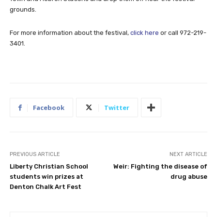
grounds.
For more information about the festival,
click here
or call 972-219-
3401.
Facebook
Twitter
PREVIOUS ARTICLE
NEXT ARTICLE
Liberty Christian School
Weir: Fighting the disease of
students win prizes at
drug abuse
Denton Chalk Art Fest