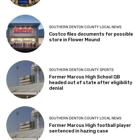
SOUTHERN DENTON COUNTY LOCAL NEWS
Costco files documents for possible
store in Flower Mound
SOUTHERN DENTON COUNTY SPORTS
Former Marcus High School QB
headed out of state after eligibility
denial
SOUTHERN DENTON COUNTY LOCAL NEWS
Former Marcus High football player
sentenced in hazing case