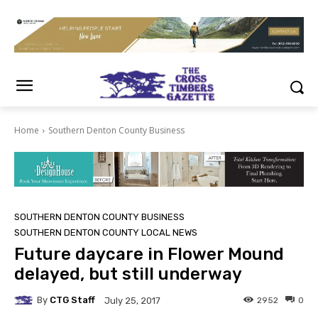
Home
Southern Denton County Business
SOUTHERN DENTON COUNTY BUSINESS
SOUTHERN DENTON COUNTY LOCAL NEWS
Future daycare in Flower Mound
delayed, but still underway
By
CTG Staff
2952
0
July 25, 2017