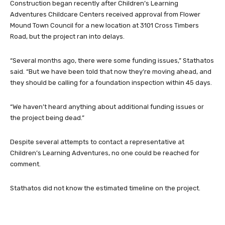
Construction began recently after Children’s Learning
Adventures Childcare Centers received approval from Flower
Mound Town Council for a new location at 3101 Cross Timbers
Road, but the project ran into delays.
“Several months ago, there were some funding issues,” Stathatos
said. “But we have been told that now they’re moving ahead, and
they should be calling for a foundation inspection within 45 days.
“We haven’t heard anything about additional funding issues or
the project being dead.”
Despite several attempts to contact a representative at
Children’s Learning Adventures, no one could be reached for
comment.
Stathatos did not know the estimated timeline on the project.