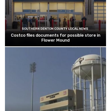
SOUTHERN DENTON COUNTY LOCAL NEWS
Costco files documents for possible store in
Flower Mound