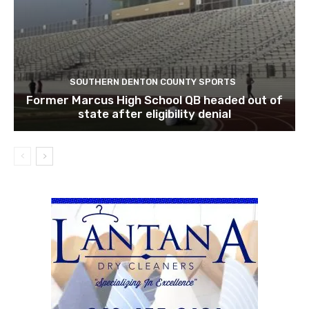
SOUTHERN DENTON COUNTY SPORTS
Former Marcus High School QB headed out of
state after eligibility denial