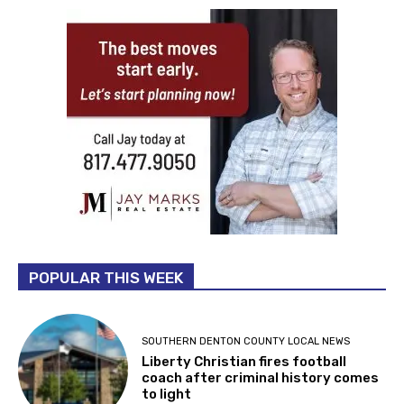
POPULAR THIS WEEK
SOUTHERN DENTON COUNTY LOCAL NEWS
Liberty Christian fires football
coach after criminal history comes
to light