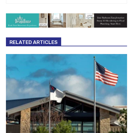
RELATED ARTICLES