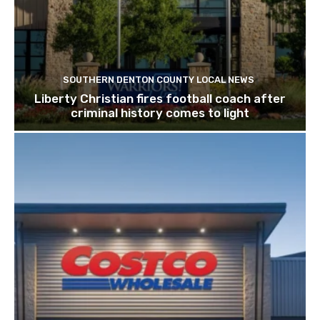
SOUTHERN DENTON COUNTY LOCAL NEWS
Liberty Christian fires football coach after
criminal history comes to light