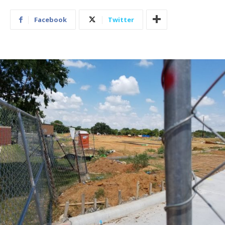
Facebook
Twitter