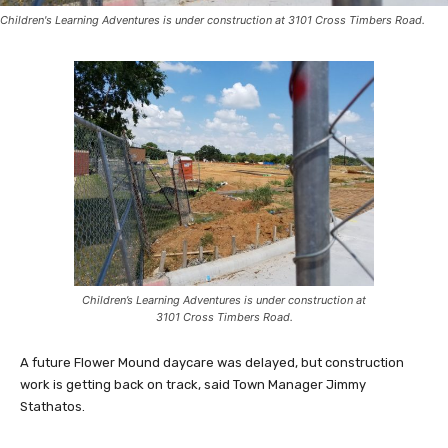
Children's Learning Adventures is under construction at 3101 Cross Timbers Road.
Children’s Learning Adventures is under construction at
3101 Cross Timbers Road.
A future Flower Mound daycare was delayed, but construction
work is getting back on track, said Town Manager Jimmy
Stathatos.