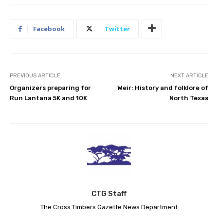
Facebook
Twitter
PREVIOUS ARTICLE
NEXT ARTICLE
Organizers preparing for
Weir: History and folklore of
Run Lantana 5K and 10K
North Texas
CTG Staff
The Cross Timbers Gazette News Department