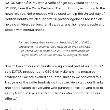
DATCU raised $16,719 with a raffle of a jet ski, valued at nearly
$11,000, from The Cycle Center of Denton County according to the
news release. Net proceeds will be used to help the United Way of
Denton County, which supports 20 partner agencies focused on
helping children, seniors, families, veterans, homeless people and
people with mental illness.
Pictured here is Glen McKenzie, President/CEO of DATCU
presenting the check to Gary Henderson, President/CEO
of United Way of Denton County with Kenny Martin of
Cycle Center of Denton. (Photo courtesy of DATCU)
“Giving back to our community is a significant part of our culture,”
said DATCU president and CEO Glen McKenzie in a prepared
statement. “We are excited about the success we achieved this
first year of the raffle fundraising initiative. We extend our thanks
and appreciation to everyone who purchased tickets and also to
Kenny Martin at Cycle Center of Denton who contributed to our
efforts.”