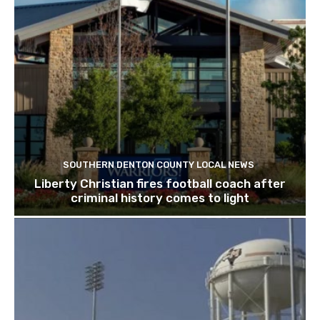
SOUTHERN DENTON COUNTY LOCAL NEWS
Liberty Christian fires football coach after
criminal history comes to light