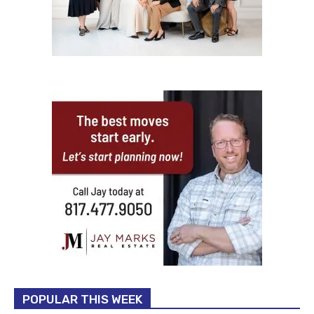
POPULAR THIS WEEK