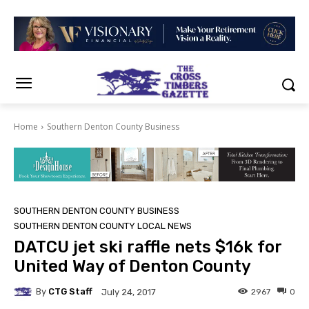
Home
Southern Denton County Business
SOUTHERN DENTON COUNTY BUSINESS
SOUTHERN DENTON COUNTY LOCAL NEWS
DATCU jet ski raffle nets $16k for
United Way of Denton County
By
CTG Staff
2967
0
July 24, 2017