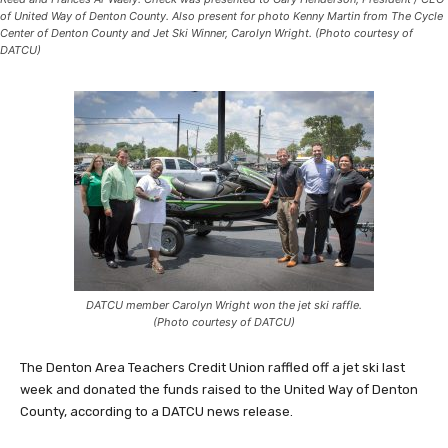
of United Way of Denton County. Also present for photo Kenny Martin from The Cycle
Center of Denton County and Jet Ski Winner, Carolyn Wright. (Photo courtesy of
DATCU)
DATCU member Carolyn Wright won the jet ski raffle.
(Photo courtesy of DATCU)
The Denton Area Teachers Credit Union raffled off a jet ski last
week and donated the funds raised to the United Way of Denton
County, according to a DATCU news release.