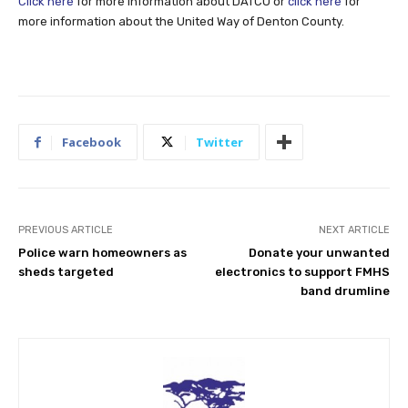
Click here
for more information about DATCU or
click here
for
more information about the United Way of Denton County.
Facebook
Twitter
PREVIOUS ARTICLE
NEXT ARTICLE
Police warn homeowners as
Donate your unwanted
sheds targeted
electronics to support FMHS
band drumline