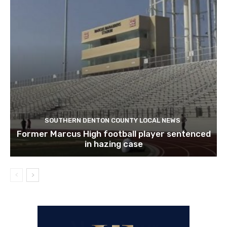
SOUTHERN DENTON COUNTY LOCAL NEWS
Former Marcus High football player sentenced
in hazing case