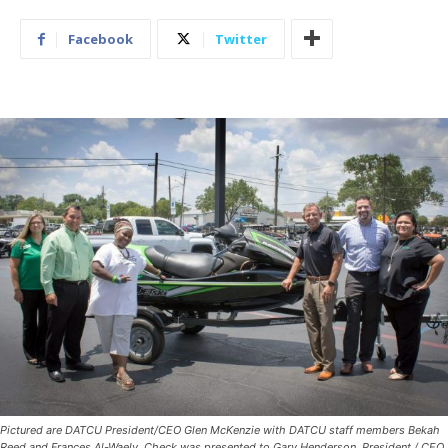
Facebook
Twitter
Pictured are DATCU President/CEO Glen McKenzie with DATCU staff members Bekah
Reed and Frances Al-Waely. Check was presented to Gary Henderson, President / CEO