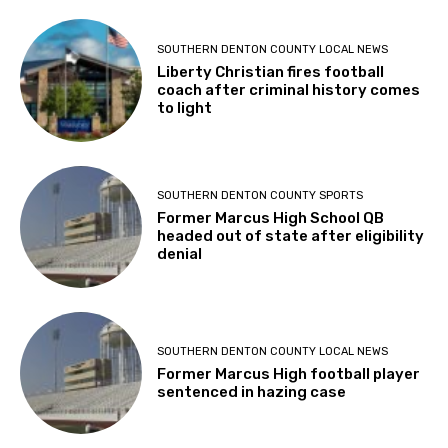
SOUTHERN DENTON COUNTY LOCAL NEWS
Liberty Christian fires football
coach after criminal history comes
to light
SOUTHERN DENTON COUNTY SPORTS
Former Marcus High School QB
headed out of state after eligibility
denial
SOUTHERN DENTON COUNTY LOCAL NEWS
Former Marcus High football player
sentenced in hazing case