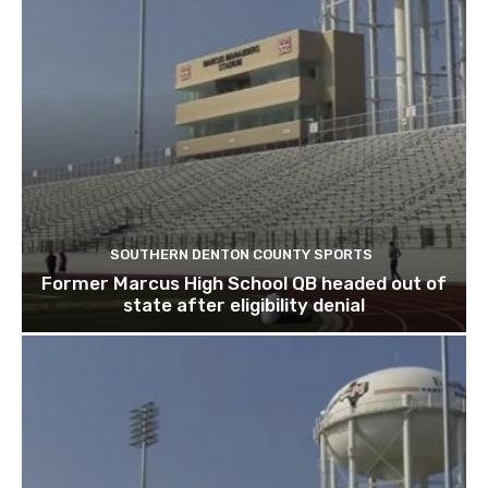
SOUTHERN DENTON COUNTY SPORTS
Former Marcus High School QB headed out of
state after eligibility denial