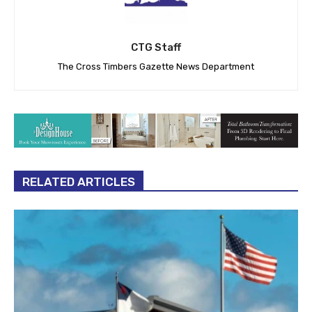
CTG Staff
The Cross Timbers Gazette News Department
RELATED ARTICLES