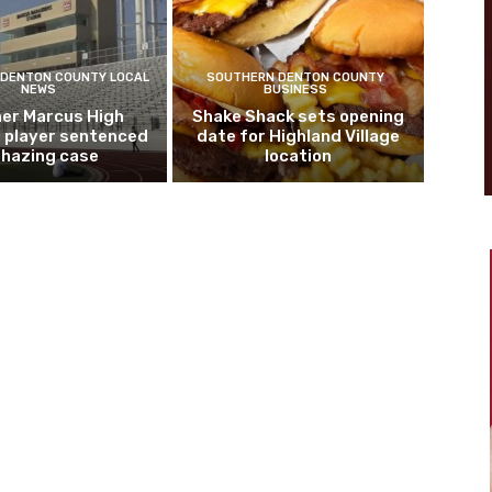
DENTON COUNTY LOCAL
SOUTHERN DENTON COUNTY
NEWS
BUSINESS
er Marcus High
Shake Shack sets opening
l player sentenced
date for Highland Village
n hazing case
location