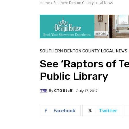
Home
Southern Denton County Local News
SOUTHERN DENTON COUNTY LOCAL NEWS
See ‘Raptors of T
Public Library
By
CTG Staff
July 17, 2017
Facebook
Twitter