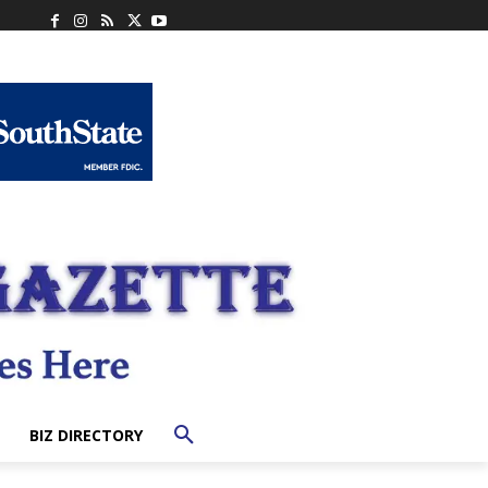
BIZ DIRECTORY