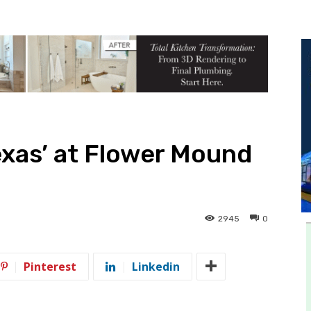
exas’ at Flower Mound
2945
0
Pinterest
Linkedin