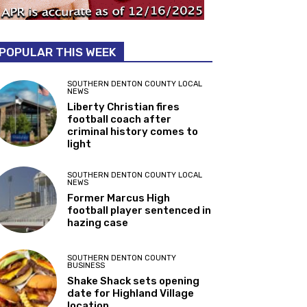
POPULAR THIS WEEK
SOUTHERN DENTON COUNTY LOCAL
NEWS
Liberty Christian fires
football coach after
criminal history comes to
light
SOUTHERN DENTON COUNTY LOCAL
NEWS
Former Marcus High
football player sentenced in
hazing case
SOUTHERN DENTON COUNTY
BUSINESS
Shake Shack sets opening
date for Highland Village
location