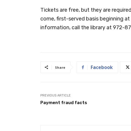
Tickets are free, but they are required
come, first-served basis beginning at
information, call the library at 972-8
Facebook
Share
PREVIOUS ARTICLE
Payment fraud facts