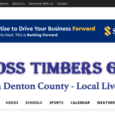
ations
About Us
Advertise With Us
Contact
VOICES
SCHOOLS
SPORTS
CALENDAR
WEATHER