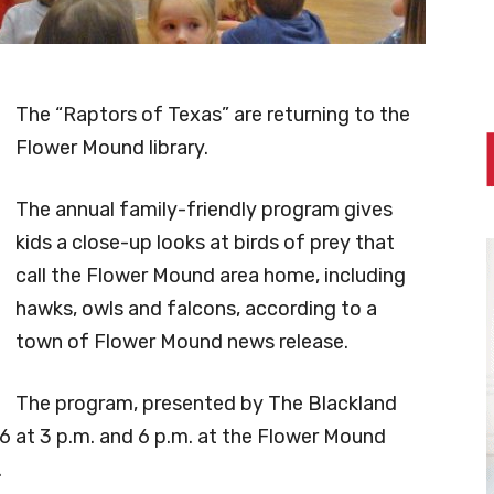
The “Raptors of Texas” are returning to the
Flower Mound library.
The annual family-friendly program gives
kids a close-up looks at birds of prey that
call the Flower Mound area home, including
hawks, owls and falcons, according to a
town of Flower Mound news release.
The program, presented by The Blackland
 26 at 3 p.m. and 6 p.m. at the Flower Mound
.