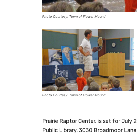
Photo Courtesy: Town of Flower Mound
Photo Courtesy: Town of Flower Mound
Prairie Raptor Center, is set for July
Public Library, 3030 Broadmoor Lane