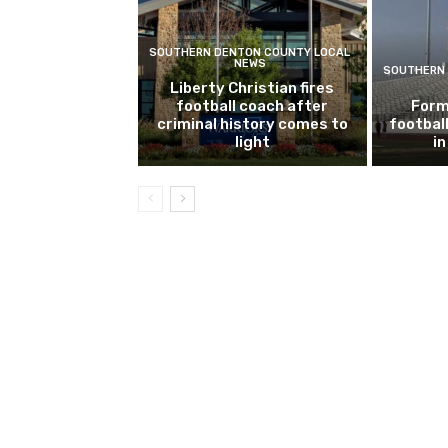
SOUTHERN DENTON COUNTY LOCAL
NEWS
SOUTHERN 
Liberty Christian fires
football coach after
Form
criminal history comes to
footbal
light
i