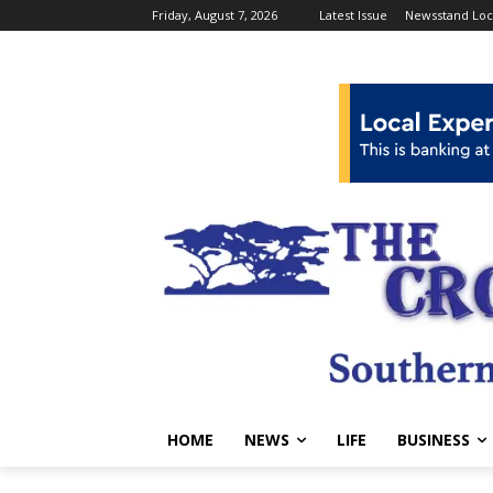
Friday, August 7, 2026
Latest Issue
Newsstand Loc
HOME
NEWS
LIFE
BUSINESS