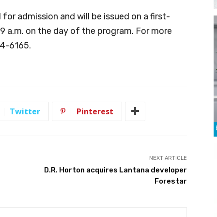
 for admission and will be issued on a first-
 9 a.m. on the day of the program. For more
74-6165.
Twitter
Pinterest
NEXT ARTICLE
D.R. Horton acquires Lantana developer
Forestar