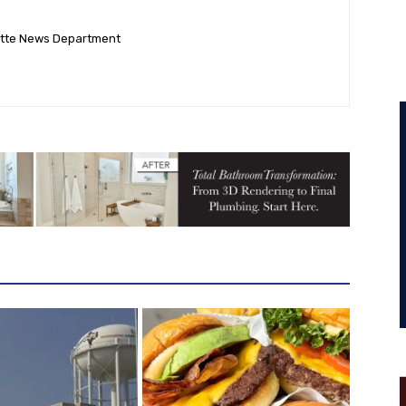
ette News Department