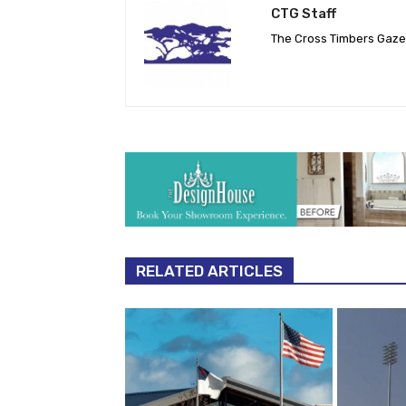
CTG Staff
The Cross Timbers Gaz
RELATED ARTICLES