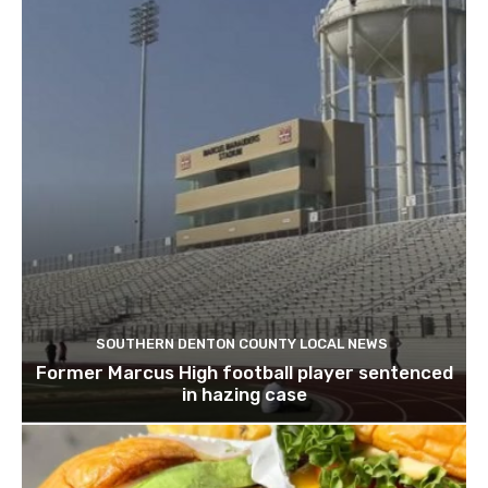
SOUTHERN DENTON COUNTY LOCAL NEWS
Former Marcus High football player sentenced
in hazing case