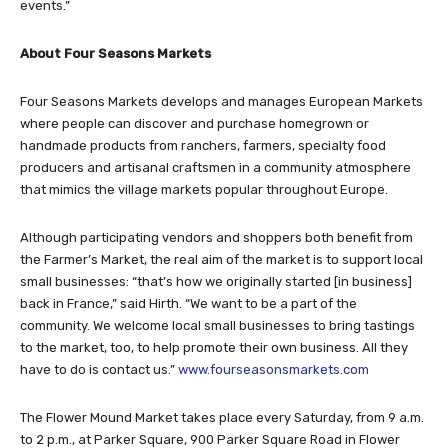
events.”
About Four Seasons Markets
Four Seasons Markets develops and manages European Markets
where people can discover and purchase homegrown or
handmade products from ranchers, farmers, specialty food
producers and artisanal craftsmen in a community atmosphere
that mimics the village markets popular throughout Europe.
Although participating vendors and shoppers both benefit from
the Farmer’s Market, the real aim of the market is to support local
small businesses: “that’s how we originally started [in business]
back in France,” said Hirth. “We want to be a part of the
community. We welcome local small businesses to bring tastings
to the market, too, to help promote their own business. All they
have to do is contact us.”
www.fourseasonsmarkets.com
The Flower Mound Market takes place every Saturday, from 9 a.m.
to 2 p.m., at Parker Square, 900 Parker Square Road in Flower