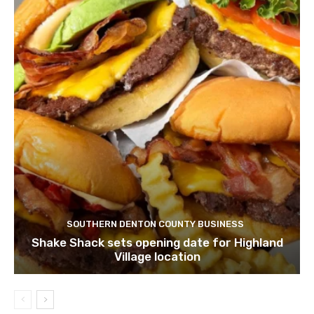
SOUTHERN DENTON COUNTY BUSINESS
Shake Shack sets opening date for Highland
Village location