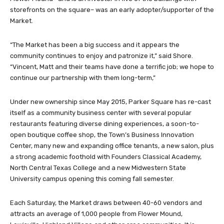
storefronts on the square– was an early adopter/supporter of the
Market.
“The Market has been a big success and it appears the
community continues to enjoy and patronize it,” said Shore.
“Vincent, Matt and their teams have done a terrific job; we hope to
continue our partnership with them long-term,”
Under new ownership since May 2015, Parker Square has re-cast
itself as a community business center with several popular
restaurants featuring diverse dining experiences, a soon-to-
open boutique coffee shop, the Town’s Business Innovation
Center, many new and expanding office tenants, a new salon, plus
a strong academic foothold with Founders Classical Academy,
North Central Texas College and a new Midwestern State
University campus opening this coming fall semester.
Each Saturday, the Market draws between 40-60 vendors and
attracts an average of 1,000 people from Flower Mound,