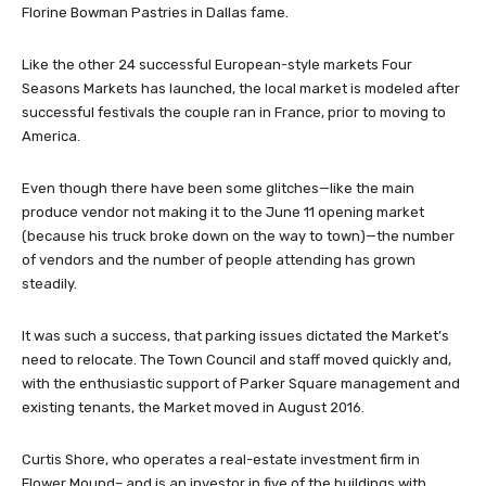
Florine Bowman Pastries in Dallas fame.
Like the other 24 successful European-style markets Four
Seasons Markets has launched, the local market is modeled after
successful festivals the couple ran in France, prior to moving to
America.
Even though there have been some glitches—like the main
produce vendor not making it to the June 11 opening market
(because his truck broke down on the way to town)—the number
of vendors and the number of people attending has grown
steadily.
It was such a success, that parking issues dictated the Market’s
need to relocate. The Town Council and staff moved quickly and,
with the enthusiastic support of Parker Square management and
existing tenants, the Market moved in August 2016.
Curtis Shore, who operates a real-estate investment firm in
Flower Mound– and is an investor in five of the buildings with