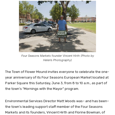
Four Seasons Markets founder Vincent Hirth (Photo by
Helen’s Photography)
The Town of Flower Mound invites everyone to celebrate the one-
year anniversary of its Four Seasons European Market located at
Parker Square this Saturday, June 3, from 8 to 10 a.m., as part of
the town’s “Mornings with the Mayor” program.
Environmental Services Director Matt Woods was– and has been–
the town’s leading support staff member of the Four Seasons
Markets and its founders, Vincent Hirth and Florine Bowman, of