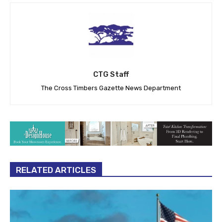
CTG Staff
The Cross Timbers Gazette News Department
RELATED ARTICLES