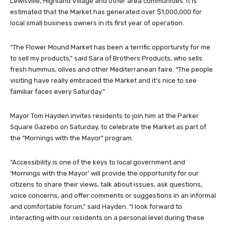
Lewisville, Highland Village and other area communities. It is
estimated that the Market has generated over $1,000,000 for
local small business owners in its first year of operation.
“The Flower Mound Market has been a terrific opportunity for me
to sell my products,” said Sara of Brothers Products, who sells
fresh hummus, olives and other Mediterranean faire. “The people
visiting have really embraced the Market and it’s nice to see
familiar faces every Saturday.”
Mayor Tom Hayden invites residents to join him at the Parker
Square Gazebo on Saturday, to celebrate the Market as part of
the “Mornings with the Mayor” program.
“Accessibility is one of the keys to local government and
‘Mornings with the Mayor’ will provide the opportunity for our
citizens to share their views, talk about issues, ask questions,
voice concerns, and offer comments or suggestions in an informal
and comfortable forum,” said Hayden. “I look forward to
interacting with our residents on a personal level during these