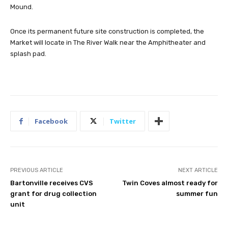
Mound.
Once its permanent future site construction is completed, the
Market will locate in The River Walk near the Amphitheater and
splash pad.
Facebook
Twitter
PREVIOUS ARTICLE
NEXT ARTICLE
Bartonville receives CVS
Twin Coves almost ready for
grant for drug collection
summer fun
unit