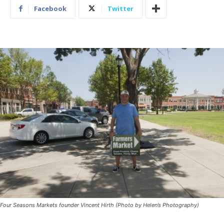
Facebook
Twitter
Four Seasons Markets founder Vincent Hirth (Photo by Helen’s Photography)