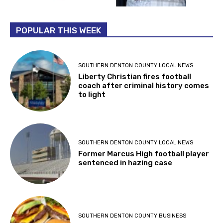
POPULAR THIS WEEK
SOUTHERN DENTON COUNTY LOCAL NEWS
Liberty Christian fires football
coach after criminal history comes
to light
SOUTHERN DENTON COUNTY LOCAL NEWS
Former Marcus High football player
sentenced in hazing case
SOUTHERN DENTON COUNTY BUSINESS