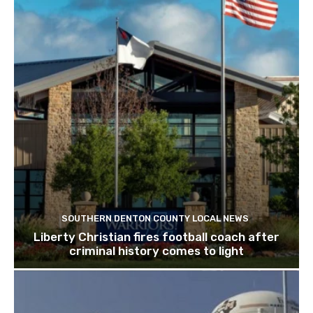
SOUTHERN DENTON COUNTY LOCAL NEWS
Liberty Christian fires football coach after
criminal history comes to light