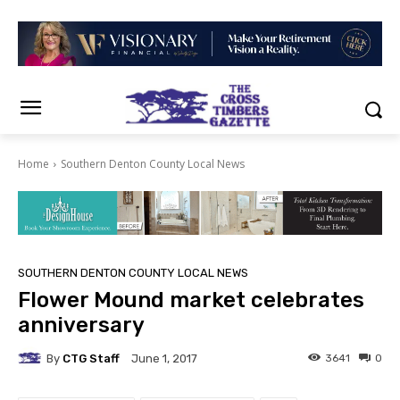
Home
Southern Denton County Local News
SOUTHERN DENTON COUNTY LOCAL NEWS
Flower Mound market celebrates
anniversary
By
CTG Staff
3641
0
June 1, 2017