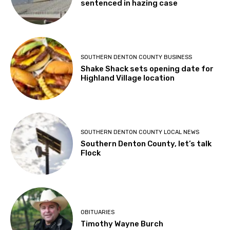
sentenced in hazing case
SOUTHERN DENTON COUNTY BUSINESS
Shake Shack sets opening date for
Highland Village location
SOUTHERN DENTON COUNTY LOCAL NEWS
Southern Denton County, let’s talk
Flock
OBITUARIES
Timothy Wayne Burch