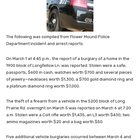
The following was compiled from Flower Mound Police
Department incident and arrest reports:
On March 1 at 4:45 p.m., the report of a burglary of a home in the
1900 block of Longfellow Ln. was reported. Stolen were a safe,
passports, $600 in cash, watches worth $700 and several pieces
of jewelry—necklaces worth $1,300, a $700 gold diamond ring and
a platinum diamond ring worth $7,000.
The theft of a firearm from a vehicle in the 5200 block of Long
Prairie Rd. overnight on March 5 was reported on March 6 at 7:20
a.m. Stolen were a Colt rifle worth $1,435, an L3 worth $430, two
ammo magazines worth $20 and a bag worth $50.
Five additional vehicle burglaries occurred between March 4 and