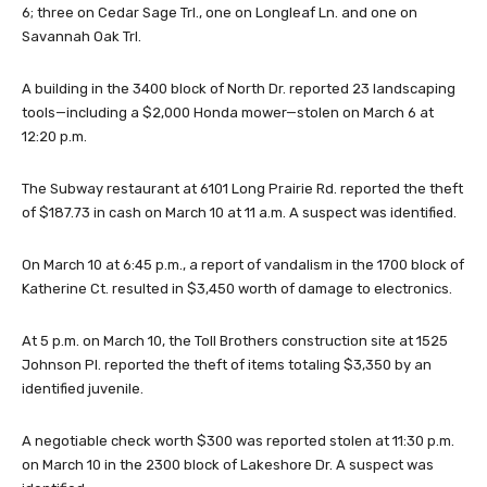
6; three on Cedar Sage Trl., one on Longleaf Ln. and one on
Savannah Oak Trl.
A building in the 3400 block of North Dr. reported 23 landscaping
tools—including a $2,000 Honda mower—stolen on March 6 at
12:20 p.m.
The Subway restaurant at 6101 Long Prairie Rd. reported the theft
of $187.73 in cash on March 10 at 11 a.m. A suspect was identified.
On March 10 at 6:45 p.m., a report of vandalism in the 1700 block of
Katherine Ct. resulted in $3,450 worth of damage to electronics.
At 5 p.m. on March 10, the Toll Brothers construction site at 1525
Johnson Pl. reported the theft of items totaling $3,350 by an
identified juvenile.
A negotiable check worth $300 was reported stolen at 11:30 p.m.
on March 10 in the 2300 block of Lakeshore Dr. A suspect was