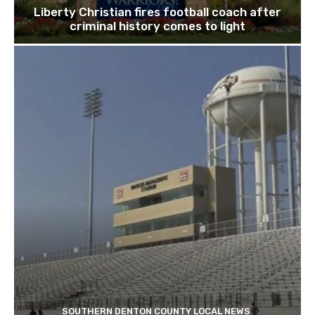
Liberty Christian fires football coach after
criminal history comes to light
SOUTHERN DENTON COUNTY LOCAL NEWS