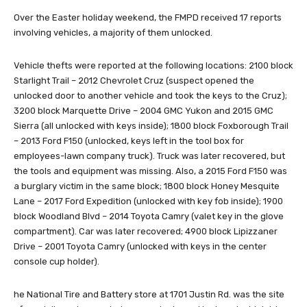
Over the Easter holiday weekend, the FMPD received 17 reports
involving vehicles, a majority of them unlocked.
Vehicle thefts were reported at the following locations: 2100 block
Starlight Trail – 2012 Chevrolet Cruz (suspect opened the
unlocked door to another vehicle and took the keys to the Cruz);
3200 block Marquette Drive – 2004 GMC Yukon and 2015 GMC
Sierra (all unlocked with keys inside); 1800 block Foxborough Trail
– 2013 Ford F150 (unlocked, keys left in the tool box for
employees-lawn company truck). Truck was later recovered, but
the tools and equipment was missing. Also, a 2015 Ford F150 was
a burglary victim in the same block; 1800 block Honey Mesquite
Lane – 2017 Ford Expedition (unlocked with key fob inside); 1900
block Woodland Blvd – 2014 Toyota Camry (valet key in the glove
compartment). Car was later recovered; 4900 block Lipizzaner
Drive – 2001 Toyota Camry (unlocked with keys in the center
console cup holder).
he National Tire and Battery store at 1701 Justin Rd. was the site