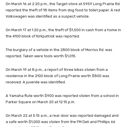
On March 16 at 2:20 p.m., the Target store at 5959 Long Prairie Rd.
reported the theft of 18 items from dog food to toilet paper. A red
Volkswagen was identified as a suspect vehicle.
On March 17 at 1:20 p.m., the theft of $1,500 in cash from a home in
the 4100 block of Kirkpatrick was reported.
The burglary of a vehicle in the 2800 block of Morriss Rd. was
reported. Taken were tools worth $1,015.
On March 19 at 8 p.m., a report of three bikes stolen from a
residence in the 2100 block of Long Prairie worth $800 was
received. A juvenile was identified.
A Yamaha flute worth $900 was reported stolen from a school in
Parker Square on March 20 at 12:15 p.m.
On March 22 at 5:15 a.m., a rear door was reported damaged and
a safe worth $1,000 was stolen from the FM Deli and Phillips 66