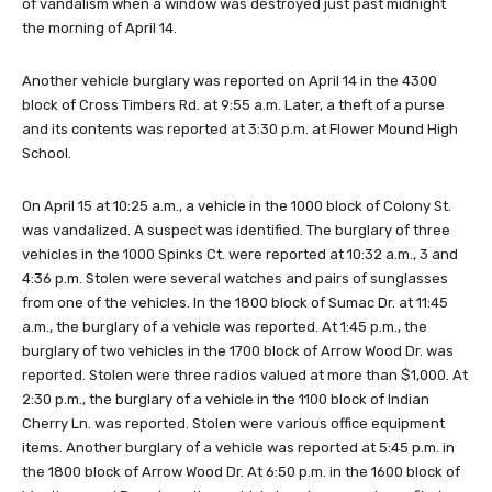
of vandalism when a window was destroyed just past midnight
the morning of April 14.
Another vehicle burglary was reported on April 14 in the 4300
block of Cross Timbers Rd. at 9:55 a.m. Later, a theft of a purse
and its contents was reported at 3:30 p.m. at Flower Mound High
School.
On April 15 at 10:25 a.m., a vehicle in the 1000 block of Colony St.
was vandalized. A suspect was identified. The burglary of three
vehicles in the 1000 Spinks Ct. were reported at 10:32 a.m., 3 and
4:36 p.m. Stolen were several watches and pairs of sunglasses
from one of the vehicles. In the 1800 block of Sumac Dr. at 11:45
a.m., the burglary of a vehicle was reported. At 1:45 p.m., the
burglary of two vehicles in the 1700 block of Arrow Wood Dr. was
reported. Stolen were three radios valued at more than $1,000. At
2:30 p.m., the burglary of a vehicle in the 1100 block of Indian
Cherry Ln. was reported. Stolen were various office equipment
items. Another burglary of a vehicle was reported at 5:45 p.m. in
the 1800 block of Arrow Wood Dr. At 6:50 p.m. in the 1600 block of