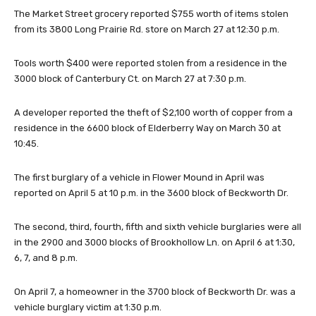
The Market Street grocery reported $755 worth of items stolen
from its 3800 Long Prairie Rd. store on March 27 at 12:30 p.m.
Tools worth $400 were reported stolen from a residence in the
3000 block of Canterbury Ct. on March 27 at 7:30 p.m.
A developer reported the theft of $2,100 worth of copper from a
residence in the 6600 block of Elderberry Way on March 30 at
10:45.
The first burglary of a vehicle in Flower Mound in April was
reported on April 5 at 10 p.m. in the 3600 block of Beckworth Dr.
The second, third, fourth, fifth and sixth vehicle burglaries were all
in the 2900 and 3000 blocks of Brookhollow Ln. on April 6 at 1:30,
6, 7, and 8 p.m.
On April 7, a homeowner in the 3700 block of Beckworth Dr. was a
vehicle burglary victim at 1:30 p.m.