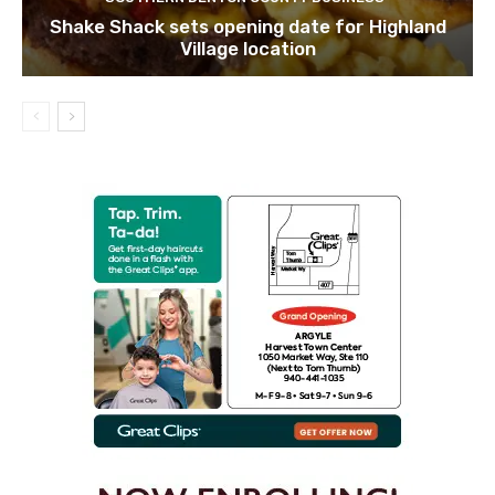
Shake Shack sets opening date for Highland
Village location