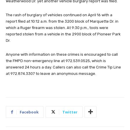
Weatherwood Dr. yet another vehicle burglary report was filed.
The rash of burglary of vehicles continued on April 16 with a
report filed at 10:12 a.m. from the 3200 block of Marquette Dr. in
which a Ruger firearm was stolen. At 9:30 p.m., tools were
reported stolen from a vehicle in the 2900 block of Pioneer Park
Dr.
Anyone with information on these crimes is encouraged to call
the FMPD non-emergency line at 972.539.0525, which is
answered 24 hours a day. Callers can also call the Crime Tip Line
at 972.874.3307 to leave an anonymous message.
Facebook
Twitter