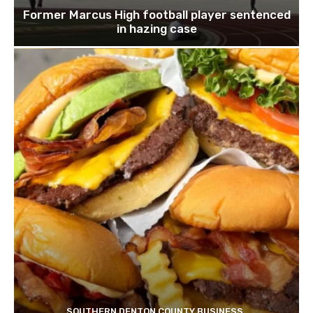
Former Marcus High football player sentenced
in hazing case
SOUTHERN DENTON COUNTY BUSINESS