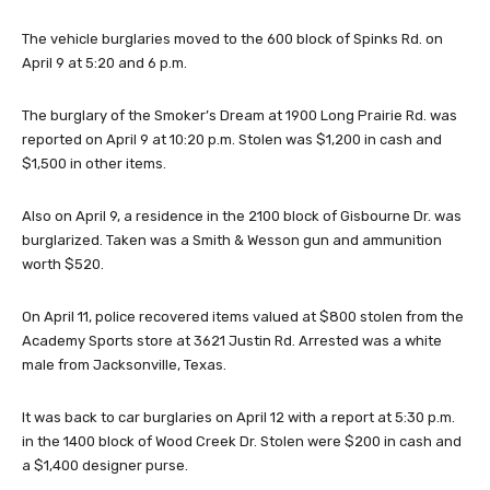
The vehicle burglaries moved to the 600 block of Spinks Rd. on
April 9 at 5:20 and 6 p.m.
The burglary of the Smoker’s Dream at 1900 Long Prairie Rd. was
reported on April 9 at 10:20 p.m. Stolen was $1,200 in cash and
$1,500 in other items.
Also on April 9, a residence in the 2100 block of Gisbourne Dr. was
burglarized. Taken was a Smith & Wesson gun and ammunition
worth $520.
On April 11, police recovered items valued at $800 stolen from the
Academy Sports store at 3621 Justin Rd. Arrested was a white
male from Jacksonville, Texas.
It was back to car burglaries on April 12 with a report at 5:30 p.m.
in the 1400 block of Wood Creek Dr. Stolen were $200 in cash and
a $1,400 designer purse.