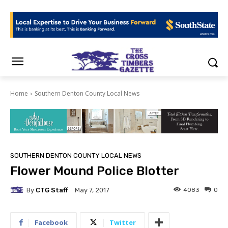
Home
Southern Denton County Local News
SOUTHERN DENTON COUNTY LOCAL NEWS
Flower Mound Police Blotter
By
CTG Staff
4083
0
May 7, 2017
Facebook
Twitter