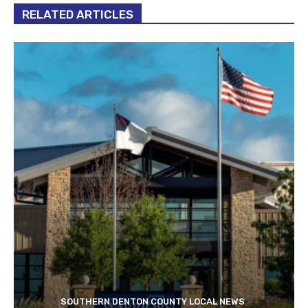
RELATED ARTICLES
SOUTHERN DENTON COUNTY LOCAL NEWS