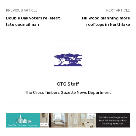
PREVIOUS ARTICLE
NEXT ARTICLE
Double Oak voters re-elect
Hillwood planning more
late councilman
rooftops in Northlake
CTG Staff
The Cross Timbers Gazette News Department