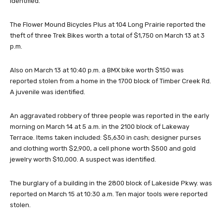
identified.
The Flower Mound Bicycles Plus at 104 Long Prairie reported the
theft of three Trek Bikes worth a total of $1,750 on March 13 at 3
p.m.
Also on March 13 at 10:40 p.m. a BMX bike worth $150 was
reported stolen from a home in the 1700 block of Timber Creek Rd.
A juvenile was identified.
An aggravated robbery of three people was reported in the early
morning on March 14 at 5 a.m. in the 2100 block of Lakeway
Terrace. Items taken included: $5,630 in cash; designer purses
and clothing worth $2,900, a cell phone worth $500 and gold
jewelry worth $10,000. A suspect was identified.
The burglary of a building in the 2800 block of Lakeside Pkwy. was
reported on March 15 at 10:30 a.m. Ten major tools were reported
stolen.