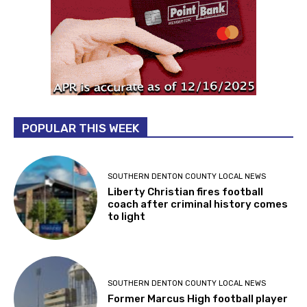
POPULAR THIS WEEK
SOUTHERN DENTON COUNTY LOCAL NEWS
Liberty Christian fires football
coach after criminal history comes
to light
SOUTHERN DENTON COUNTY LOCAL NEWS
Former Marcus High football player