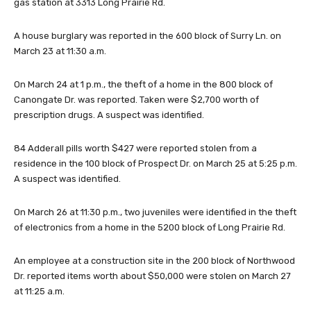
gas station at 3313 Long Prairie Rd.
A house burglary was reported in the 600 block of Surry Ln. on
March 23 at 11:30 a.m.
On March 24 at 1 p.m., the theft of a home in the 800 block of
Canongate Dr. was reported. Taken were $2,700 worth of
prescription drugs. A suspect was identified.
84 Adderall pills worth $427 were reported stolen from a
residence in the 100 block of Prospect Dr. on March 25 at 5:25 p.m.
A suspect was identified.
On March 26 at 11:30 p.m., two juveniles were identified in the theft
of electronics from a home in the 5200 block of Long Prairie Rd.
An employee at a construction site in the 200 block of Northwood
Dr. reported items worth about $50,000 were stolen on March 27
at 11:25 a.m.