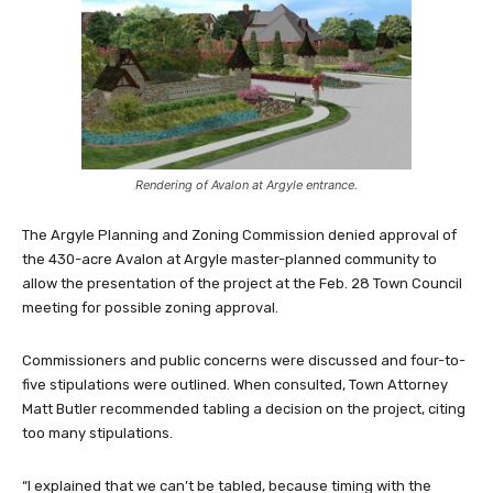
Rendering of Avalon at Argyle entrance.
The Argyle Planning and Zoning Commission denied approval of
the 430-acre Avalon at Argyle master-planned community to
allow the presentation of the project at the Feb. 28 Town Council
meeting for possible zoning approval.
Commissioners and public concerns were discussed and four-to-
five stipulations were outlined. When consulted, Town Attorney
Matt Butler recommended tabling a decision on the project, citing
too many stipulations.
“I explained that we can’t be tabled, because timing with the