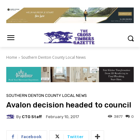
Home
Southern Denton County Local News
SOUTHERN DENTON COUNTY LOCAL NEWS
Avalon decision headed to council
By
CTG Staff
3877
0
February 10, 2017
Facebook
Twitter