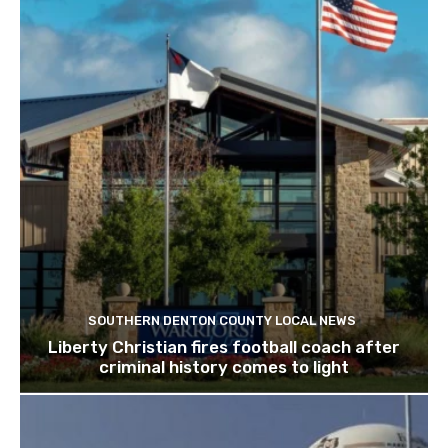
SOUTHERN DENTON COUNTY LOCAL NEWS
Liberty Christian fires football coach after
criminal history comes to light