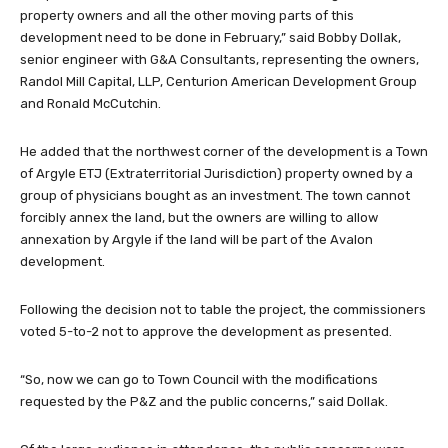
property owners and all the other moving parts of this
development need to be done in February,” said Bobby Dollak,
senior engineer with G&A Consultants, representing the owners,
Randol Mill Capital, LLP, Centurion American Development Group
and Ronald McCutchin.
He added that the northwest corner of the development is a Town
of Argyle ETJ (Extraterritorial Jurisdiction) property owned by a
group of physicians bought as an investment. The town cannot
forcibly annex the land, but the owners are willing to allow
annexation by Argyle if the land will be part of the Avalon
development.
Following the decision not to table the project, the commissioners
voted 5-to-2 not to approve the development as presented.
“So, now we can go to Town Council with the modifications
requested by the P&Z and the public concerns,” said Dollak.