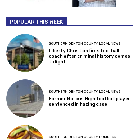
POPULAR THIS WEEK
SOUTHERN DENTON COUNTY LOCAL NEWS
Liberty Christian fires football
coach after criminal history comes
to light
SOUTHERN DENTON COUNTY LOCAL NEWS
Former Marcus High football player
sentenced in hazing case
SOUTHERN DENTON COUNTY BUSINESS