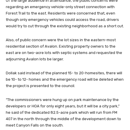
Of the large audience in attendance, the public concerns were
regarding an emergency vehicle-only street connection with
Forest Trail to the east. Residents were concerned that, even
though only emergency vehicles could access the road, drivers
would try to cut through the existing neighborhood as a short cut.
Also, of public concern were the lot sizes in the eastern-most
residential section of Avalon. Existing property owners to the
east are on two-acre lots with septic systems and requested the
adjourning Avalon lots be larger.
Dollak said instead of the planned 15- to 20-homesites, there will
be 10- to 12- homes and the emergency road will be deleted when
the project is presented to the council.
“The commissioners were hung up on park maintenance by the
developers or HOA for only eight years, but it will be a city park,”
he said of the dedicated 82.5-acre park which will run from FM
407 in the north through the middle of the development down to
meet Canyon Falls on the south.