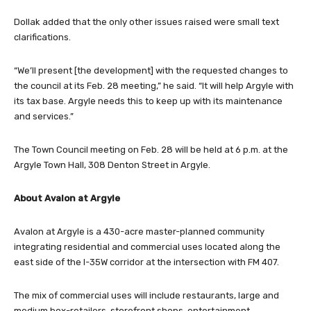
Dollak added that the only other issues raised were small text
clarifications.
“We’ll present [the development] with the requested changes to
the council at its Feb. 28 meeting,” he said. “It will help Argyle with
its tax base. Argyle needs this to keep up with its maintenance
and services.”
The Town Council meeting on Feb. 28 will be held at 6 p.m. at the
Argyle Town Hall, 308 Denton Street in Argyle.
About Avalon at Argyle
Avalon at Argyle is a 430-acre master-planned community
integrating residential and commercial uses located along the
east side of the I-35W corridor at the intersection with FM 407.
The mix of commercial uses will include restaurants, large and
medium box-retailers, storefront shops, entertainment,