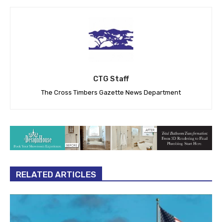
CTG Staff
The Cross Timbers Gazette News Department
RELATED ARTICLES