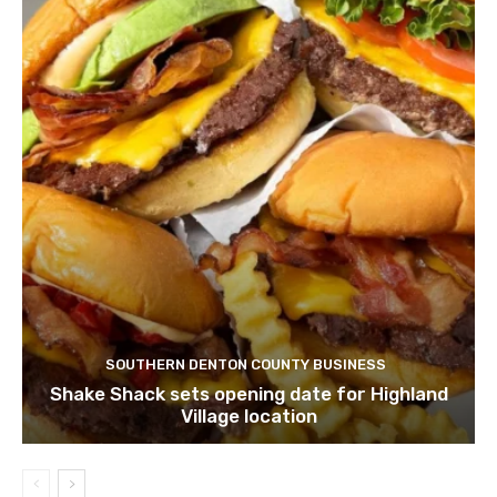
SOUTHERN DENTON COUNTY BUSINESS
Shake Shack sets opening date for Highland
Village location