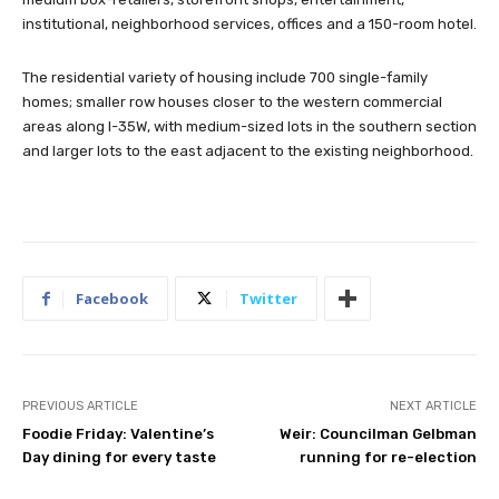
institutional, neighborhood services, offices and a 150-room hotel.
The residential variety of housing include 700 single-family
homes; smaller row houses closer to the western commercial
areas along I-35W, with medium-sized lots in the southern section
and larger lots to the east adjacent to the existing neighborhood.
Facebook
Twitter
PREVIOUS ARTICLE
NEXT ARTICLE
Foodie Friday: Valentine’s
Weir: Councilman Gelbman
Day dining for every taste
running for re-election