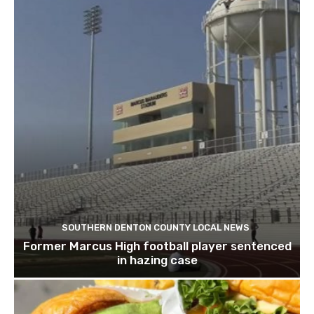
SOUTHERN DENTON COUNTY LOCAL NEWS
Former Marcus High football player sentenced
in hazing case