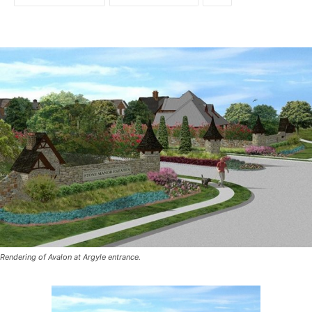
Rendering of Avalon at Argyle entrance.