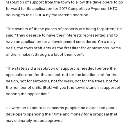
resolution of support from the town to allow the developers to go
forward for its application for 2017 Competitive 9-percent HTC
housing to the TDHCA by the March 1 deadline.
“The owners of these pieces of property are being forgotten,” he
said. “They deserve to have their interests represented and to
have an application for a development considered. On a daily
basis, the town staff acts as the first filter for applications. Some
of them make it through; a lot of them don’t.
“The state said a resolution of support [is needed] before the
application; not for the project, not for the location, not for the
design, not for setbacks, not for walls, not for the trees, not for
the number of units. [But,] will you [the town] stand in support of
hearing the application.”
He went on to address concerns people had expressed about
developers spending their time and money for a proposal that
may ultimately not be approved.