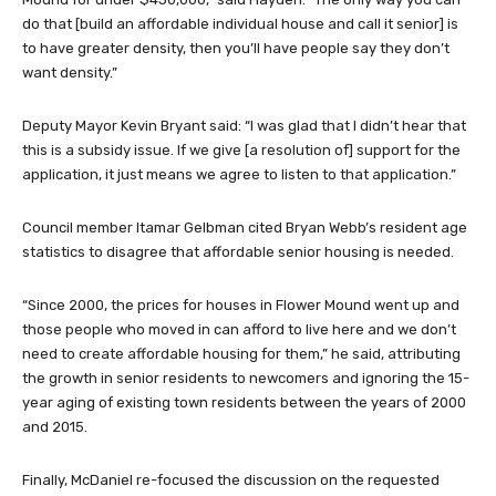
do that [build an affordable individual house and call it senior] is
to have greater density, then you’ll have people say they don’t
want density.”
Deputy Mayor Kevin Bryant said: “I was glad that I didn’t hear that
this is a subsidy issue. If we give [a resolution of] support for the
application, it just means we agree to listen to that application.”
Council member Itamar Gelbman cited Bryan Webb’s resident age
statistics to disagree that affordable senior housing is needed.
“Since 2000, the prices for houses in Flower Mound went up and
those people who moved in can afford to live here and we don’t
need to create affordable housing for them,” he said, attributing
the growth in senior residents to newcomers and ignoring the 15-
year aging of existing town residents between the years of 2000
and 2015.
Finally, McDaniel re-focused the discussion on the requested