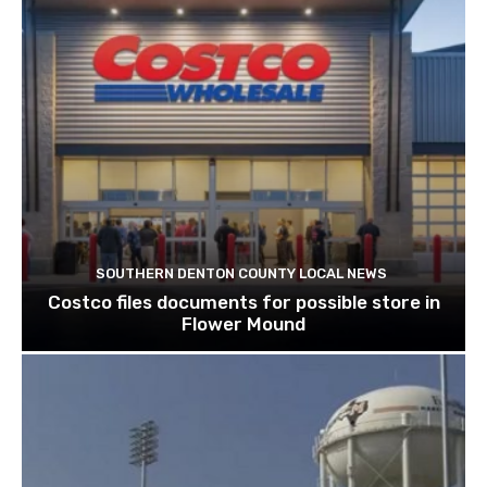
SOUTHERN DENTON COUNTY LOCAL NEWS
Costco files documents for possible store in
Flower Mound