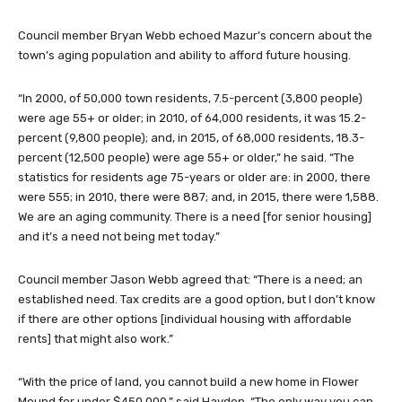
Council member Bryan Webb echoed Mazur’s concern about the
town’s aging population and ability to afford future housing.
“In 2000, of 50,000 town residents, 7.5-percent (3,800 people)
were age 55+ or older; in 2010, of 64,000 residents, it was 15.2-
percent (9,800 people); and, in 2015, of 68,000 residents, 18.3-
percent (12,500 people) were age 55+ or older,” he said. “The
statistics for residents age 75-years or older are: in 2000, there
were 555; in 2010, there were 887; and, in 2015, there were 1,588.
We are an aging community. There is a need [for senior housing]
and it’s a need not being met today.”
Council member Jason Webb agreed that: “There is a need; an
established need. Tax credits are a good option, but I don’t know
if there are other options [individual housing with affordable
rents] that might also work.”
“With the price of land, you cannot build a new home in Flower
Mound for under $450,000,” said Hayden. “The only way you can