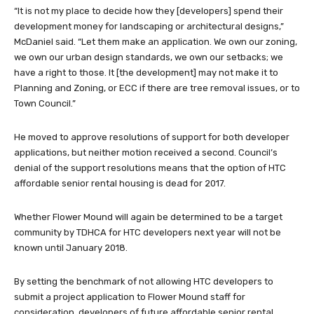
“It is not my place to decide how they [developers] spend their
development money for landscaping or architectural designs,”
McDaniel said. “Let them make an application. We own our zoning,
we own our urban design standards, we own our setbacks; we
have a right to those. It [the development] may not make it to
Planning and Zoning, or ECC if there are tree removal issues, or to
Town Council.”
He moved to approve resolutions of support for both developer
applications, but neither motion received a second. Council’s
denial of the support resolutions means that the option of HTC
affordable senior rental housing is dead for 2017.
Whether Flower Mound will again be determined to be a target
community by TDHCA for HTC developers next year will not be
known until January 2018.
By setting the benchmark of not allowing HTC developers to
submit a project application to Flower Mound staff for
consideration, developers of future affordable senior rental