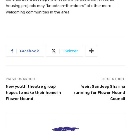
housing projects may “knock-on-the-doors” of other more
welcoming communities in the area.
Facebook
Twitter
PREVIOUS ARTICLE
NEXT ARTICLE
New youth theatre group
Weir: Sandeep Sharma
hopes to make their home in
running for Flower Mound
Flower Mound
Council