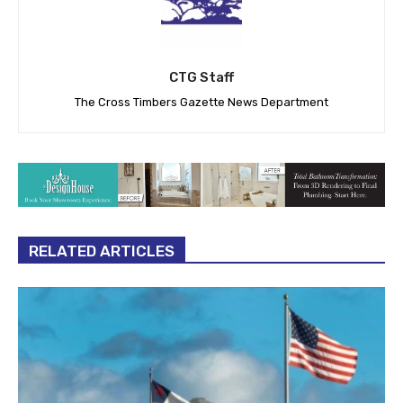
CTG Staff
The Cross Timbers Gazette News Department
RELATED ARTICLES