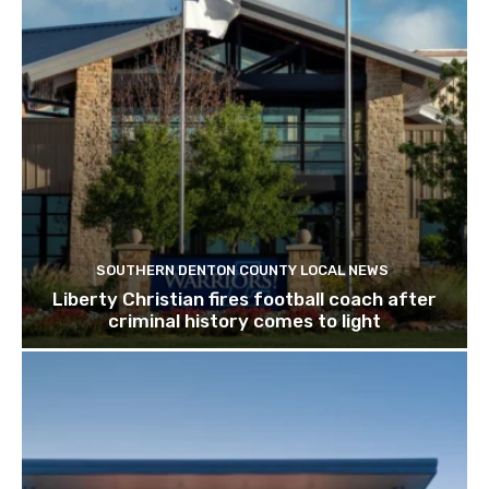
SOUTHERN DENTON COUNTY LOCAL NEWS
Liberty Christian fires football coach after
criminal history comes to light