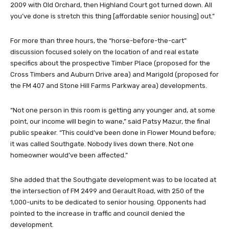
2009 with Old Orchard, then Highland Court got turned down. All
you’ve done is stretch this thing [affordable senior housing] out.”
For more than three hours, the “horse-before-the-cart”
discussion focused solely on the location of and real estate
specifics about the prospective Timber Place (proposed for the
Cross Timbers and Auburn Drive area) and Marigold (proposed for
the FM 407 and Stone Hill Farms Parkway area) developments.
“Not one person in this room is getting any younger and, at some
point, our income will begin to wane,” said Patsy Mazur, the final
public speaker. “This could’ve been done in Flower Mound before;
it was called Southgate. Nobody lives down there. Not one
homeowner would’ve been affected.”
She added that the Southgate development was to be located at
the intersection of FM 2499 and Gerault Road, with 250 of the
1,000-units to be dedicated to senior housing. Opponents had
pointed to the increase in traffic and council denied the
development.