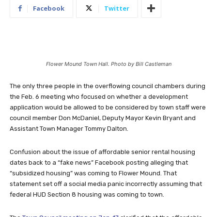
Facebook
Twitter
Flower Mound Town Hall. Photo by Bill Castleman
The only three people in the overflowing council chambers during
the Feb. 6 meeting who focused on whether a development
application would be allowed to be considered by town staff were
council member Don McDaniel, Deputy Mayor Kevin Bryant and
Assistant Town Manager Tommy Dalton.
Confusion about the issue of affordable senior rental housing
dates back to a “fake news” Facebook posting alleging that
“subsidized housing” was coming to Flower Mound. That
statement set off a social media panic incorrectly assuming that
federal HUD Section 8 housing was coming to town.