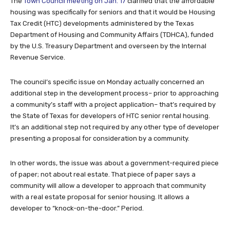
The
Town Council meeting on Jan. 17
clarified that the affordable
housing was specifically for seniors and that it would be Housing
Tax Credit (HTC) developments administered by the Texas
Department of Housing and Community Affairs (TDHCA), funded
by the U.S. Treasury Department and overseen by the Internal
Revenue Service.
The council’s specific issue on Monday actually concerned an
additional step in the development process– prior to approaching
a community’s staff with a project application– that’s required by
the State of Texas for developers of HTC senior rental housing.
It’s an additional step not required by any other type of developer
presenting a proposal for consideration by a community.
In other words, the issue was about a government-required piece
of paper; not about real estate. That piece of paper says a
community will allow a developer to approach that community
with a real estate proposal for senior housing. It allows a
developer to “knock-on-the-door.” Period.