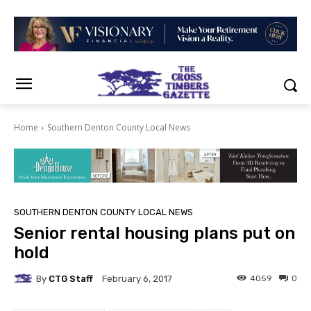
Home
Southern Denton County Local News
SOUTHERN DENTON COUNTY LOCAL NEWS
Senior rental housing plans put on
hold
By
CTG Staff
4059
0
February 6, 2017