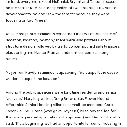
Instead, everyone, except McDaniel, Bryant and Dalton, focused
on the real estate-related specifics of two potential HTC senior
developments. No one “saw the forest,” because they were
focusing on two “trees.”
While most public comments concerned the real estate issue of
“location, location, location,” there were also protests about
structure design; followed by traffic concerns, child safety issues,
plus zoning and Master Plan amendment concerns, among
others.
Mayor Tom Hayden summed it up, saying: “We support the cause;
we don’t support the location.”
Among the public speakers were longtime residents and senior
“activists” Mary Kay Walker, Doug Brown, plus Flower Mound
Affordable Senior Housing Alliance committee members Carol
Kohankie, Paul Stone (who gave Hayden $20 to pay the fee for
the two requested applications, if approved) and Denis Toth, who
said: “It’s a beginning. We had an opportunity for senior housing in