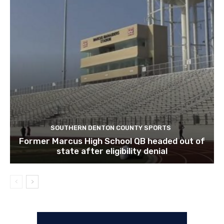
SOUTHERN DENTON COUNTY SPORTS
Former Marcus High School QB headed out of
state after eligibility denial