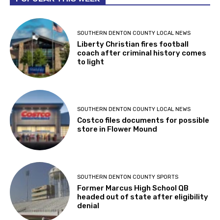
SOUTHERN DENTON COUNTY LOCAL NEWS
Liberty Christian fires football
coach after criminal history comes
to light
SOUTHERN DENTON COUNTY LOCAL NEWS
Costco files documents for possible
store in Flower Mound
SOUTHERN DENTON COUNTY SPORTS
Former Marcus High School QB
headed out of state after eligibility
denial