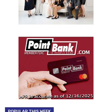
POPULAR THIS WEEK