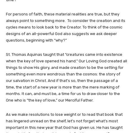
For persons of faith, these material realities are true, but they
always point to something more. To consider the creation and its
cycles means to look back to the Creator. To think of the cosmic
designs of an all-powerful God also suggests we ask deeper
questions, beginning with “why?”
St. Thomas Aquinas taught that “creatures came into existence
when the key of love opened his hand.” Our Loving God created all
things to show His glory, and made creation to be the setting for
something even more wondrous than the cosmos: the story of
our salvation in Christ. And if that’s so, then the passage of a
time, the start of a new year is more than the mere marking of
months. It can, and must be, a time for us to draw closer to the
One who is “the key of love,” our Merciful Father.
As we make resolutions to lose weight or to read that book that
has lingered unread on the shelf, let’s not forget what’s most
important in this new year that God has given us. He has taught