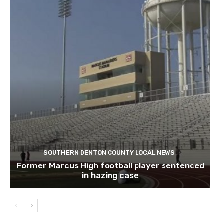
SOUTHERN DENTON COUNTY LOCAL NEWS
Former Marcus High football player sentenced
in hazing case