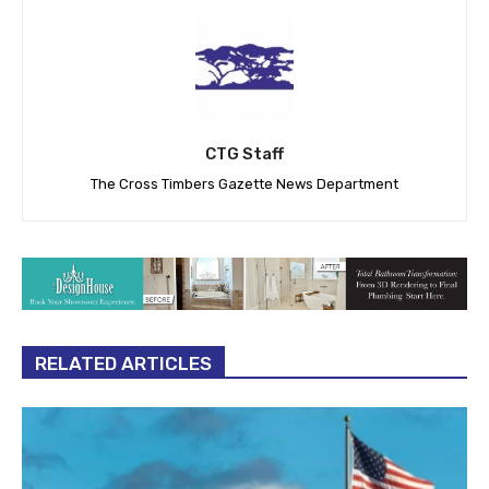
CTG Staff
The Cross Timbers Gazette News Department
RELATED ARTICLES