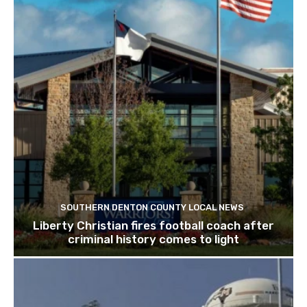
SOUTHERN DENTON COUNTY LOCAL NEWS
Liberty Christian fires football coach after
criminal history comes to light