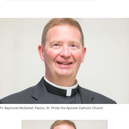
Fr. Raymond McDaniel, Pastor, St. Philip the Apostle Catholic Church