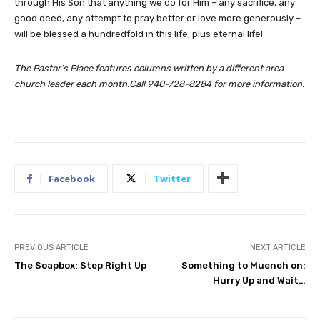
through His Son that anything we do for Him – any sacrifice, any
good deed, any attempt to pray better or love more generously –
will be blessed a hundredfold in this life, plus eternal life!
The Pastor’s Place features columns written by a different area
church leader each month.Call 940-728-8284 for more information.
Facebook
Twitter
PREVIOUS ARTICLE
NEXT ARTICLE
The Soapbox: Step Right Up
Something to Muench on:
Hurry Up and Wait…