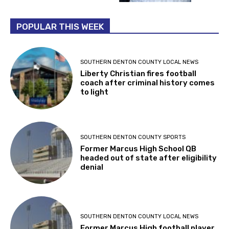
POPULAR THIS WEEK
SOUTHERN DENTON COUNTY LOCAL NEWS
Liberty Christian fires football
coach after criminal history comes
to light
SOUTHERN DENTON COUNTY SPORTS
Former Marcus High School QB
headed out of state after eligibility
denial
SOUTHERN DENTON COUNTY LOCAL NEWS
Former Marcus High football player