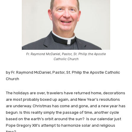
Fr. Raymond McDaniel, Pastor, St. Philip the Apostle
Catholic Church
by Fr. Raymond McDaniel, Pastor, St. Philip the Apostle Catholic
Church
The holidays are over, travelers have returned home, decorations
are most probably boxed up again, and New Year’s resolutions
are underway. Christmas has come and gone, and a new year has
begun. Is this reality simply the passage of time, another cycle
based on the earth’s orbit around the sun? Is our calendar just
Pope Gregory XIII’s attempt to harmonize solar and religious
time?