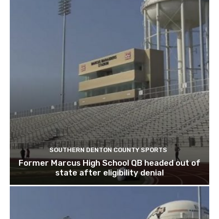
SOUTHERN DENTON COUNTY SPORTS
Former Marcus High School QB headed out of
state after eligibility denial