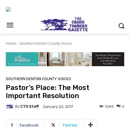
Home
Southern Denton County Voices
SOUTHERN DENTON COUNTY VOICES
Pastor’s Place: The Most
Important Resolution
By
CTG Staff
3285
0
January 22, 2017
Facebook
Twitter